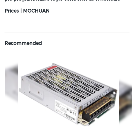
Prices | MOCHUAN
Recommended