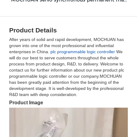
Product Details
After years of solid and rapid development, MOCHUAN has
grown into one of the most professional and influential
enterprises in China.
plc programmable logic controller
We
will do our best to serve customers throughout the whole
process from product design, R&D, to delivery. Welcome to
contact us for further information about our new product plc
programmable logic controller or our company.MOCHUAN
has been greatly paid attention from the beginning of the
development stage. It is well-developed by the professional
R&D team with deep consideration.
Product Image