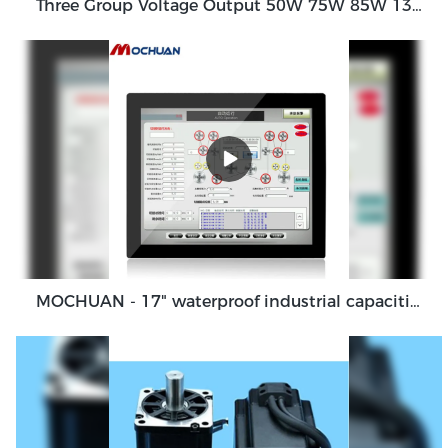
Three Group Voltage Output 50W 75W 85W 130W Output Switching Power Supply
MOCHUAN - 17" waterproof industrial capacitive touch screen panel, touch screen monitor Ungrouped