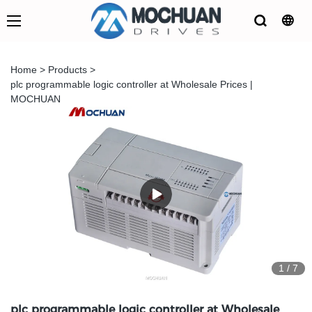
Home
>
Products
>
plc programmable logic controller at Wholesale Prices |
MOCHUAN
1
/
7
plc programmable logic controller at Wholesale