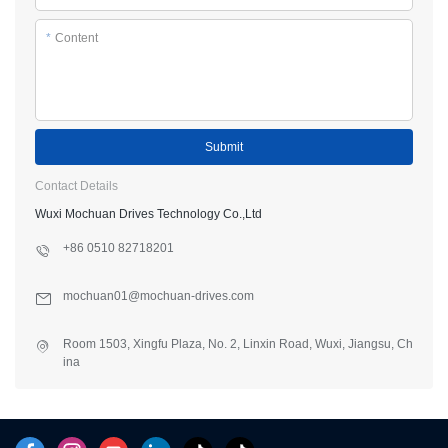
*
Content
Submit
Contact Details
Wuxi Mochuan Drives Technology Co.,Ltd
+86 0510 82718201
mochuan01@mochuan-drives.com
Room 1503, Xingfu Plaza, No. 2, Linxin Road, Wuxi, Jiangsu, Ch
ina