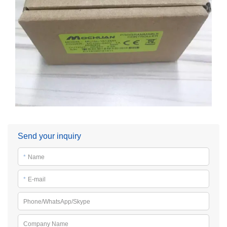
Send your inquiry
*
Name
*
E-mail
Phone/WhatsApp/Skype
Company Name