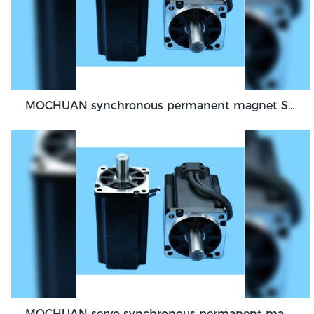
MOCHUAN synchronous permanent magnet Servo Motor 40 flange 100W dc48v absolute encoder feedback servo
MOCHUAN servo synchronous permanent magnet dc motor 80flange 1000W 1KW absolute encoder feedback