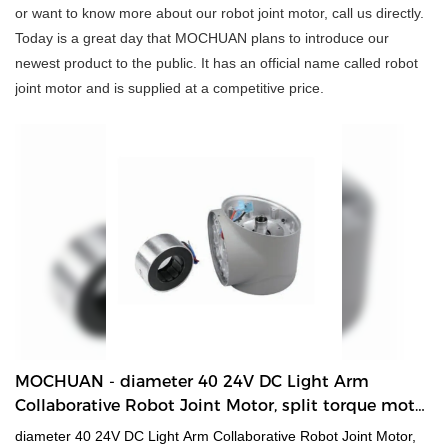
or want to know more about our robot joint motor, call us directly.
Today is a great day that MOCHUAN plans to introduce our
newest product to the public. It has an official name called robot
joint motor and is supplied at a competitive price.
MOCHUAN - diameter 40 24V DC Light Arm
Collaborative Robot Joint Motor, split torque motor
for robot 40 Collaborative Robot Joint Motor
diameter 40 24V DC Light Arm Collaborative Robot Joint Motor,