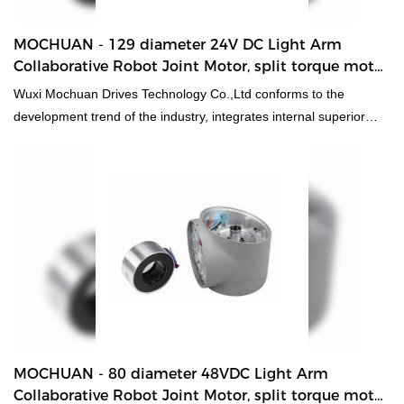
MOCHUAN - 129 diameter 24V DC Light Arm
Collaborative Robot Joint Motor, split torque motor
for robot 40 Collaborative Robot Joint Motor
Wuxi Mochuan Drives Technology Co.,Ltd conforms to the
development trend of the industry, integrates internal superior
resources, adopts the industry's cutting-edge manufacturing
technology and production technology, and successfully creates
129 diameter 24V DC Light Arm Collaborative Robot Joint Motor,
split torque motor for robot with excellent performance and
reliable quality.
MOCHUAN - 80 diameter 48VDC Light Arm
Collaborative Robot Joint Motor, split torque motor