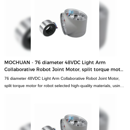
terms of appearance and performance.In addition, is widely used
in DC Motors.
MOCHUAN - 76 diameter 48VDC Light Arm
Collaborative Robot Joint Motor, split torque motor
for robot 60 Collaborative Robot Joint Motor
76 diameter 48VDC Light Arm Collaborative Robot Joint Motor,
split torque motor for robot selected high-quality materials, using
advanced manufacturing technology and exquisite processing
craftsmanship, reliable performance, high quality, excellent
quality, enjoy a good reputation and popularity in the
industry.What's more customized product is also offered to meet
specific requirements of customers.