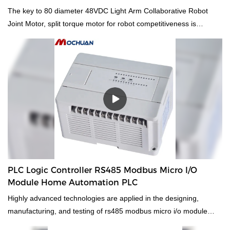
for robot 40 Collaborative Robot Joint Motor
The key to 80 diameter 48VDC Light Arm Collaborative Robot
Joint Motor, split torque motor for robot competitiveness is
innovation.Compared with the traditional ones, it better meets the
market demands.So the product is widely used in DC Motors.
PLC Logic Controller RS485 Modbus Micro I/O
Module Home Automation PLC
Highly advanced technologies are applied in the designing,
manufacturing, and testing of rs485 modbus micro i/o module
home automation logic controller programmable plc. With the