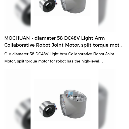
MOCHUAN - diameter 58 DC48V Light Arm
Collaborative Robot Joint Motor, split torque motor
for robot 60 Collaborative Robot Joint Motor
Our diameter 58 DC48V Light Arm Collaborative Robot Joint
Motor, split torque motor for robot has the high-level
characteristics of all raw materials. Therefore, it has the multi-
functional features which largely decide its applications. At
present, the hmi human machiine interface, plc programmable
logic controller, standard and non-standard customized
permanent magnet motor has applications in a wide range of DC
Motors fields.