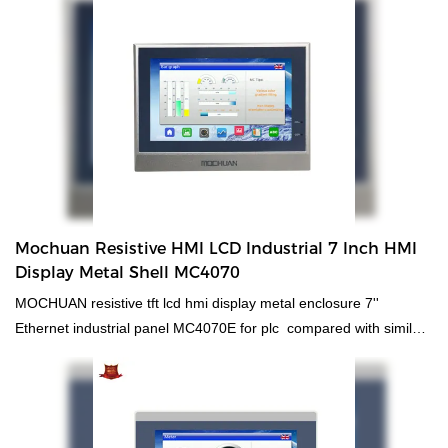
proven quality and multifunctional features, it can be found in the
field(s) of Integrated Circuits.
Mochuan Resistive HMI LCD Industrial 7 Inch HMI
Display Metal Shell MC4070
MOCHUAN resistive tft lcd hmi display metal enclosure 7''
Ethernet industrial panel MC4070E for plc compared with similar
products on the market, it has incomparable outstanding
advantages in terms of performance, quality, appearance, etc.,
and enjoys a good reputation in the market.MOCHUAN
summarizes the defects of past products, and continuously