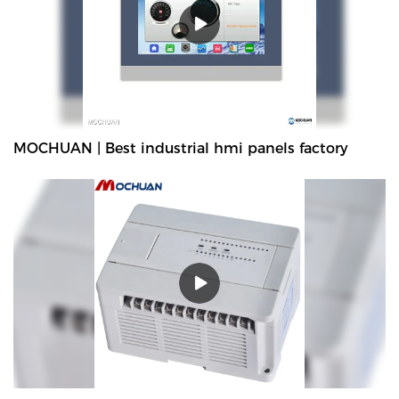
improves them. The specifications of MOCHUAN resistive tft lcd
hmi display metal enclosure 7'' Ethernet industrial panel
MC4070E for plc can be customized according to your needs. can
comprehensively improve the core competitiveness, popularity
and market occupancy rate of the enterprise, and effectively
promote the healthy and rapid development of the
enterprise.What's more，The size and style can be tailored to fit
MOCHUAN | Best industrial hmi panels factory
the needs of diverse customers. finds a broad range of
applications such as .