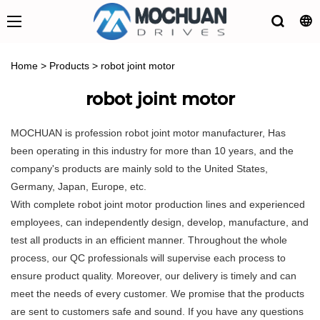
Home
>
Products
>
robot joint motor
robot joint motor
MOCHUAN is profession robot joint motor manufacturer, Has
been operating in this industry for more than 10 years, and the
company's products are mainly sold to the United States,
Germany, Japan, Europe, etc.
With complete robot joint motor production lines and experienced
employees, can independently design, develop, manufacture, and
test all products in an efficient manner. Throughout the whole
process, our QC professionals will supervise each process to
ensure product quality. Moreover, our delivery is timely and can
meet the needs of every customer. We promise that the products
are sent to customers safe and sound. If you have any questions