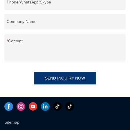
Phone/WhatsApp/Skype
Company Name
Content
SEND INQUIRY NOW
Sitemap