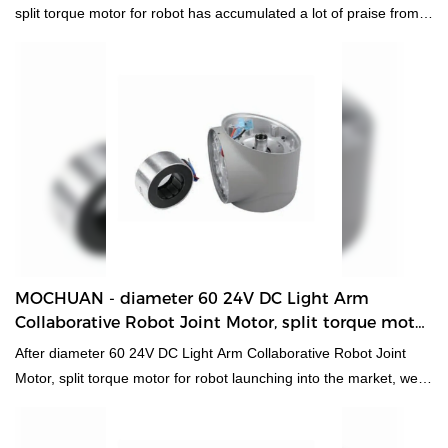
split torque motor for robot has accumulated a lot of praise from
customers, received good feedback from the market, and solved
customer pain points.
MOCHUAN - diameter 60 24V DC Light Arm
Collaborative Robot Joint Motor, split torque motor
for robot 60 Collaborative Robot Joint Motor
After diameter 60 24V DC Light Arm Collaborative Robot Joint
Motor, split torque motor for robot launching into the market, we
have gained a lot of support and praise. Most customers think
that this kind of products are in line with their expectations in