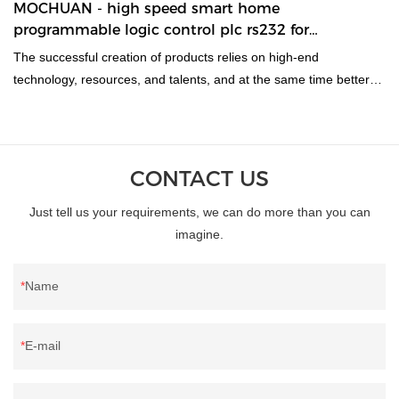
MOCHUAN - high speed smart home
programmable logic control plc rs232 for
automation 08/06
The successful creation of products relies on high-end
technology, resources, and talents, and at the same time better
meets the diversified needs of the market.Moreover,it can be
produced in varied specifications to cater to different needs of
customers.
CONTACT US
Just tell us your requirements, we can do more than you can
imagine.
Name
E-mail