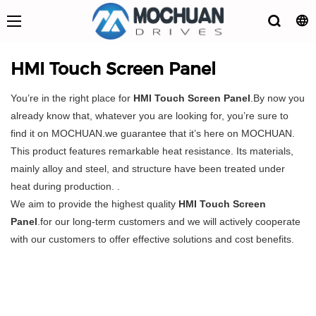
HMI Touch Screen Panel
You’re in the right place for
HMI Touch Screen Panel
.By now you
already know that, whatever you are looking for, you’re sure to
find it on MOCHUAN.we guarantee that it’s here on MOCHUAN.
This product features remarkable heat resistance. Its materials,
mainly alloy and steel, and structure have been treated under
heat during production. .
We aim to provide the highest quality
HMI Touch Screen
Panel
.for our long-term customers and we will actively cooperate
with our customers to offer effective solutions and cost benefits.