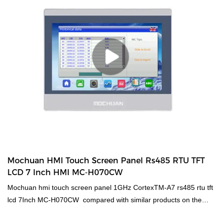
Mochuan HMI Touch Screen Panel Rs485 RTU TFT
LCD 7 Inch HMI MC-H070CW
Mochuan hmi touch screen panel 1GHz CortexTM-A7 rs485 rtu tft
lcd 7Inch MC-H070CW compared with similar products on the
market, it has incomparable outstanding advantages in terms of