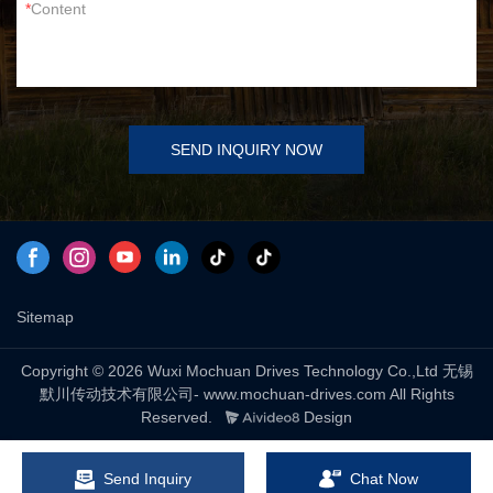
Content
SEND INQUIRY NOW
Sitemap
Copyright © 2026 Wuxi Mochuan Drives Technology Co.,Ltd 无锡
默川传动技术有限公司- www.mochuan-drives.com All Rights
Reserved.
Design
Send Inquiry
Chat Now