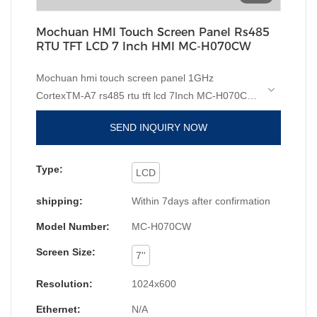
Mochuan HMI Touch Screen Panel Rs485
RTU TFT LCD 7 Inch HMI MC-H070CW
Mochuan hmi touch screen panel 1GHz
CortexTM-A7 rs485 rtu tft lcd 7Inch MC-H070CW
compared with similar products on the market, it
SEND INQUIRY NOW
has incomparable outstanding advantages in
terms of performance, quality, appearance, etc.,
and enjoys a good reputation in the
Type:
LCD
market.MOCHUAN summarizes the defects of
shipping:
Within 7days after confirmation
past products, and continuously improves them.
The specifications of Manufacturer hmi touch
Model Number:
MC-H070CW
screen price 1GHz CortexTM-A7 rs485 rtu tft lcd
Screen Size:
7Inch MC-H070CW can be customized according
7''
to your needs. Thanks to the efforts of our staff,
Resolution:
1024x600
we have successfully broken the barriers in
technology innovation and upgrades. We have
Ethernet:
N/A