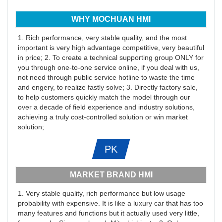
WHY MOCHUAN HMI
1. Rich performance, very stable quality, and the most
important is very high advantage competitive, very beautiful
in price; 2. To create a technical supporting group ONLY for
you through one-to-one service online, if you deal with us,
not need through public service hotline to waste the time
and engery, to realize fastly solve; 3. Directly factory sale,
to help customers quickly match the model through our
over a decade of field experience and industry solutions,
achieving a truly cost-controlled solution or win market
solution;
PK
MARKET BRAND HMI
1. Very stable quality, rich performance but low usage
probability with expensive. It is like a luxury car that has too
many features and functions but it actually used very little,