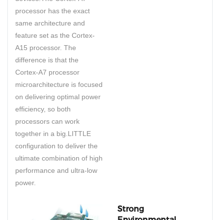
processor has the exact
same architecture and
feature set as the Cortex-
A15 processor. The
difference is that the
Cortex-A7 processor
microarchitecture is focused
on delivering optimal power
efficiency, so both
processors can work
together in a big.LITTLE
configuration to deliver the
ultimate combination of high
performance and ultra-low
power.
Strong
Environmental