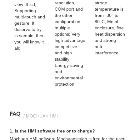
resolution,
stroge
view tft lcd;
COM port and
temperature is
Supporting
the other
from -30° to
multi-touch and
configuration
80°C; Metal
gesture; It
multiple
enclosure, fine
deserve to try
options; Very
heat dispersion
in sample, then
high advantage
and strong
you will know it
competitive
anti-
all;
and high
interference;
stability;
Energy-saving
and
environmental
protection;
FAQ
/ MOCHUAN HMI
1. Is the HMI software free or to charge?
Mochuan HMI software Mochuanstuido is free for the user.