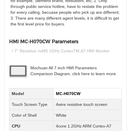
for example, Siemens brand, Mitsubishi, etc; 2. Only
through public service hotline, have to restate the problem
for every calling, becuase people who pick up are different;
3. There are many different agent levels, it is difficult to get
the first level price for buyers.
HMI MC-H070CW Parameters
/ 7'' Resistive rs485 1GHz CortexTM-A7 HMI Monitor
Mochuan All 7 inch HMI Parameters
Comparison Diagram, click here to learn more.
Model
MC-H070CW
Touch Screen Type
4wire resistive touch screen
Color of Shell
White
CPU
4core 1.2GHz ARM Cortex-A7