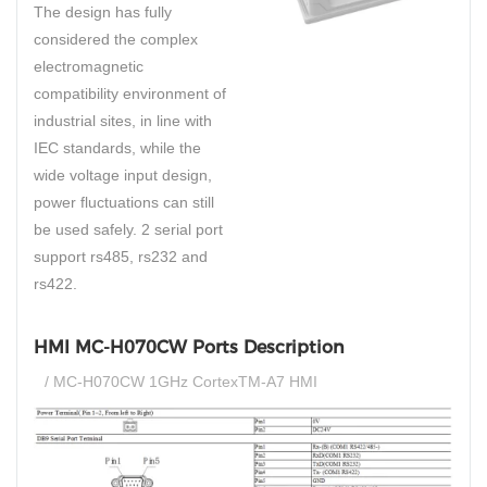
The design has fully
considered the complex
electromagnetic
compatibility environment of
industrial sites, in line with
IEC standards, while the
wide voltage input design,
power fluctuations can still
be used safely. 2 serial port
support rs485, rs232 and
rs422.
HMI MC-H070CW Ports Description
/ MC-H070CW 1GHz CortexTM-A7 HMI