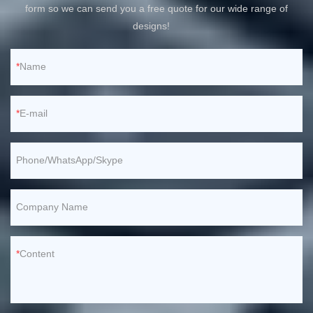
form so we can send you a free quote for our wide range of
designs!
Name
E-mail
Phone/WhatsApp/Skype
Company Name
Content