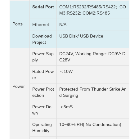
Serial Port
COM1:RS232/RS485/RS422; CO
M3:RS232; COM2:RS485
Ports
Ethernet
N/A
Download
USB Disk/ USB Device
Project
Power Sup
DC24V, Working Range: DC9V~D
ply
C28V
Rated Pow
＜10W
er
Power
Power Prot
Protected From Thunder Strike An
ection
d Surging
Power Do
＜5mS
wn
Operating
10~90% RH( No Condensation)
Humidity