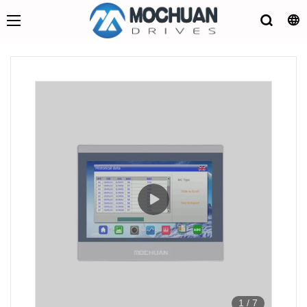
1
/
7