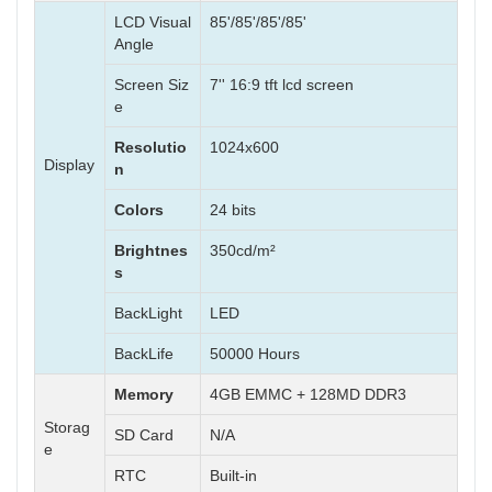
LCD Visual
85'/85'/85'/85'
Angle
Screen Siz
7'' 16:9 tft lcd screen
e
Resolutio
1024x600
Display
n
Colors
24 bits
Brightnes
350cd/m²
s
BackLight
LED
BackLife
50000 Hours
Memory
4GB EMMC + 128MD DDR3
Storag
SD Card
N/A
e
RTC
Built-in