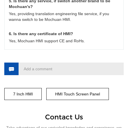
5. Is there any service, if switch another brand to be
Mochuan's?
Yes, providing translation engineering file service, if you
wanna switch to be Mochuan HMI.
6. Is there any certificate of HMI?
Yes, Mochuan HMI support CE and RoHs.
Add a comment
7 Inch HMI
HMI Touch Screen Panel
Contact Us
Take advantage of our unrivaled knowledge and experience, we