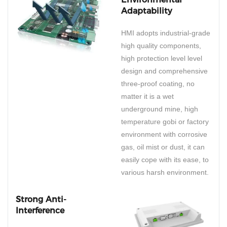
Adaptability
HMI adopts industrial-grade
high quality components,
high protection level level
design and comprehensive
three-proof coating, no
matter it is a wet
underground mine, high
temperature gobi or factory
environment with corrosive
gas, oil mist or dust, it can
easily cope with its ease, to
various harsh environment.
Strong Anti-
Interference