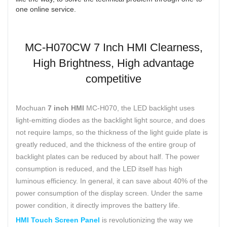
one online service.
MC-H070CW 7 Inch HMI Clearness,
High Brightness, High advantage
competitive
Mochuan
7 inch HMI
MC-H070, the LED backlight uses
light-emitting diodes as the backlight light source, and does
not require lamps, so the thickness of the light guide plate is
greatly reduced, and the thickness of the entire group of
backlight plates can be reduced by about half. The power
consumption is reduced, and the LED itself has high
luminous efficiency. In general, it can save about 40% of the
power consumption of the display screen. Under the same
power condition, it directly improves the battery life.
HMI Touch Screen Panel
is revolutionizing the way we