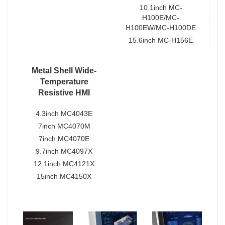
10.1inch MC-
H100E/MC-
H100EW/MC-H100DE
15.6inch MC-H156E
Metal Shell Wide-
Temperature
Resistive HMI
4.3inch MC4043E
7inch MC4070M
7inch MC4070E
9.7inch MC4097X
12.1inch MC4121X
15inch MC4150X