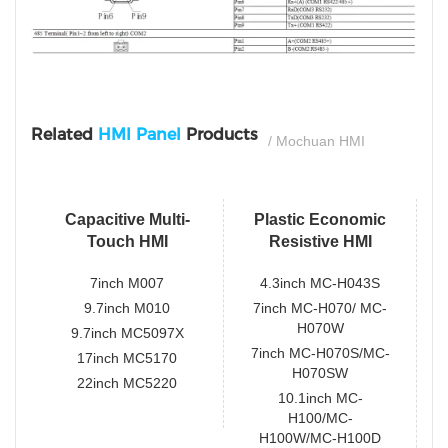
si
Related
HMI Panel
Products
/ Mochuan HMI
Capacitive Multi-
Plastic Economic
Touch HMI
Resistive HMI
7inch M007
4.3inch MC-H043S
9.7inch M010
7inch MC-H070/ MC-
H070W
9.7inch MC5097X
7inch MC-H070S/MC-
17inch MC5170
H070SW
22inch MC5220
10.1inch MC-
H100/MC-
H100W/MC-H100D