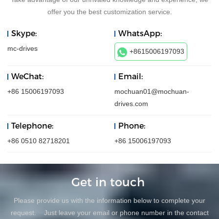
offer you the best customization service.
Skype:
WhatsApp:
mc-drives
+8615006197093
WeChat:
Email:
+86 15006197093
mochuan01@mochuan-
drives.com
Telephone:
Phone:
+86 0510 82718201
+86 15006197093
Get in touch
Please provide us with the information below to complete your
request. Just leave your email or phone number in the contact