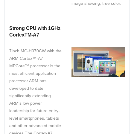
image showing, true color.
Strong CPU with 1GHz
CortexTM-A7
7inch MC-H070CW with the
ARM Cortex™-A7
MPCore™ processor is the
most efficient application
processor ARM has
developed to date,
significantly extending
ARM's low power
leadership for future entry-
level smartphones, tablets
and other advanced mobile
devices.The Cortex-A7