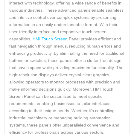
interact with technology, offering a wide range of benefits in
various industries. These advanced panels enable seamless
and intuitive control over complex systems by presenting
information in an easily understandable format. With their
user-friendly interface and responsive touch screen
capabilities,
HMI Touch Screen
Panel provides efficient and
fast navigation through menus, reducing human errors and
enhancing productivity. By eliminating the need for traditional
buttons or switches, these panels offer a clutter-free design
that saves space while providing maximum functionality. The
high-resolution displays deliver crystal-clear graphics,
allowing operators to monitor processes with precision and
make informed decisions quickly. Moreover, HMI Touch
Screen Panel can be customized to meet specific
requirements, enabling businesses to tailor interfaces
according to their unique needs. Whether it's controlling
industrial machinery or managing building automation
systems, these panels offer unparalleled convenience and
efficiency for professionals across various sectors.