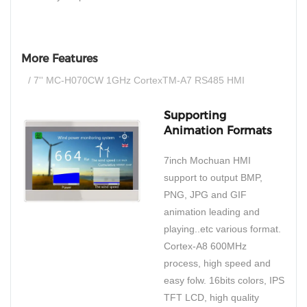
More Features
/ 7'' MC-H070CW 1GHz CortexTM-A7 RS485 HMI
Supporting
Animation Formats
7inch Mochuan HMI
support to output BMP,
PNG, JPG and GIF
animation leading and
playing..etc various format.
Cortex-A8 600MHz
process, high speed and
easy folw. 16bits colors, IPS
TFT LCD, high quality