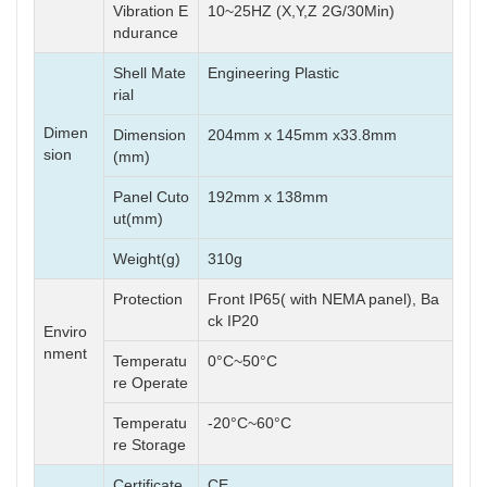
Vibration E
10~25HZ (X,Y,Z 2G/30Min)
ndurance
Shell Mate
Engineering Plastic
rial
Dimen
Dimension
204mm x 145mm x33.8mm
sion
(mm)
Panel Cuto
192mm x 138mm
ut(mm)
Weight(g)
310g
Protection
Front IP65( with NEMA panel), Ba
ck IP20
Enviro
nment
Temperatu
0°C~50°C
re Operate
Temperatu
-20°C~60°C
re Storage
Certificate
CE