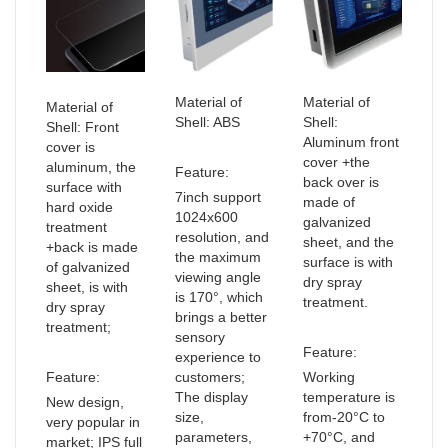
Material of
Material of
Material of
Shell: ABS
Shell:
Shell: Front
Aluminum front
cover is
cover +the
aluminum, the
Feature:
back over is
surface with
7inch support
made of
hard oxide
1024x600
galvanized
treatment
resolution, and
sheet, and the
+back is made
the maximum
surface is with
of galvanized
viewing angle
dry spray
sheet, is with
is 170°, which
treatment.
dry spray
brings a better
treatment;
sensory
Feature:
experience to
Feature:
customers;
Working
The display
temperature is
New design,
size,
from-20°C to
very popular in
parameters,
+70°C, and
market; IPS full