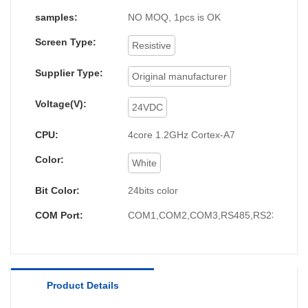
mastered technologies, which ensures the whole
samples:
NO MOQ, 1pcs is OK
manufacturing process is efficient.It covers a wide
Screen Type:
application range and has found its great use in
Resistive
the field(s) of hmi human machiine interface,
plc
Supplier Type:
Original manufacturer
programmable logic controller
, standard and non-
standard customized
permanent magnet motor
Voltage(V):
24VDC
up till now.
CPU:
4core 1.2GHz Cortex-A7
Color:
White
Bit Color:
24bits color
COM Port:
COM1,COM2,COM3,RS485,RS232,RS4
Product Details