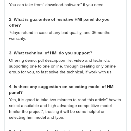
You can take from" download-software" if you need.
2. What is guarantee of resistive HMI panel do you
offer?
7days refund in case of any bad quality, and 36months
warranty.
3. What technical of HMI do you support?
Offering demo, pdf description file, video and technicla
supporting one to one online, through creating only online
group for you, to fast solve the technical, if work with us.
4. Is there any suggestion on selecting model of HMI
panel?
Yes, it is good to take two minutes to read this article"
how to
select a suitable and high advantage competitive model
hmifor the project
", trusting it will be some helpful on
selecting hmi model and type.