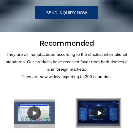
SEND INQUIRY NOW
Recommended
They are all manufactured according to the strictest international
standards. Our products have received favor from both domestic
and foreign markets.
They are now widely exporting to 200 countries.