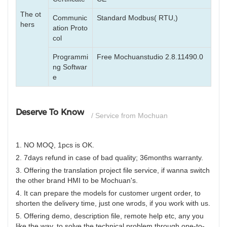
The ot
Communic
Standard Modbus( RTU,)
hers
ation Proto
col
Programmi
Free Mochuanstudio 2.8.11490.0
ng Softwar
e
Deserve To Know
/ Service from Mochuan
1. NO MOQ, 1pcs is OK.
2. 7days refund in case of bad quality; 36months warranty.
3. Offering the translation project file service, if wanna switch
the other brand HMI to be Mochuan's.
4. It can prepare the models for customer urgent order, to
shorten the delivery time, just one wrods, if you work with us.
5. Offering demo, description file, remote help etc, any you
like the way, to solve the technical problem through one-to-