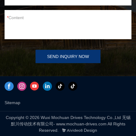
Content
SEND INQUIRY NOW
Sitemap
Copyright © 2026 Wuxi Mochuan Drives Technology Co.,Ltd 无锡
默川传动技术有限公司- www.mochuan-drives.com All Rights
Reserved.
Design