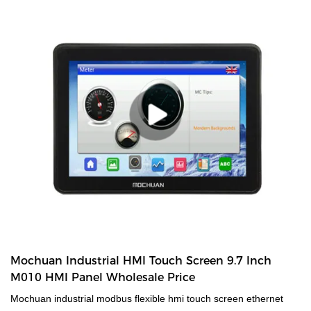
Mochuan Industrial HMI Touch Screen 9.7 Inch
M010 HMI Panel Wholesale Price
Mochuan industrial modbus flexible hmi touch screen ethernet