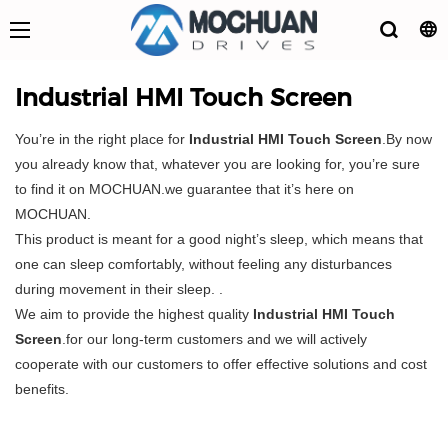
Industrial HMI Touch Screen
You’re in the right place for
Industrial HMI Touch Screen
.By now
you already know that, whatever you are looking for, you’re sure
to find it on MOCHUAN.we guarantee that it’s here on
MOCHUAN.
This product is meant for a good night’s sleep, which means that
one can sleep comfortably, without feeling any disturbances
during movement in their sleep. .
We aim to provide the highest quality
Industrial HMI Touch
Screen
.for our long-term customers and we will actively
cooperate with our customers to offer effective solutions and cost
benefits.