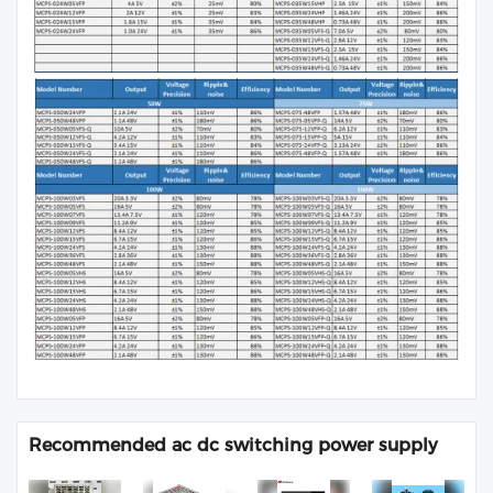
Recommended ac dc switching power supply