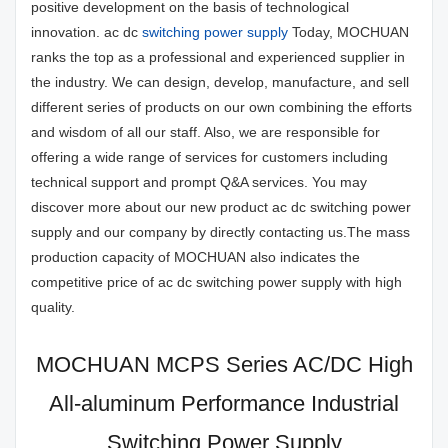
positive development on the basis of technological
innovation. ac dc
switching power supply
Today, MOCHUAN
ranks the top as a professional and experienced supplier in
the industry. We can design, develop, manufacture, and sell
different series of products on our own combining the efforts
and wisdom of all our staff. Also, we are responsible for
offering a wide range of services for customers including
technical support and prompt Q&A services. You may
discover more about our new product ac dc switching power
supply and our company by directly contacting us.The mass
production capacity of MOCHUAN also indicates the
competitive price of ac dc switching power supply with high
quality.
MOCHUAN MCPS Series AC/DC High
All-aluminum Performance Industrial
Switching Power Supply