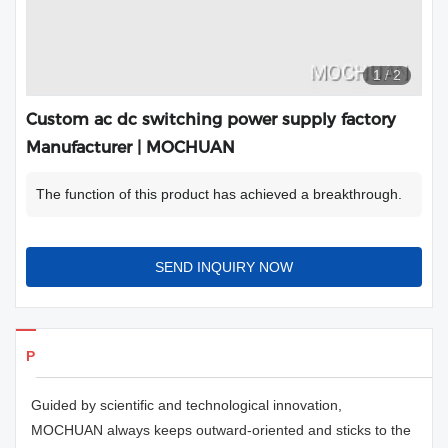
1
/
2
Custom ac dc switching power supply factory
Manufacturer | MOCHUAN
The function of this product has achieved a breakthrough.
SEND INQUIRY NOW
Products Details
Guided by scientific and technological innovation,
MOCHUAN always keeps outward-oriented and sticks to the