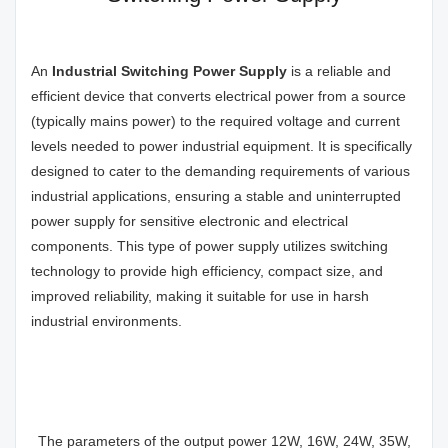
An
Industrial Switching Power
Supply
is a reliable and
efficient device that converts electrical power from a source
(typically mains power) to the required voltage and current
levels needed to power industrial equipment. It is specifically
designed to cater to the demanding requirements of various
industrial applications, ensuring a stable and uninterrupted
power supply for sensitive electronic and electrical
components. This type of power supply utilizes switching
technology to provide high efficiency, compact size, and
improved reliability, making it suitable for use in harsh
industrial environments.
The parameters of the output power 12W, 16W, 24W, 35W,