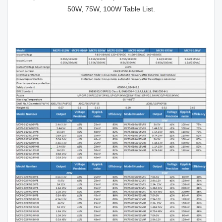
50W, 75W, 100W Table List.