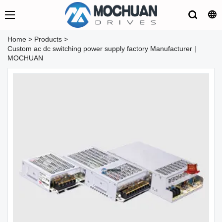
Home
>
Products
>
Custom ac dc switching power supply factory Manufacturer |
MOCHUAN