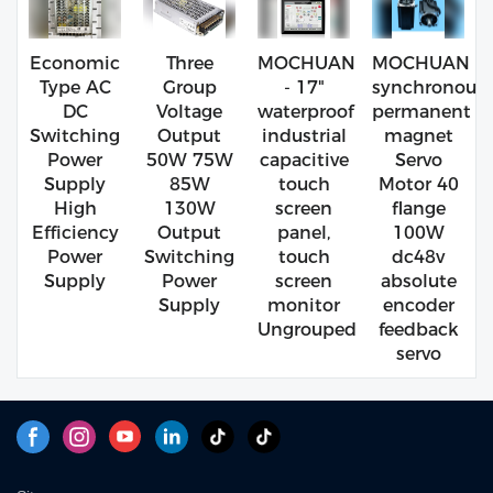
Economic
Three
MOCHUAN
MOCHUAN
Type AC
Group
- 17"
synchronous
DC
Voltage
waterproof
permanent
Switching
Output
industrial
magnet
Power
50W 75W
capacitive
Servo
Supply
85W
touch
Motor 40
High
130W
screen
flange
Efficiency
Output
panel,
100W
Power
Switching
touch
dc48v
Supply
Power
screen
absolute
Supply
monitor
encoder
Ungrouped
feedback
servo