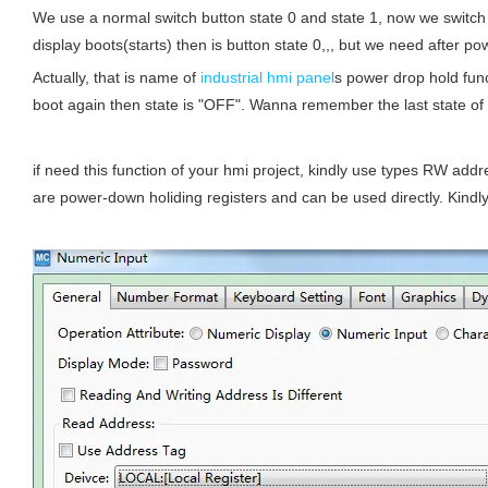
We use a normal switch button state 0 and state 1, now we switch 
display boots(starts) then is button state 0,,, but we need after pow
Actually, that is name of
industrial hmi panel
s power drop hold fun
boot again then state is "OFF". Wanna remember the last state of 
if need this function of your hmi project, kindly use types RW add
are power-down holiding registers and can be used directly. Kindly