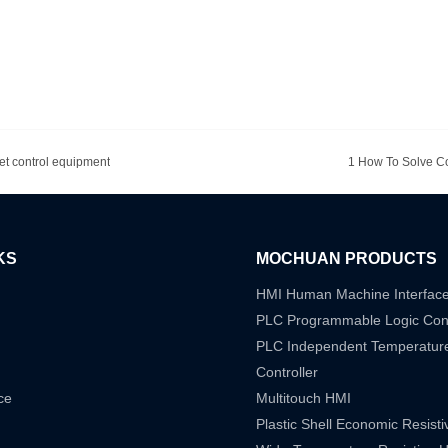
net control equipment
1 How To Solve C
KS
MOCHUAN PRODUCTS
HMI Human Machine Interfac
PLC Programmable Logic Cont
PLC Independent Temperatur
Controller
ce
Multitouch HMI
Plastic Shell Economic Resist