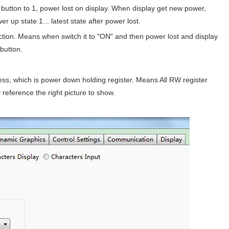
button to 1, power lost on display. When display get new power,
er up state 1... latest state after power lost.
ction. Means when switch it to "ON" and then power lost and display
button.
ress, which is power down holding register. Means All RW register
 reference the right picture to show.