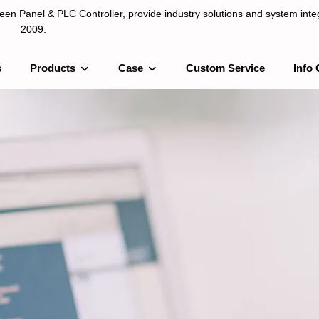
n Panel & PLC Controller, provide industry solutions and system integ
2009.
s
Products
Case
Custom Service
Info 
LC Controller, provide industry solutions and system integration sinc