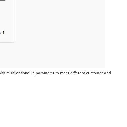
 multi-optional in parameter to meet different customer and