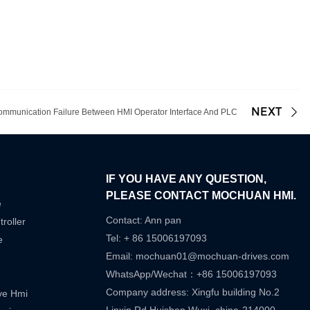
NEXT
ommunication Failure Between HMI Operator Interface And PLC
IF YOU HAVE ANY QUESTION,
PLEASE CONTACT MOCHUAN HMI.
e
Contact: Ann pan
roller
Tel: + 86 15006197093
e
Email:
mochuan01@mochuan-drives.com
WhatsApp/Wechat：+86 15006197093
Company address: Xingfu building No.2
ive Hmi