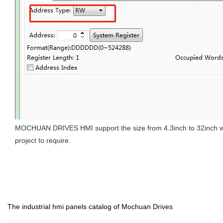
MOCHUAN DRIVES HMI support the size from 4.3inch to 32inch with
project to require.
The industrial hmi panels catalog of Mochuan Drives