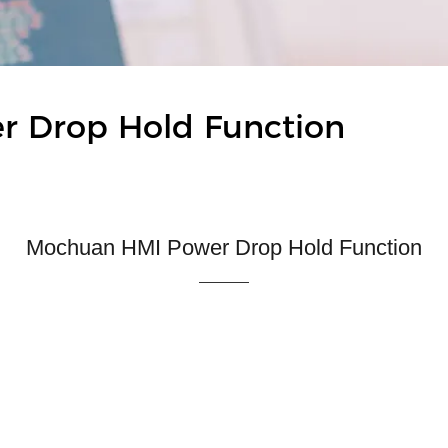
er Drop Hold Function
Mochuan HMI Power Drop Hold Function