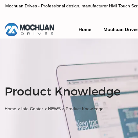
Mochuan Drives - Professional design, manufacturer HMI Touch Scree
Home
Mochuan Drive
Professional design, manufacturer HMI Touch Screen Panel & P
Product Knowledge
Home
>
Info Center
>
NEWS
>
Product Knowledge