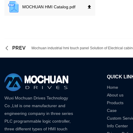
MOCHUAN HMI Catalog.
pdf
PREV
Mochuan industrial hmi touch panel Solution of Electrical cabi
QUICK LIN
Home
About us
Wuxi Mochuan Drives Technology
Products
Co.,Ltd is one manufacturer and
Case
engineering company in three series
Custom Servi
PLC programmable logic controller,
Info Center
three different types of HMI touch