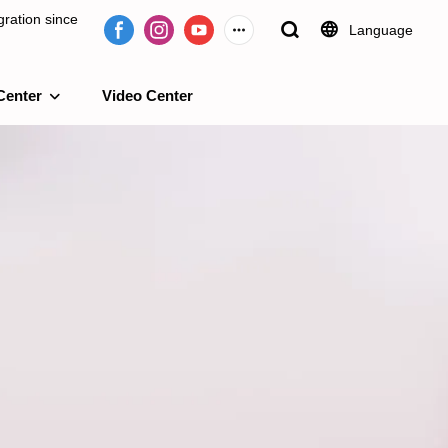
ration since
Language
Center
Video Center
e 2009.