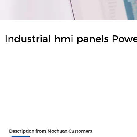
Industrial hmi panels Pow
Description from Mochuan Customers