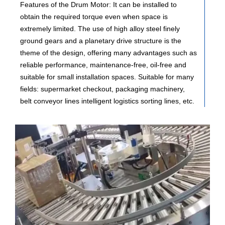
Features of the Drum Motor: It can be installed to
obtain the required torque even when space is
extremely limited. The use of high alloy steel finely
ground gears and a planetary drive structure is the
theme of the design, offering many advantages such as
reliable performance, maintenance-free, oil-free and
suitable for small installation spaces. Suitable for many
fields: supermarket checkout, packaging machinery,
belt conveyor lines intelligent logistics sorting lines, etc.