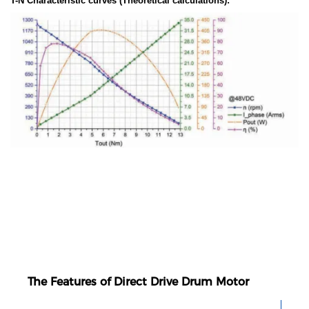
T-N Characteristic curves (Theoretical calculations):
The Features of Direct Drive Drum Motor