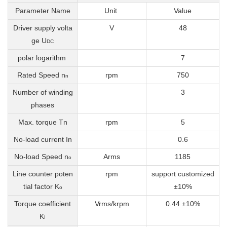
Parameter Name
Unit
Value
Driver supply volta
V
48
ge U
DC
polar logarithm
7
Rated Speed
n
rpm
750
n
Number of winding
3
phases
Max. torque Tn
rpm
5
No-load current In
0.6
No-load Speed n
Arms
1185
o
Line counter poten
rpm
support customized
tial factor K
±10%
o
Torque coefficient
Vrms/krpm
0.44 ±10%
K
I