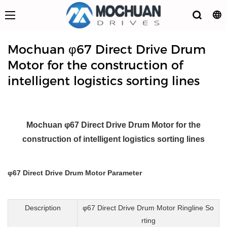
Mochuan φ67 Direct Drive Drum
Motor for the construction of
intelligent logistics sorting lines
Mochuan φ67 Direct Drive Drum Motor for the
construction of intelligent logistics sorting lines
φ67 Direct Drive Drum Motor Parameter
Description
φ67 Direct Drive Drum Motor Ringline So
rting