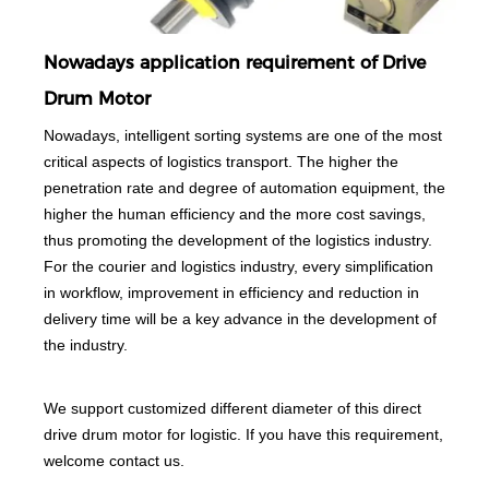
Nowadays application requirement of Drive
Drum Motor
Nowadays, intelligent sorting systems are one of the most
critical aspects of logistics transport. The higher the
penetration rate and degree of automation equipment, the
higher the human efficiency and the more cost savings,
thus promoting the development of the logistics industry.
For the courier and logistics industry, every simplification
in workflow, improvement in efficiency and reduction in
delivery time will be a key advance in the development of
the industry.
We support customized different diameter of this direct
drive drum motor for logistic. If you have this requirement,
welcome contact us.