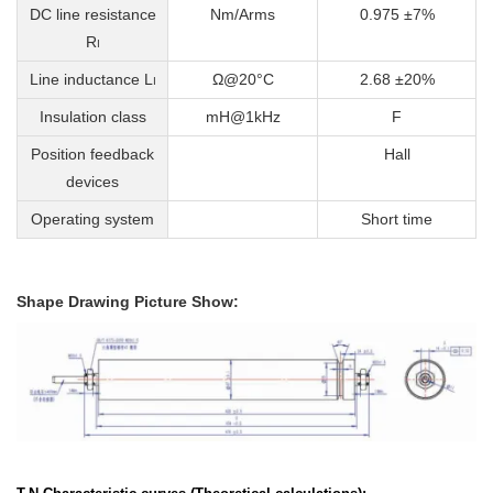
DC line resistance
Nm/Arms
0.975 ±7%
R
I
Line inductance L
Ω@20°C
2.68 ±20%
I
Insulation class
mH@1kHz
F
Position feedback
Hall
devices
Operating system
Short time
Shape Drawing Picture Show: