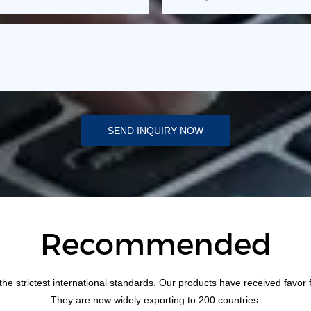
SEND INQUIRY NOW
Recommended
the strictest international standards. Our products have received favor
They are now widely exporting to 200 countries.