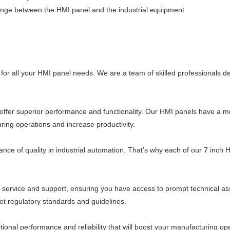
hange between the HMI panel and the industrial equipment
n for all your HMI panel needs. We are a team of skilled professionals d
offer superior performance and functionality. Our HMI panels have a mo
ring operations and increase productivity.
 of quality in industrial automation. That’s why each of our 7 inch HM
 service and support, ensuring you have access to prompt technical a
et regulatory standards and guidelines.
ptional performance and reliability that will boost your manufacturing o