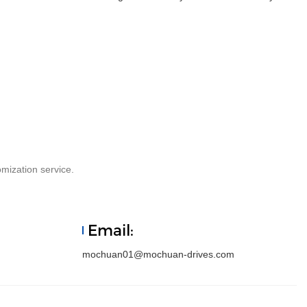
mization service.
Email:
mochuan01@mochuan-drives.com