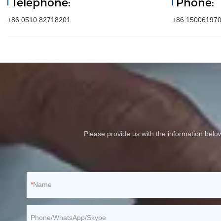
Telephone:
Phone:
+86 0510 82718201
+86 15006197
Please provide us with the information bel
Name
Phone/WhatsApp/Skype