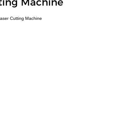
tting Machine
aser Cutting Machine