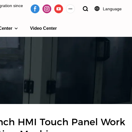
ration since
Language
Center
Video Center
e 2009.
nch HMI Touch Panel Work