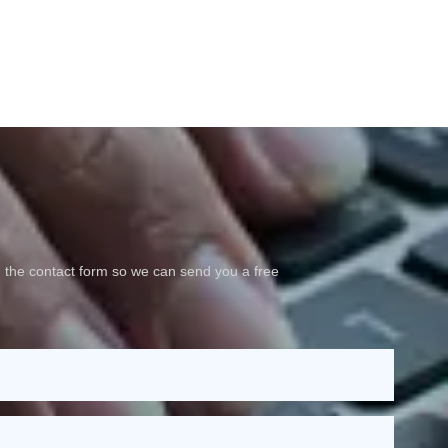
 the contact form so we can send you a free