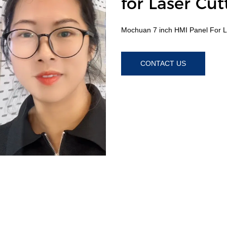
for Laser Cu
Mochuan 7 inch HMI Panel For L
CONTACT US