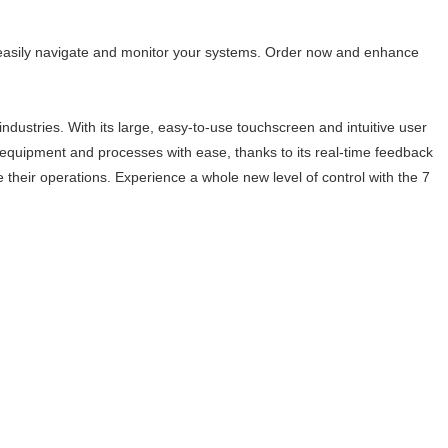
o easily navigate and monitor your systems. Order now and enhance
ndustries. With its large, easy-to-use touchscreen and intuitive user
l equipment and processes with ease, thanks to its real-time feedback
ne their operations. Experience a whole new level of control with the 7