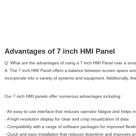
Advantages of 7 inch HMI Panel
Q: What are the advantages of using a 7 inch HMI Panel over a small
A: The 7 inch HMI Panel offers a balance between screen space and po
incorporate into a variety of systems and equipment. Additionally, the 
Our 7 inch HMI panels offer numerous advantages including:
- An easy-to-use interface that reduces operator fatigue and helps m
- A high-resolution display for clear and crisp visualization of data
- Compatibility with a range of software packages for improved flexib
- Quick and easy installation that reduces downtime and improves pr