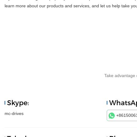
learn more about our products and services, and let us help take you
Take advantage o
Skype:
WhatsA
mc-drives
+8615006