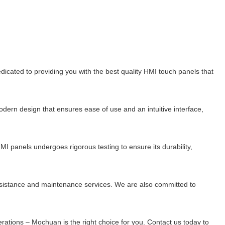
edicated to providing you with the best quality HMI touch panels that
dern design that ensures ease of use and an intuitive interface,
I panels undergoes rigorous testing to ensure its durability,
ssistance and maintenance services. We are also committed to
perations – Mochuan is the right choice for you. Contact us today to