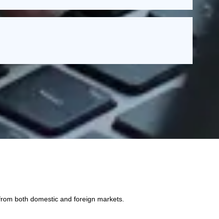
 from both domestic and foreign markets.