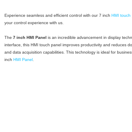
Experience seamless and efficient control with our 7 inch
HMI touch 
your control experience with us.
The
7 inch HMI Panel
is an incredible advancement in display techno
interface, this HMI touch panel improves productivity and reduces do
and data acquisition capabilities. This technology is ideal for busines
inch
HMI Panel
.