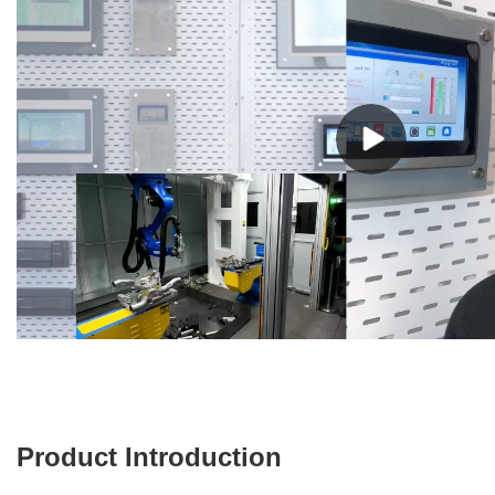
Product Introduction