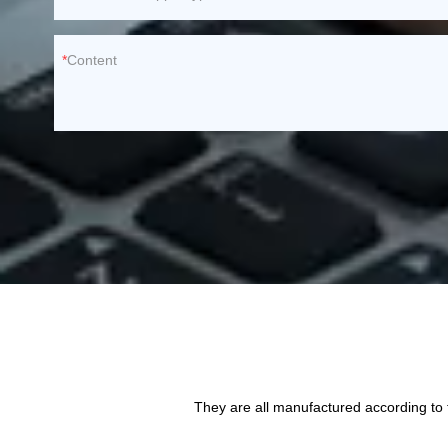
Content
They are all manufactured according to 