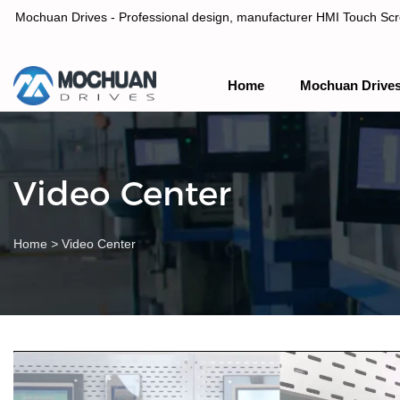
Mochuan Drives - Professional design, manufacturer HMI Touch Scree
Home
Mochuan Drive
Professional design, manufacturer HMI Touch Screen Panel & P
Video Center
Home
>
Video Center