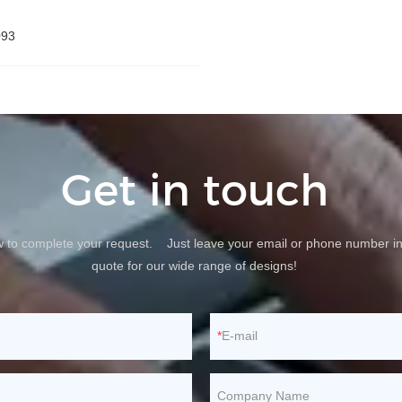
093
Get in touch
ow to complete your request. Just leave your email or phone number in
quote for our wide range of designs!
E-mail
Company Name