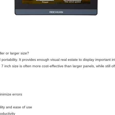
er or larger size?
rtability. It provides enough visual real estate to display important in
7 inch size is often more cost-effective than larger panels, while still o
inimize errors
ility and ease of use
oductivity