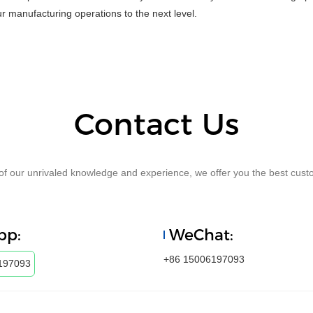
r manufacturing operations to the next level.
Contact Us
f our unrivaled knowledge and experience, we offer you the best custo
pp:
WeChat:
+86 15006197093
197093