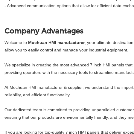
- Advanced communication options that allow for efficient data exc
Company Advantages
Welcome to
Mochuan HMI manufacturer
, your ultimate destinatio
allow you to easily control and manage your industrial equipment.
We specialize in creating the most advanced 7 inch HMI panels that 
providing operators with the necessary tools to streamline manufactu
At Mochuan HMI manufacturer & supplier, we understand the importance
reliability, and efficient functionality.
Our dedicated team is committed to providing unparalleled customer
ensuring that our products are environmentally friendly, and they me
If you are looking for top-quality 7 inch HMI panels that deliver exce