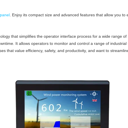
panel
. Enjoy its compact size and advanced features that allow you t
logy that simplifies the operator interface process for a wide range of i
wntime. It allows operators to monitor and control a range of industria
ses that value efficiency, safety, and productivity, and want to streamli