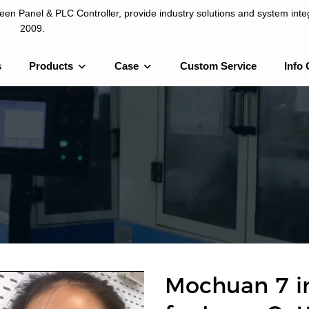
n Panel & PLC Controller, provide industry solutions and system integ
2009.
s
Products
Case
Custom Service
Info 
LC Controller, provide industry solutions and system integration sinc
Mochuan 7 i