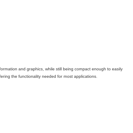
formation and graphics, while still being compact enough to easily
ffering the functionality needed for most applications.