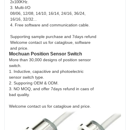
2x100KHz.
3. Multi-I/O
08/06, 12/08, 14/10, 16/14, 24/16, 36/24,
16/16, 32/32...
4. Free software and communication cable.
Supporting sample purchase and 7days refund
Welcome contact us for catagloue, software
and price.
Mochuan Position Sensor Switch
More than 30,000 designs of position sensor
switch.
1. Inductive, capacitive and photoelectric
sensor switch type.
2. Supporing OEM & ODM.
3. NO MOQ, and offer 7days refund in caes of
bad quality.
Welcome contact us for catagloue and price.