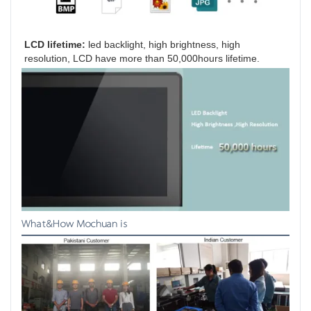
LCD lifetime:
 led backlight, high brightness, high 
resolution, LCD have more than 50,000hours lifetime.
What&How Mochuan is