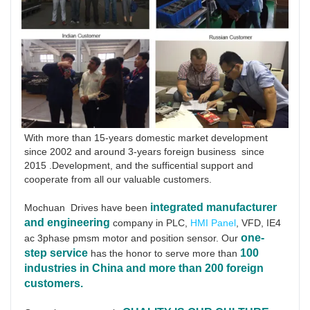
With more than 15-years domestic market development 
since 2002 and around 3-years foreign business  since 
2015 .Development, and the sufficential support and 
cooperate from all our valuable customers.
integrated manufacturer 
Mochuan  Drives have been
and engineering
 company in PLC, 
HMI Panel
, VFD, IE4 
one-
ac 3phase pmsm motor and position sensor. Our 
step service
100 
has the honor to serve more than 
industries in China and more than 200 foreign 
customers.