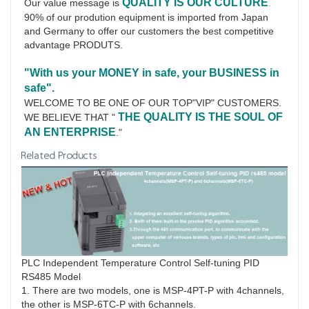
QUALITY IS OUR CULTURE
Our value message is 
.
90% of our prodution equipment is imported from Japan 
and Germany to offer our customers the best competitive 
advantage PRODUTS.
"With us your MONEY in safe, your BUSINESS in 
safe".
WELCOME TO BE ONE OF OUR TOP"VIP" CUSTOMERS.
THE QUALITY IS THE SOUL OF 
WE BELIEVE THAT " 
AN ENTERPRISE
."
Related Products
PLC Independent Temperature Control Self-tuning PID
RS485 Model
1. There are two models, one is MSP-4PT-P with 4channels,
the other is MSP-6TC-P with 6channels.