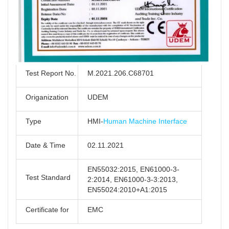
Test Report No.
M.2021.206.C68701
Origanization
UDEM
Type
HMI-
Human Machine Interface
Date & Time
02.11.2021
EN55032:2015, EN61000-3-
Test Standard
2:2014, EN61000-3-3:2013,
EN55024:2010+A1:2015
Certificate for
EMC