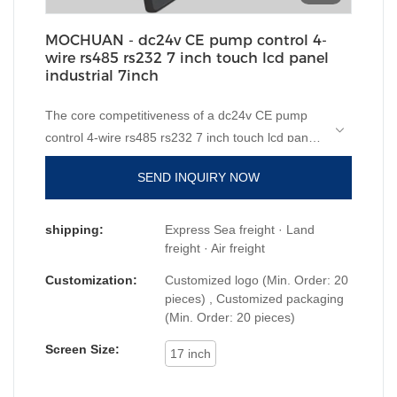
MOCHUAN - dc24v CE pump control 4-
wire rs485 rs232 7 inch touch lcd panel
industrial 7inch
The core competitiveness of a dc24v CE pump
control 4-wire rs485 rs232 7 inch touch lcd panel
industrial is its features. Our hmi human machiine
SEND INQUIRY NOW
interface,
plc programmable logic controller
,
standard and non-standard customized
permanent magnet motor
is made of raw
shipping:
Express Sea freight · Land
materials that have passed the strict tests carried
freight · Air freight
out by professional staff. The product is made to
Customization:
Customized logo (Min. Order: 20
have superior advantages. Moreover, its
pieces) , Customized packaging
appearance design is highly emphasized because
(Min. Order: 20 pieces)
MOCHUAN it may lead the industry trend.
Screen Size:
17 inch