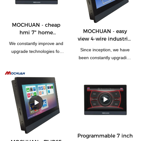
MOCHUAN - cheap
MOCHUAN - easy
hmi 7" home
view 4-wire industrial
automation rs485 rtu
We constantly improve and
7" modbus
flexible tft display
Since inception, we have
upgrade technologies for
programmable hmi
touch screen 7inch
been constantly upgrading
the high-efficiency
touch screen 7inch
MC-H070
the manufacturing
manufacturing process of
technologies.Thanks to
cheap hmi 10" home
those technologies, product
automation ethernet flexible
performance has also
tft display touch screen.
improved a lot. It has a wide
Technologies are applied,
application and now can be
which has been proved to
found in the field(s) of
be successful.Widely used
Touch Screen Monitors.
in the field(s) of , the
product is valuable and
Programmable 7 inch
worth the investment.