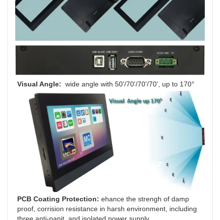
Visual Angle: 
 wide angle
with
50'/70'/70'/70', up to 170°
PCB Coating Protection: 
ehance the strengh of damp 
proof, corrision resistance in harsh environment, including 
three anti-panit, and isolated power supply.