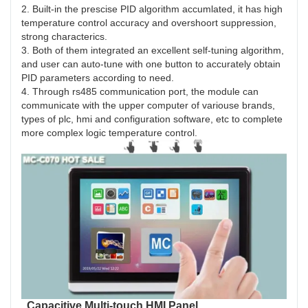
2. Built-in the prescise PID algorithm accumlated, it has high
temperature control accuracy and overshoort suppression,
strong characterics.
3. Both of them integrated an excellent self-tuning algorithm,
and user can auto-tune with one button to accurately obtain
PID parameters according to need.
4. Through rs485 communication port, the module can
communicate with the upper computer of variouse brands,
types of plc, hmi and configuration software, etc to complete
more complex logic temperature control.
Capacitive Multi-touch HMI Panel