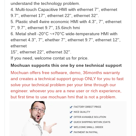
understand the technology problem.
4. Multi-touch Capacitive HMI with ethernet 7'', ethernet 
9.7'', ethernet 17'', ethernet 22'', ethernet 32''.
5. Plastic shell 4wire economic HMI with 4.3'', 7'', ethernet 
7'', 9.7'', ethernet 9.7'', 15.6inch hmi
6. Metal shell -20°C ~+70°C wide-temperature HMI with 
ethernet 4.3'', 7'', ehether 7'', ethernet 9.7'', ethernet 12'', 
ethernet
15'', ethernet 22'', ethernet 32''.
If you need, welcome contat us for price.
Mochuan supports this one by one technical support
Mochuan offers free software, demo, 36months warranty 
and creates a technical support group ONLY for you to fast 
solve your technical problem per your time through our 
engineer. whoever you are a new user or rich experience, 
but first time to use mochuan hmi that is not a problem.