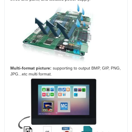
Multi-format picture: 
supporting to output BMP, GIP, PNG, 
JPG...etc multi format.