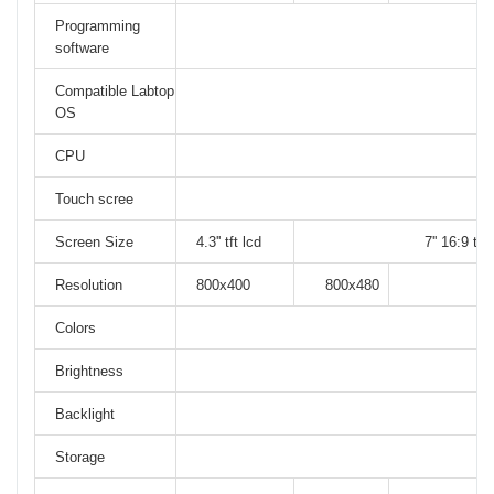
Programming
software
Compatible Labtop
OS
CPU
Touch scree
Screen Size
4.3'' tft lcd
7'' 16:9 tft 
Resolution
800x400
800x480
Colors
Brightness
Backlight
Storage