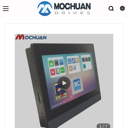
1
/
7