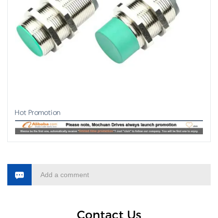
Hot Promotion
Add a comment
Contact Us