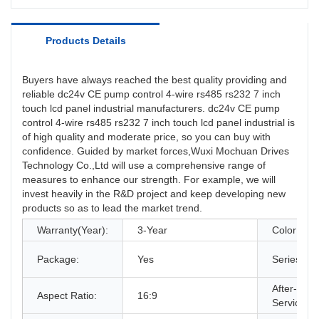
Products Details
Buyers have always reached the best quality providing and
reliable dc24v CE pump control 4-wire rs485 rs232 7 inch
touch lcd panel industrial manufacturers. dc24v CE pump
control 4-wire rs485 rs232 7 inch touch lcd panel industrial is
of high quality and moderate price, so you can buy with
confidence. Guided by market forces,Wuxi Mochuan Drives
Technology Co.,Ltd will use a comprehensive range of
measures to enhance our strength. For example, we will
invest heavily in the R&D project and keep developing new
products so as to lead the market trend.
Warranty(Year):
3-Year
Color:
Package:
Yes
Series:
After-sale
Aspect Ratio:
16:9
Service: