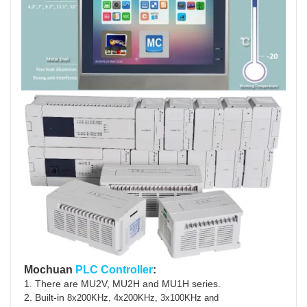
Mochuan
PLC Controller
:
1. There are MU2V, MU2H and MU1H series.
2. Built-in
8x200KHz, 4x200KHz, 3x100KHz and