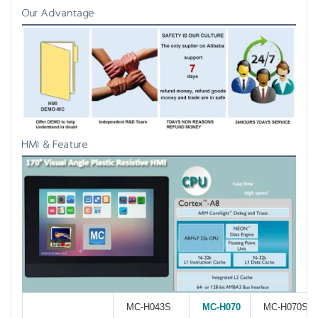
Our Advantage
HMI & Feature
MC-H043S
MC-H070
MC-H070S