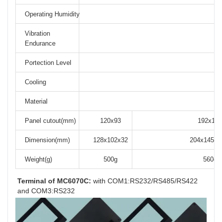
Operating Humidity
Vibration
Endurance
Portection Level
F
Cooling
Material
Panel cutout(mm)
120x93
192x138
Dimension(mm)
128x102x32
204x145x3
Weight(g)
500g
560g
Terminal of MC6070C:
 with COM1:RS232/RS485/RS422 
and COM3:RS232