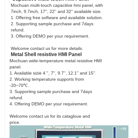
Mochuan multi-touch capacitive hmi panel, with
7inch, 9.7inch, 17'', 22'' and 32'' available size.
1. Offering free software and available solution.
2. Supporting sample purchase and 7days
refund.
3. Offering DEMO per your requirement.
Welcome contact us for more details.
Metal Shell resistive HMI Panel
Mochuan wide-temperature metal resistive HMI
panel.
1. Available sizie 4.'', 7'', 9.7'', 12.1'' and 15''.
2. Working temperature supports from
-20~70℃.
3. Supporting sample purchase and 7days
refund.
4. Offering DEMO per your requirement.
Welcome contact us for its catagloue and
price.