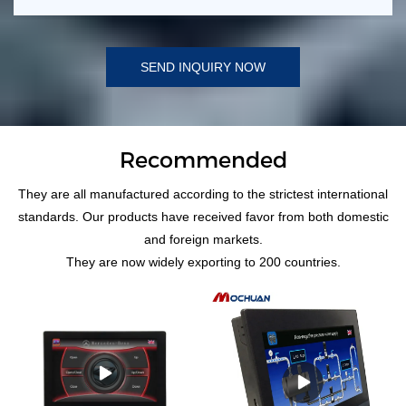
SEND INQUIRY NOW
Recommended
They are all manufactured according to the strictest international
standards. Our products have received favor from both domestic
and foreign markets.
They are now widely exporting to 200 countries.