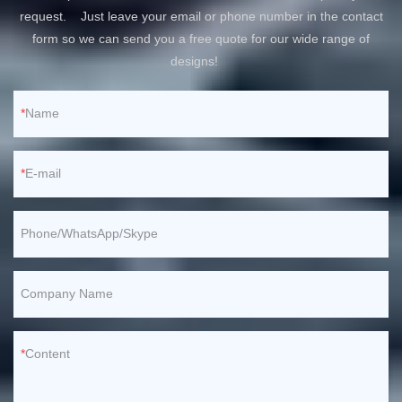
request. Just leave your email or phone number in the contact
form so we can send you a free quote for our wide range of
designs!
Name
E-mail
Phone/WhatsApp/Skype
Company Name
Content