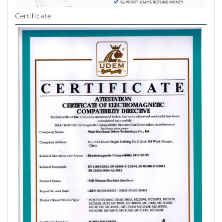
Certificate