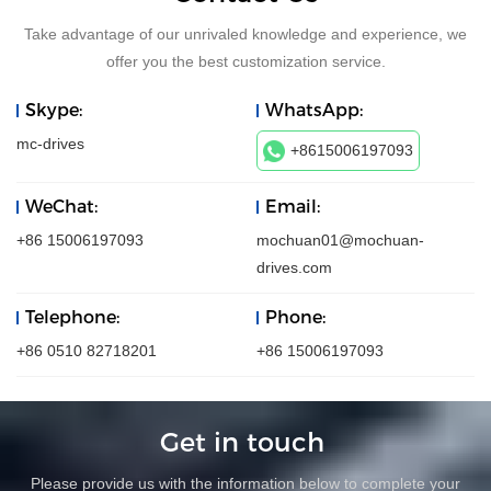
Take advantage of our unrivaled knowledge and experience, we
offer you the best customization service.
Skype:
WhatsApp:
mc-drives
+8615006197093
WeChat:
Email:
+86 15006197093
mochuan01@mochuan-
drives.com
Telephone:
Phone:
+86 0510 82718201
+86 15006197093
Get in touch
Please provide us with the information below to complete your