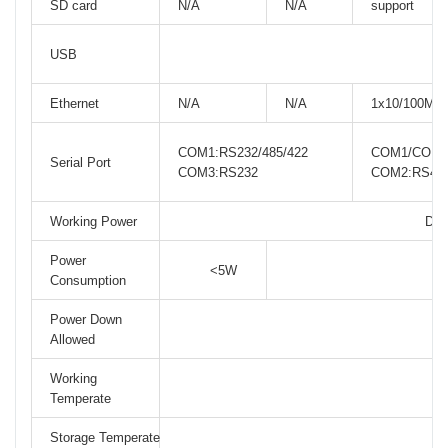
SD card
N/A
N/A
support
USB
Ethernet
N/A
N/A
1x10/100M
COM1:RS232/485/422
COM1/COM3:
Serial Port
COM3:RS232
COM2:RS48
Working Power
DC2
Power
<5W
Consumption
Power Down
Allowed
Working
Temperate
Storage Temperate