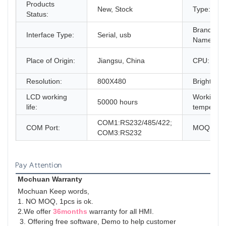
Products
New, Stock
Type:
Status:
Brand
Interface Type:
Serial, usb
Name:
Place of Origin:
Jiangsu, China
CPU:
Resolution:
800X480
Brightness
LCD working
Working
50000 hours
life:
temperatu
COM1:RS232/485/422;
COM Port:
MOQ:
COM3:RS232
Pay Attention
Mochuan Warranty
Mochuan Keep words,
1. NO MOQ, 1pcs is ok.
2.We offer 
36months
 warranty for all HMI.
 3. Offering free software, Demo to help customer 