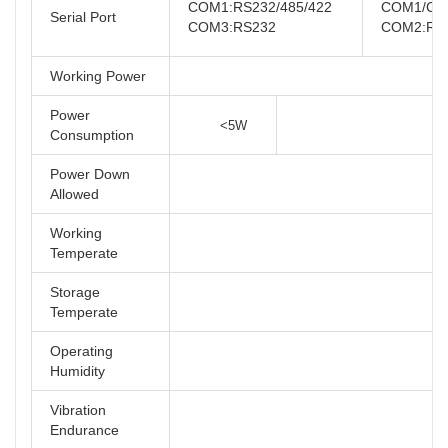
COM1:RS232/485/422
COM1/COM
Serial Port
COM3:RS232
COM2:RS
Working Power
Power
<5W
Consumption
Power Down
Allowed
Working
Temperate
Storage
Temperate
Operating
Humidity
Vibration
Endurance