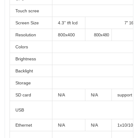
Touch scree
Screen Size
4.3'' tft lcd
7'' 16:9 
Resolution
800x400
800x480
Colors
Brightness
Backlight
Storage
SD card
N/A
N/A
support
USB
Ethernet
N/A
N/A
1x10/100