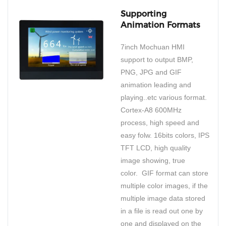
Supporting
Animation Formats
7inch Mochuan HMI
support to output BMP,
PNG, JPG and GIF
animation leading and
playing..etc various format.
Cortex-A8 600MHz
process, high speed and
easy folw. 16bits colors, IPS
TFT LCD, high quality
image showing, true
color. GIF format can store
multiple color images, if the
multiple image data stored
in a file is read out one by
one and displayed on the