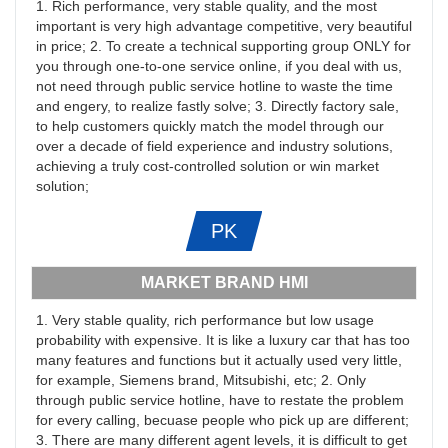
1. Rich performance, very stable quality, and the most
important is very high advantage competitive, very beautiful
in price; 2. To create a technical supporting group ONLY for
you through one-to-one service online, if you deal with us,
not need through public service hotline to waste the time
and engery, to realize fastly solve; 3. Directly factory sale,
to help customers quickly match the model through our
over a decade of field experience and industry solutions,
achieving a truly cost-controlled solution or win market
solution;
PK
MARKET BRAND HMI
1. Very stable quality, rich performance but low usage
probability with expensive. It is like a luxury car that has too
many features and functions but it actually used very little,
for example, Siemens brand, Mitsubishi, etc; 2. Only
through public service hotline, have to restate the problem
for every calling, becuase people who pick up are different;
3. There are many different agent levels, it is difficult to get