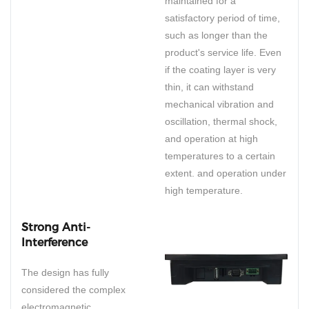
maintained for a
satisfactory period of time,
such as longer than the
product's service life. Even
if the coating layer is very
thin, it can withstand
mechanical vibration and
oscillation, thermal shock,
and operation at high
temperatures to a certain
extent. and operation under
high temperature.
Strong Anti-
Interference
The design has fully
considered the complex
electromagnetic