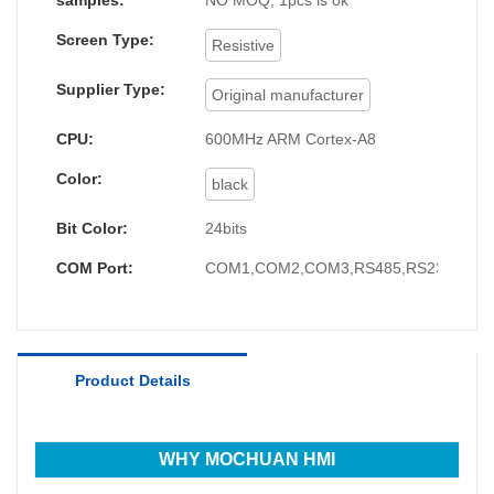
samples:
NO MOQ, 1pcs is ok
Screen Type:
Resistive
Supplier Type:
Original manufacturer
CPU:
600MHz ARM Cortex-A8
Color:
black
Bit Color:
24bits
COM Port:
COM1,COM2,COM3,RS485,RS232,RS4
Product Details
WHY MOCHUAN HMI