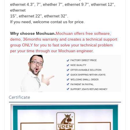
ethernet 4.3'', 7'', ehether 7'', ethernet 9.7'', ethernet 12'', 
ethernet
15'', ethernet 22'', ethernet 32''.
If you need, welcome contat us for price.
Why choose Mochuan.
Mochuan offers free software, 
demo, 36months warranty and creates a technical support 
group ONLY for you to fast solve your technical problem 
per your time through our Mochuan engineer.
Certificate