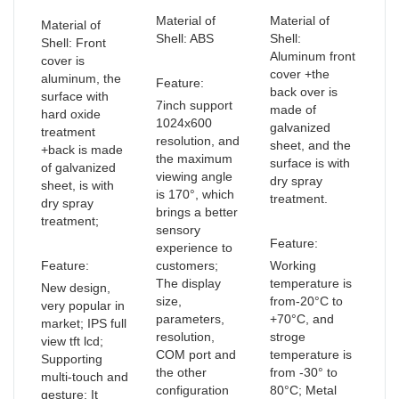
Material of
Material of
Material of
Shell: ABS
Shell:
Shell: Front
Aluminum front
cover is
cover +the
aluminum, the
Feature:
back over is
surface with
7inch support
made of
hard oxide
1024x600
galvanized
treatment
resolution, and
sheet, and the
+back is made
the maximum
surface is with
of galvanized
viewing angle
dry spray
sheet, is with
is 170°, which
treatment.
dry spray
brings a better
treatment;
sensory
Feature:
experience to
Feature:
customers;
Working
The display
temperature is
New design,
size,
from-20°C to
very popular in
parameters,
+70°C, and
market; IPS full
resolution,
stroge
view tft lcd;
COM port and
temperature is
Supporting
the other
from -30° to
multi-touch and
configuration
80°C; Metal
gesture; It