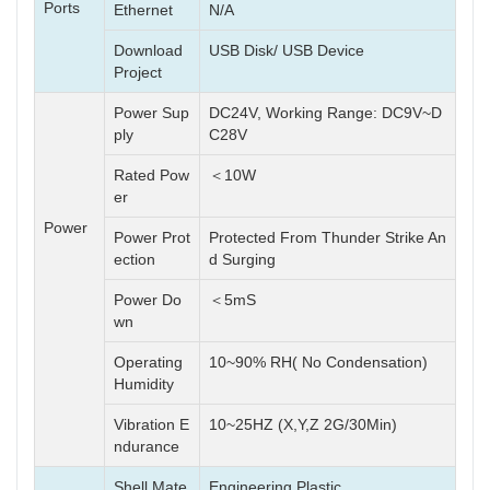
Ports
Ethernet
N/A
Download
USB Disk/ USB Device
Project
Power Sup
DC24V, Working Range: DC9V~D
ply
C28V
Rated Pow
＜10W
er
Power
Power Prot
Protected From Thunder Strike An
ection
d Surging
Power Do
＜5mS
wn
Operating
10~90% RH( No Condensation)
Humidity
Vibration E
10~25HZ (X,Y,Z 2G/30Min)
ndurance
Shell Mate
Engineering Plastic