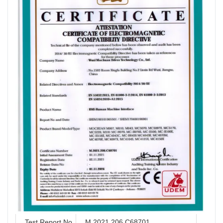
Test Report No.
M.2021.206.C68701