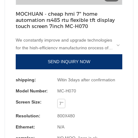
MOCHUAN - cheap hmi 7" home
automation rs485 rtu flexible tft display
touch screen 7inch MC-H070
We constantly improve and upgrade technologies
for the high-efficiency manufacturing process of
cheap hmi 10" home automation ethernet flexible
SEND INQUIRY NOW
tft display touch screen. Technologies are applied,
which has been proved to be successful.Widely
used in the field(s) of , the product is valuable and
shipping:
Witin 3days after confirmation
worth the investment.
Model Number:
MC-H070
Screen Size:
7''
Resolution:
800X480
Ethernet:
N/A