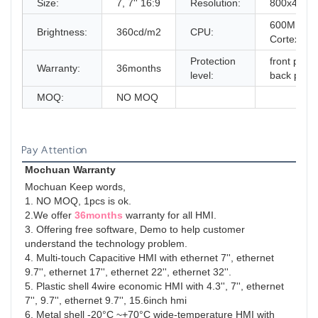
Size:
7, 7'' 16:9
Resolution:
800x480
600MHz 
Brightness:
360cd/m2
CPU:
Cortex-A8
Protection
front panel
Warranty:
36months
level:
back panel
MOQ:
NO MOQ
Pay Attention
Mochuan Warranty
Mochuan Keep words,
1. NO MOQ, 1pcs is ok.
2.We offer 
36months
 warranty for all HMI.
3. Offering free software, Demo to help customer 
understand the technology problem.
4. Multi-touch Capacitive HMI with ethernet 7'', ethernet 
9.7'', ethernet 17'', ethernet 22'', ethernet 32''.
5. Plastic shell 4wire economic HMI with 4.3'', 7'', ethernet 
7'', 9.7'', ethernet 9.7'', 15.6inch hmi
6. Metal shell -20°C ~+70°C wide-temperature HMI with 