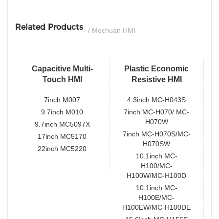
si
Related Products
/ Mochuan HMI
Capacitive Multi-
Plastic Economic
Touch HMI
Resistive HMI
7inch M007
4.3inch MC-H043S
9.7inch M010
7inch MC-H070/ MC-
H070W
9.7inch MC5097X
7inch MC-H070S/MC-
17inch MC5170
H070SW
22inch MC5220
10.1inch MC-
H100/MC-
H100W/MC-H100D
10.1inch MC-
H100E/MC-
H100EW/MC-H100DE