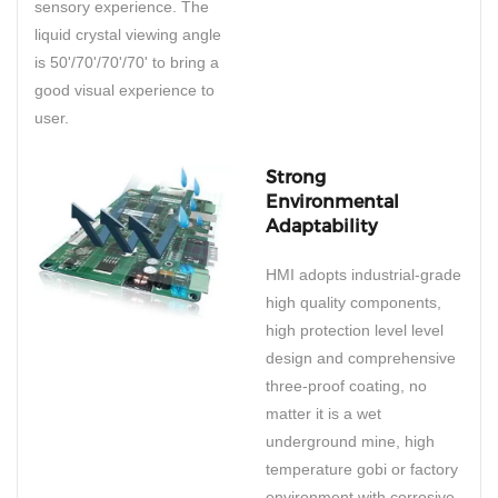
sensory experience. The
liquid crystal viewing angle
is 50'/70'/70'/70' to bring a
good visual experience to
user.
Strong
Environmental
Adaptability
HMI adopts industrial-grade
high quality components,
high protection level level
design and comprehensive
three-proof coating, no
matter it is a wet
underground mine, high
temperature gobi or factory
environment with corrosive