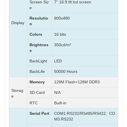
Screen Siz
7'' 16:9 tft lcd screen
e
Resolutio
800x480
Display
n
Colors
16 bits
Brightnes
350cd/m²
s
BackLight
LED
BackLife
50000 Hours
Memory
128M Flash+128M DDR3
Storag
SD Card
N/A
e
RTC
Built-in
Serial Port
COM1:RS232/RS485/RS422; CO
M3:RS232