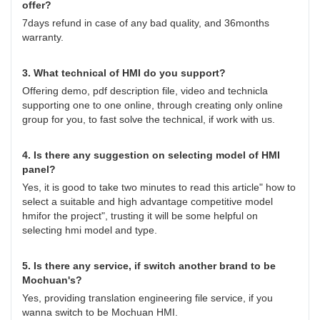
offer?
7days refund in case of any bad quality, and 36months
warranty.
3. What technical of HMI do you support?
Offering demo, pdf description file, video and technicla
supporting one to one online, through creating only online
group for you, to fast solve the technical, if work with us.
4. Is there any suggestion on selecting model of HMI
panel?
Yes, it is good to take two minutes to read this article"
how to
select a suitable and high advantage competitive model
hmifor the project
", trusting it will be some helpful on
selecting hmi model and type.
5. Is there any service, if switch another brand to be
Mochuan's?
Yes, providing translation engineering file service, if you
wanna switch to be Mochuan HMI.