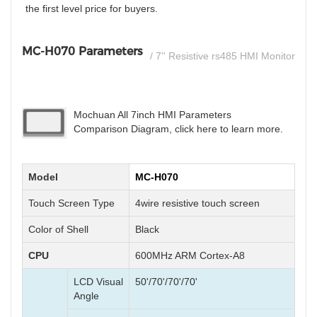
the first level price for buyers.
MC-H070 Parameters
/ 7'' Resistive rs485 HMI Monitor
Mochuan All 7inch HMI Parameters
Comparison Diagram, click here to learn more.
Model
MC-H070
Touch Screen Type
4wire resistive touch screen
Color of Shell
Black
CPU
600MHz ARM Cortex-A8
LCD Visual
50'/70'/70'/70'
Angle