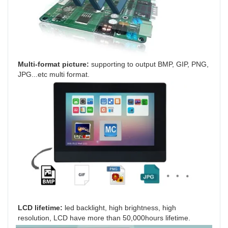
Multi-format picture: 
supporting to output BMP, GIP, PNG, 
JPG...etc multi format.
LCD lifetime:
 led backlight, high brightness, high 
resolution, LCD have more than 50,000hours lifetime.