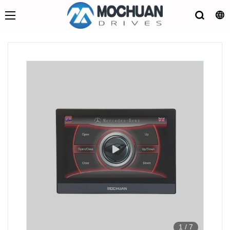
1
/
7