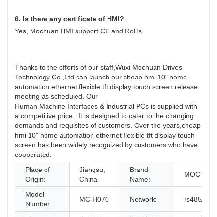
6. Is there any certificate of HMI?
Yes, Mochuan HMI support CE and RoHs.
Thanks to the efforts of our staff,Wuxi Mochuan Drives
Technology Co.,Ltd can launch our cheap hmi 10" home
automation ethernet flexible tft display touch screen release
meeting as scheduled. Our
Human Machine Interfaces & Industrial PCs is supplied with
a competitive price . It is designed to cater to the changing
demands and requisites of customers. Over the years,cheap
hmi 10" home automation ethernet flexible tft display touch
screen has been widely recognized by customers who have
cooperated.
Place of
Jiangsu,
Brand
MOCHUA
Origin:
China
Name:
Model
MC-H070
Network:
rs485/rs2
Number: