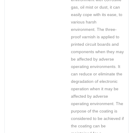
gas, oil mist or dust, it can
easily cope with its ease, to
various harsh
environment. The three-
proof varnish is applied to
printed circuit boards and
components when they may
be affected by adverse
operating environments. It
can reduce or eliminate the
degradation of electronic
operation when it may be
affected by adverse
operating environment. The
purpose of the coating is
considered to be achieved if
the coating can be