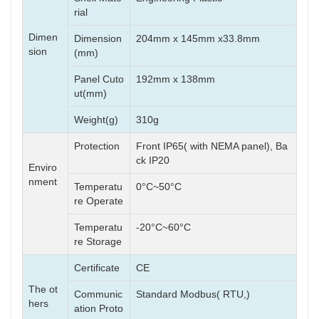
rial
Dimen
Dimension
204mm x 145mm x33.8mm
sion
(mm)
Panel Cuto
192mm x 138mm
ut(mm)
Weight(g)
310g
Protection
Front IP65( with NEMA panel), Ba
ck IP20
Enviro
nment
Temperatu
0°C~50°C
re Operate
Temperatu
-20°C~60°C
re Storage
Certificate
CE
The ot
Communic
Standard Modbus( RTU,)
hers
ation Proto