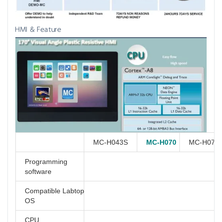
HMI & Feature
MC-H043S
MC-H070
MC-H070
Programming
software
Compatible Labtop
OS
CPU