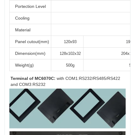
Portection Level
Cooling
Material
Panel cutout(mm)
120x93
192x
Dimension(mm)
128x102x32
204x14
Weight(g)
500g
56
Terminal of MC6070C:
 with COM1:RS232/RS485/RS422 
and COM3:RS232