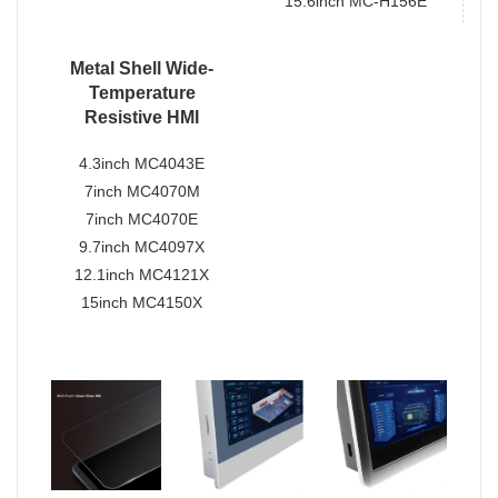
15.6inch MC-H156E
Metal Shell Wide-
Temperature
Resistive HMI
4.3inch MC4043E
7inch MC4070M
7inch MC4070E
9.7inch MC4097X
12.1inch MC4121X
15inch MC4150X