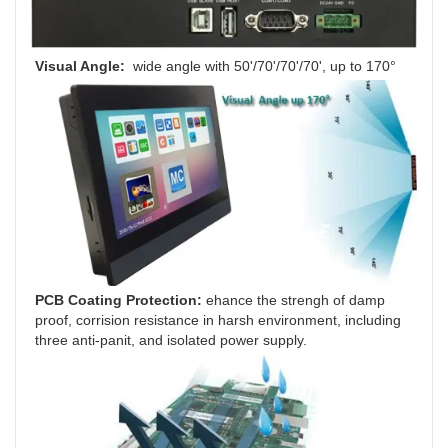
Visual Angle: 
 wide angle
with
50'/70'/70'/70', up to 170°
PCB Coating Protection: 
ehance the strengh of damp 
proof, corrision resistance in harsh environment, including 
three anti-panit, and isolated power supply.