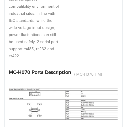
compatibility environment of
industrial sites, in line with
IEC standards, while the
wide voltage input design,
power fluctuations can still
be used safely. 2 serial port
support rs485, rs232 and
rs422.
MC-H070 Ports Description
/ MC-H070 HMI