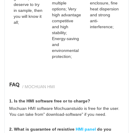
multiple
enclosure, fine
deserve to try
options; Very
heat dispersion
in sample, then
high advantage
and strong
you will know it
competitive
anti-
all;
and high
interference;
stability;
Energy-saving
and
environmental
protection;
FAQ
/ MOCHUAN HMI
1. Is the HMI software free or to charge?
Mochuan HMI software Mochuanstuido is free for the user.
You can take from" download-software" if you need.
2. What is guarantee of resistive
HMI panel
do you