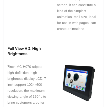
screen, it can constitute a
kind of the simplest
animation. mall size, ideal
for use in web pages, can
create animations.
Full View HD, High
Brightness
7inch MC-H070 adpots
high-definition, high-
brightness display LCD, 7-
inch support 1024x600
resolution, the maximum
viewing angle of 170°，to
bring customers a better