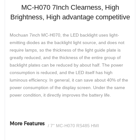
MC-H070 7Inch Clearness, High
Brightness, High advantage competitive
Mochuan 7inch MC-H070, the LED backlight uses light-
emitting diodes as the backlight light source, and does not
require lamps, so the thickness of the light guide plate is
greatly reduced, and the thickness of the entire group of
backlight plates can be reduced by about half. The power
consumption is reduced, and the LED itself has high
luminous efficiency. In general, it can save about 40% of the
power consumption of the display screen. Under the same
power condition, it directly improves the battery life.
More Features
/ 7'' MC-H070 RS485 HMI