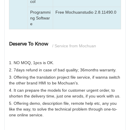
col
Programmi
Free Mochuanstudio 2.8.11490.0
ng Softwar
e
Deserve To Know
/ Service from Mochuan
1. NO MOQ, 1pcs is OK.
2. 7days refund in case of bad quality; 36months warranty.
3. Offering the translation project file service, if wanna switch
the other brand HMI to be Mochuan's.
4. It can prepare the models for customer urgent order, to
shorten the delivery time, just one wrods, if you work with us.
5. Offering demo, description file, remote help etc, any you
like the way, to solve the technical problem through one-to-
one online service.