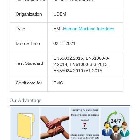
Origanization
UDEM
Type
HMI-
Human Machine Interface
Date & Time
02.11.2021
EN55032:2015, EN61000-3-
Test Standard
2:2014, EN61000-3-3:2013,
EN55024:2010+A1:2015
Certificate for
EMC
Our Advantage