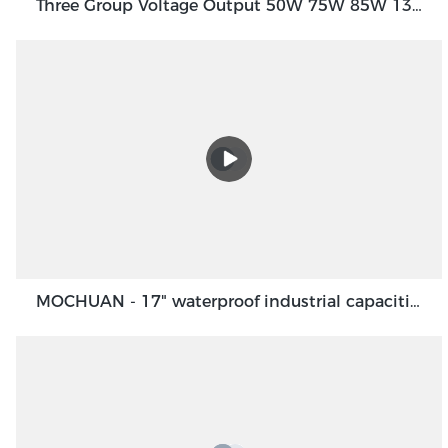
Three Group Voltage Output 50W 75W 85W 130W Output Switching Power Supply
MOCHUAN - 17" waterproof industrial capacitive touch screen panel, touch screen monitor Ungrouped