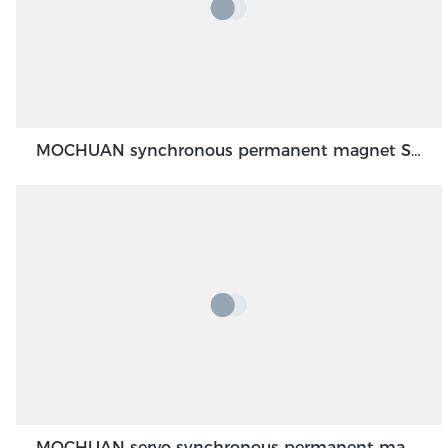
MOCHUAN synchronous permanent magnet Servo Motor 40 flange 100W dc48v absolute encoder feedback servo
MOCHUAN servo synchronous permanent magnet dc motor 80flange 1000W 1KW absolute encoder feedback