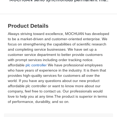
Product Details
Always striving toward excellence, MOCHUAN has developed
to be a market-driven and customer-oriented enterprise. We
focus on strengthening the capabilities of scientific research
and completing service businesses. We have set up a
customer service department to better provide customers
with prompt services including order tracking notice.
affordable
plc controller
We have professional employees
who have years of experience in the industry. It is them that
provides high-quality services for customers all over the
world. If you have any questions about our new product
affordable plc controller or want to know more about our
company, feel free to contact us. Our professionals would
love to help you at any time.The product is superior in terms
of performance, durability, and so on.