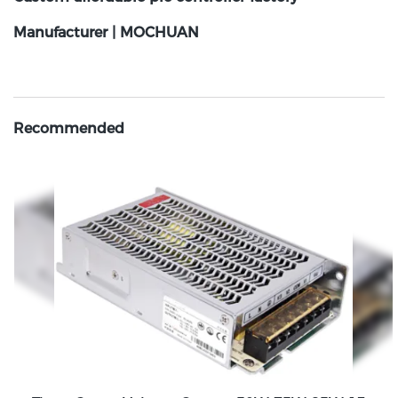
Manufacturer | MOCHUAN
Recommended