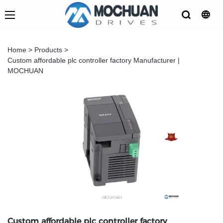
Home
>
Products
>
Custom affordable plc controller factory Manufacturer |
MOCHUAN
Custom affordable plc controller factory