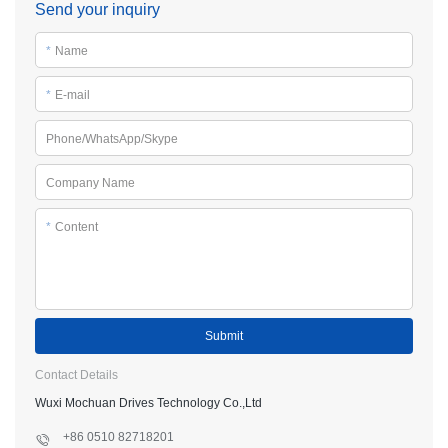
Send your inquiry
*
Name
*
E-mail
Phone/WhatsApp/Skype
Company Name
*
Content
Submit
Contact Details
Wuxi Mochuan Drives Technology Co.,Ltd
+86 0510 82718201