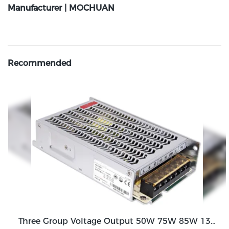
Manufacturer | MOCHUAN
Recommended
Three Group Voltage Output 50W 75W 85W 130W Output Switching Power Supply