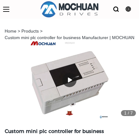
Home
>
Products
>
Custom mini plc controller for business Manufacturer | MOCHUAN
1
/
7
Custom mini plc controller for business