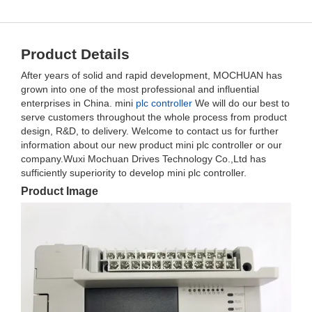
Product Details
After years of solid and rapid development, MOCHUAN has
grown into one of the most professional and influential
enterprises in China. mini
plc controller
We will do our best to
serve customers throughout the whole process from product
design, R&D, to delivery. Welcome to contact us for further
information about our new product mini plc controller or our
company.Wuxi Mochuan Drives Technology Co.,Ltd has
sufficiently superiority to develop mini plc controller.
Product Image