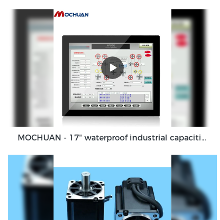
MOCHUAN - 17" waterproof industrial capacitive touch screen panel, touch screen monitor Ungrouped