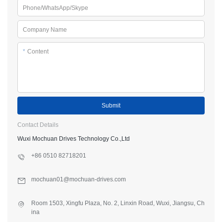
Phone/WhatsApp/Skype
Company Name
*
Content
Submit
Contact Details
Wuxi Mochuan Drives Technology Co.,Ltd
+86 0510 82718201
mochuan01@mochuan-drives.com
Room 1503, Xingfu Plaza, No. 2, Linxin Road, Wuxi, Jiangsu, Ch
ina