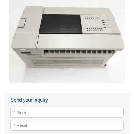
Send your inquiry
*
Name
*
E-mail