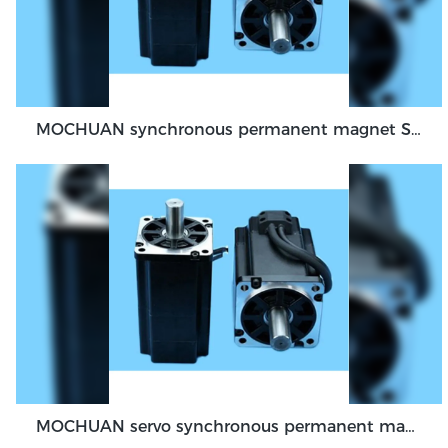
MOCHUAN synchronous permanent magnet Servo Motor 40 flange 100W dc48v absolute encoder feedback servo
MOCHUAN servo synchronous permanent magnet dc motor 80flange 1000W 1KW absolute encoder feedback