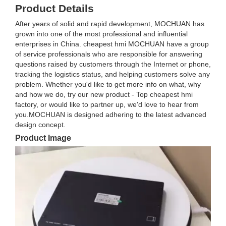
Product Details
After years of solid and rapid development, MOCHUAN has
grown into one of the most professional and influential
enterprises in China. cheapest hmi MOCHUAN have a group
of service professionals who are responsible for answering
questions raised by customers through the Internet or phone,
tracking the logistics status, and helping customers solve any
problem. Whether you'd like to get more info on what, why
and how we do, try our new product - Top cheapest hmi
factory, or would like to partner up, we'd love to hear from
you.MOCHUAN is designed adhering to the latest advanced
design concept.
Product Image