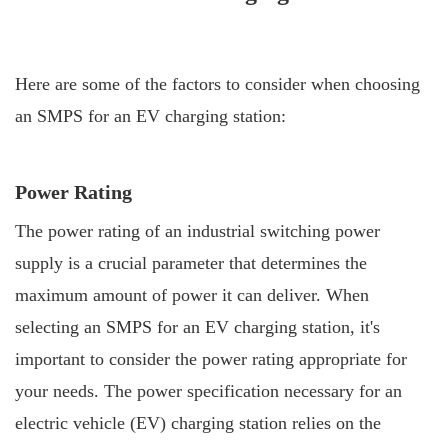
Here are some of the factors to consider when choosing
an SMPS for an EV charging station:
Power Rating
The power rating of an industrial switching power
supply is a crucial parameter that determines the
maximum amount of power it can deliver. When
selecting an SMPS for an EV charging station, it's
important to consider the power rating appropriate for
your needs. The power specification necessary for an
electric vehicle (EV) charging station relies on the