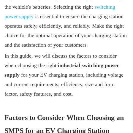
the vehicle's batteries. Selecting the right
switching
power supply
is essential to ensure the charging station
operates safely, efficiently, and reliably. Make the right
choice for the optimal operation of your charging station
and the satisfaction of your customers.
In this guide, we will discuss the factors to consider
when choosing the right
industrial switching power
supply
for your EV charging station, including voltage
and current requirements, efficiency, size and form
factor, safety features, and cost.
Factors to Consider When Choosing an
SMPS for an EV Charging Station