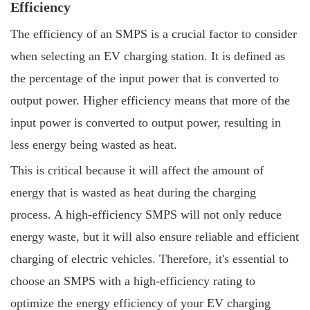
Efficiency
The efficiency of an SMPS is a crucial factor to consider
when selecting an EV charging station. It is defined as
the percentage of the input power that is converted to
output power. Higher efficiency means that more of the
input power is converted to output power, resulting in
less energy being wasted as heat.
This is critical because it will affect the amount of
energy that is wasted as heat during the charging
process. A high-efficiency SMPS will not only reduce
energy waste, but it will also ensure reliable and efficient
charging of electric vehicles. Therefore, it's essential to
choose an SMPS with a high-efficiency rating to
optimize the energy efficiency of your EV charging