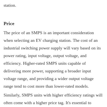
station.
Price
The price of an SMPS is an important consideration
when selecting an EV charging station. The cost of an
industrial switching power supply will vary based on its
power rating, input voltage, output voltage, and
efficiency. Higher-rated SMPS units capable of
delivering more power, supporting a broader input
voltage range, and providing a wider output voltage
range tend to cost more than lower-rated models.
Similarly, SMPS units with higher efficiency ratings will
often come with a higher price tag. It's essential to