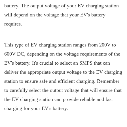
battery. The output voltage of your EV charging station
will depend on the voltage that your EV's battery
requires.
This type of EV charging station ranges from 200V to
600V DC, depending on the voltage requirements of the
EV's battery. It's crucial to select an SMPS that can
deliver the appropriate output voltage to the EV charging
station to ensure safe and efficient charging. Remember
to carefully select the output voltage that will ensure that
the EV charging station can provide reliable and fast
charging for your EV's battery.