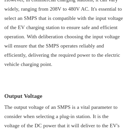
widely, ranging from 208V to 480V AC. It's essential to
select an SMPS that is compatible with the input voltage
of the EV charging station to ensure safe and efficient
operation. With deliberation choosing the input voltage
will ensure that the SMPS operates reliably and
efficiently, delivering the required power to the electric
vehicle charging point.
Output Voltage
The output voltage of an SMPS is a vital parameter to
consider when selecting a plug-in station. It is the
voltage of the DC power that it will deliver to the EV's