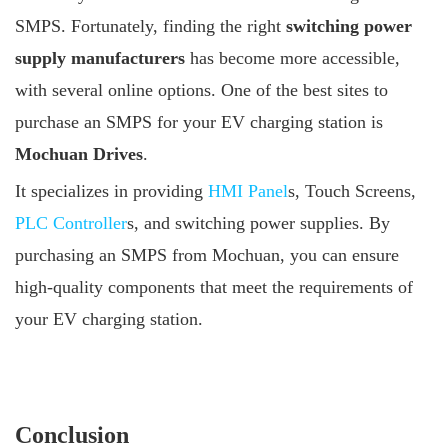
SMPS. Fortunately, finding the right
switching power
supply manufacturers
has become more accessible,
with several online options. One of the best sites to
purchase an SMPS for your EV charging station is
Mochuan Drives
.
It specializes in providing
HMI Panel
s, Touch Screens,
PLC Controller
s, and switching power supplies. By
purchasing an SMPS from Mochuan, you can ensure
high-quality components that meet the requirements of
your EV charging station.
Conclusion