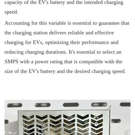
capacity of the EV's battery and the intended charging
speed.
Accounting for this variable is essential to guarantee that
the charging station delivers reliable and effective
charging for EVs, optimizing their performance and
reducing charging durations. It's essential to select an
SMPS with a power rating that is compatible with the
size of the EV's battery and the desired charging speed.