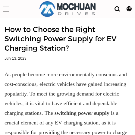
How to Choose the Right
Switching Power Supply for EV
Charging Station?
July 13, 2023
As people become more environmentally conscious and
cost-conscious, electric vehicles have gained increasing
popularity. To meet the growing demand for electric
vehicles, it is vital to have efficient and dependable
charging stations. The
switching power supply
is a
crucial element of any EV charging station, as it is
responsible for providing the necessary power to charge