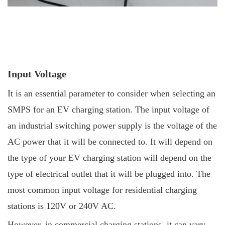
Input Voltage
It is an essential parameter to consider when selecting an
SMPS for an EV charging station. The input voltage of
an industrial switching power supply is the voltage of the
AC power that it will be connected to. It will depend on
the type of your EV charging station will depend on the
type of electrical outlet that it will be plugged into. The
most common input voltage for residential charging
stations is 120V or 240V AC.
However, in commercial charging stations, it can vary