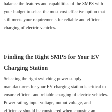
balance the features and capabilities of the SMPS with
your budget to select the most cost-effective option that
still meets your requirements for reliable and efficient
charging of electric vehicles.
Finding the Right SMPS for Your EV
Charging Station
Selecting the right switching power supply
manufacturers for your EV charging station is critical to
ensure efficient and reliable charging of electric vehicles.
Power rating, input voltage, output voltage, and
efficiency should be considered when choosing an