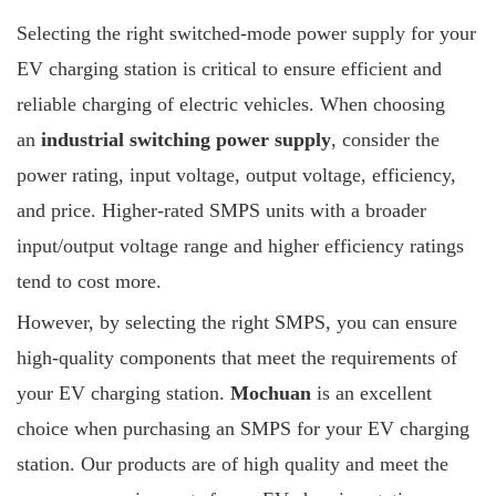
Selecting the right switched-mode power supply for your
EV charging station is critical to ensure efficient and
reliable charging of electric vehicles. When choosing
an
industrial switching power supply
, consider the
power rating, input voltage, output voltage, efficiency,
and price. Higher-rated SMPS units with a broader
input/output voltage range and higher efficiency ratings
tend to cost more.
However, by selecting the right SMPS, you can ensure
high-quality components that meet the requirements of
your EV charging station.
Mochuan
is an excellent
choice when purchasing an SMPS for your EV charging
station. Our products are of high quality and meet the