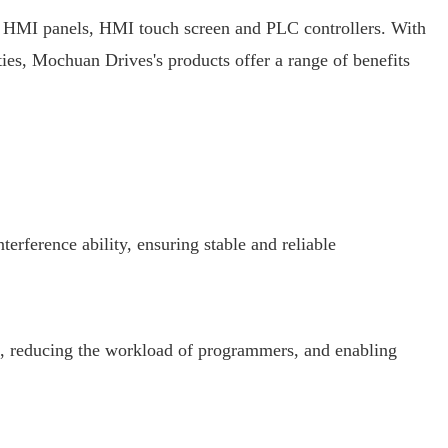
s HMI panels, HMI touch screen and PLC controllers. With
ties, Mochuan Drives's products offer a range of benefits
ference ability, ensuring stable and reliable
 reducing the workload of programmers, and enabling