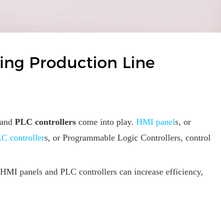
ling Production Line
and
PLC controllers
come into play.
HMI panel
s, or
C controller
s, or Programmable Logic Controllers, control
e, HMI panels and PLC controllers can increase efficiency,