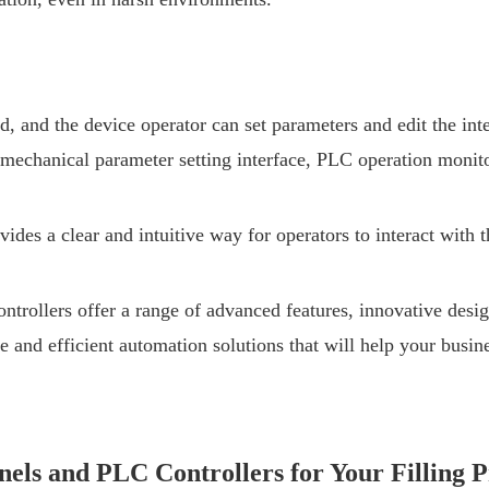
ed, and the device operator can set parameters and edit the int
mechanical parameter setting interface, PLC operation monitor
des a clear and intuitive way for operators to interact with 
llers offer a range of advanced features, innovative design,
 and efficient automation solutions that will help your busine
els and PLC Controllers for Your Filling P