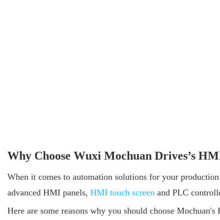
Why Choose Wuxi Mochuan Drives’s HMI 
When it comes to automation solutions for your production l
advanced HMI panels,
HMI touch screen
and PLC controller
Here are some reasons why you should choose Mochuan's HM