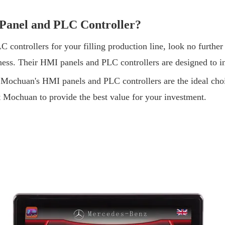
 Panel and PLC Controller?
C controllers for your filling production line, look no furt
iness. Their HMI panels and PLC controllers are designed to i
, Mochuan's HMI panels and PLC controllers are the ideal cho
st Mochuan to provide the best value for your investment.