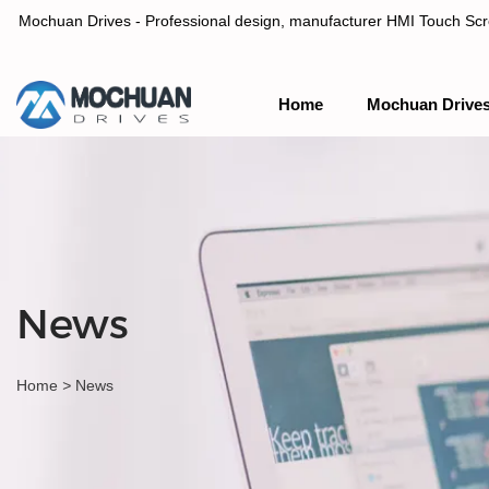
Mochuan Drives - Professional design, manufacturer HMI Touch Scree
Home
Mochuan Drive
Professional design, manufacturer HMI Touch Screen Panel & P
News
Home
>
News