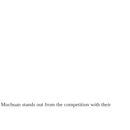
r. Mochuan stands out from the competition with their