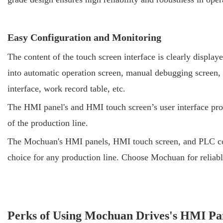
Easy Configuration and Monitoring
The content of the touch screen interface is clearly display
into automatic operation screen, manual debugging screen, 
interface, work record table, etc.
The HMI panel's and HMI touch screen’s user interface provi
of the production line.
The Mochuan's HMI panels, HMI touch screen, and PLC contro
choice for any production line. Choose Mochuan for reliable
Perks of Using Mochuan Drives's HMI Pan