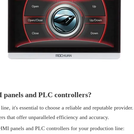
panels and PLC controllers?
ine, it's essential to choose a reliable and reputable provide
s that offer unparalleled efficiency and accuracy.
I panels and PLC controllers for your production line: