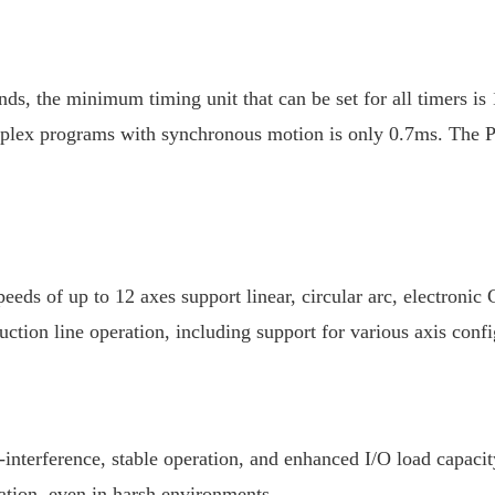
nds, the minimum timing unit that can be set for all timers i
plex programs with synchronous motion is only 0.7ms. The PLC
speeds of up to 12 axes support linear, circular arc, electron
uction line operation, including support for various axis con
nterference, stable operation, and enhanced I/O load capacity,
ration, even in harsh environments.