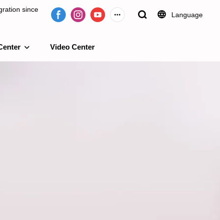
ration since
Language
Center
Video Center
e 2009.