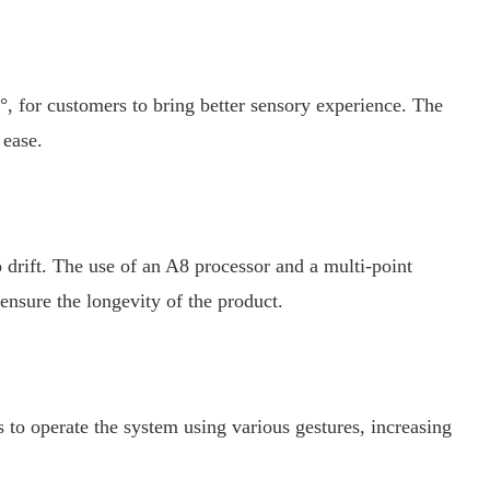
, for customers to bring better sensory experience. The
 ease.
 drift. The use of an A8 processor and a multi-point
 ensure the longevity of the product.
to operate the system using various gestures, increasing