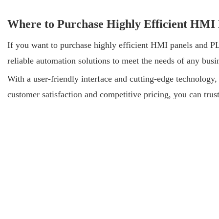
Where to Purchase Highly Efficient HMI
If you want to purchase highly efficient HMI panels and PL
reliable automation solutions to meet the needs of any bus
With a user-friendly interface and cutting-edge technology
customer satisfaction and competitive pricing, you can tru