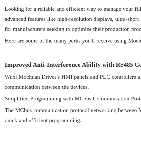
Looking for a reliable and efficient way to manage your fil
advanced features like high-resolution displays, ultra-short
for manufacturers seeking to optimize their production proc
Here are some of the many perks you'll receive using Moch
Improved Anti-Interference Ability with RS485 
Wuxi Mochuan Drives's HMI panels and PLC controllers use 
communication between the devices.
Simplified Programming with MCbus Communication Prot
The MCbus communication protocol networking between Moc
quick and efficient programming.