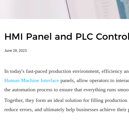
HMI Panel and PLC Controlle
June 28, 2023
In today's fast-paced production environment, efficiency an
Human Machine Interface
panels, allow operators to inter
the automation process to ensure that everything runs smoo
Together, they form an ideal solution for filling productio
reduce errors, and ultimately help businesses achieve their 