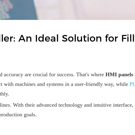
r: An Ideal Solution for Fil
d accuracy are crucial for success. That's where
HMI panels
act with machines and systems in a user-friendly way, while
PL
thly.
n lines. With their advanced technology and intuitive interfac
production goals.