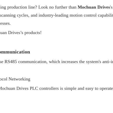
ling production line? Look no further than
Mochuan Drives
'
 scanning cycles, and industry-leading motion control capabili
esses.
uan Drives’s products!
Communication
RS485 communication, which increases the system's anti-inter
ocol Networking
huan Drives PLC controllers is simple and easy to operate,