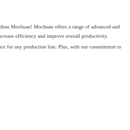
her than Mochuan! Mochuan offers a range of advanced and
ncrease efficiency and improve overall productivity.
ice for any production line. Plus, with our commitment to