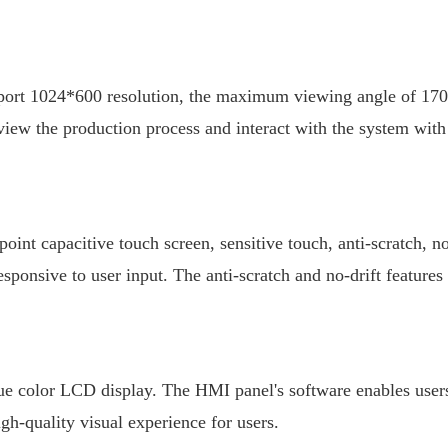
upport 1024*600 resolution, the maximum viewing angle of 170°
view the production process and interact with the system with
int capacitive touch screen, sensitive touch, anti-scratch, no
sponsive to user input. The anti-scratch and no-drift features
ue color LCD display. The HMI panel's software enables users 
gh-quality visual experience for users.