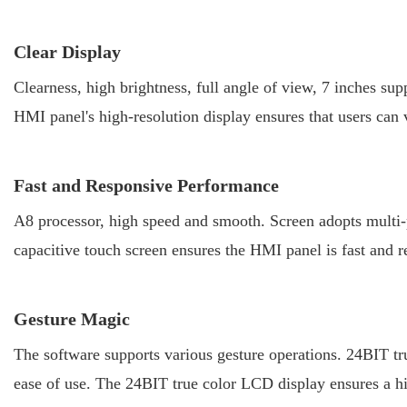
Clear Display
Clearness, high brightness, full angle of view, 7 inches s
HMI panel's high-resolution display ensures that users can 
Fast and Responsive Performance
A8 processor, high speed and smooth. Screen adopts multi-po
capacitive touch screen ensures the HMI panel is fast and re
Gesture Magic
The software supports various gesture operations. 24BIT tr
ease of use. The 24BIT true color LCD display ensures a hi