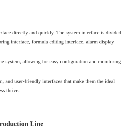
erface directly and quickly. The system interface is divided
ing interface, formula editing interface, alarm display
the system, allowing for easy configuration and monitoring
 and user-friendly interfaces that make them the ideal
ss thrive.
roduction Line