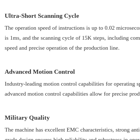
Ultra-Short Scanning Cycle
The operation speed of instructions is up to 0.02 microseco
is 1ms, and the scanning cycle of 15K steps, including com
speed and precise operation of the production line.
Advanced Motion Control
Industry-leading motion control capabilities for operating 
advanced motion control capabilities allow for precise prod
Military Quality
The machine has excellent EMC characteristics, strong anti-i
grade design ensures high reliability and robustness in ope