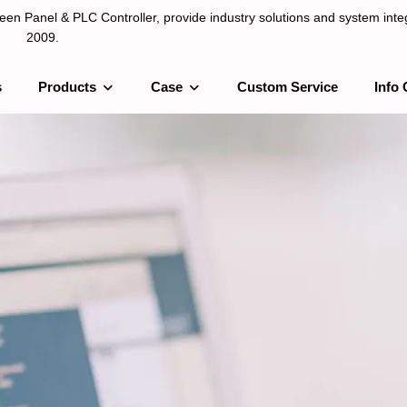
n Panel & PLC Controller, provide industry solutions and system integ
2009.
s
Products
Case
Custom Service
Info 
LC Controller, provide industry solutions and system integration sinc