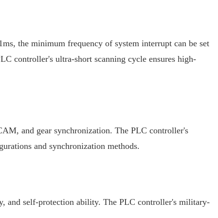
s 1ms, the minimum frequency of system interrupt can be set
 controller's ultra-short scanning cycle ensures high-
ic CAM, and gear synchronization. The PLC controller's
figurations and synchronization methods.
 and self-protection ability. The PLC controller's military-