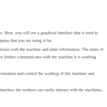
Here, you will see a graphical interface that is used to
pany that you are using it for.
nteract with the machine and enter information. The main of
en further communicates with the machine it is working
ormation and control the working of this machine and
terface the workers can easily interact with the machines,