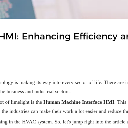
HMI: Enhancing Efficiency a
nology is making its way into every sector of life. There are 
e business and industrial sectors.
ot of limelight is the
Human Machine Interface HMI
. This
, the industries can make their work a lot easier and reduce 
ming in the HVAC system. So, let's jump right into the article 