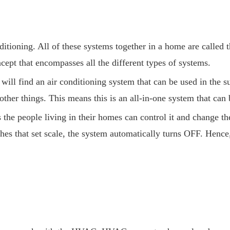
itioning. All of these systems together in a home are calle
ept that encompasses all the different types of systems.
ll find an air conditioning system that can be used in the su
ther things. This means this is an all-in-one system that can 
 people living in their homes can control it and change the 
es that set scale, the system automatically turns OFF. Hence,