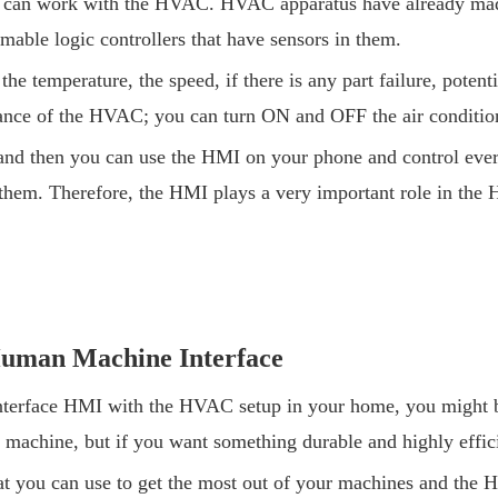
can work with the HVAC. HVAC apparatus have already made 
ble logic controllers that have sensors in them.
 temperature, the speed, if there is any part failure, potenti
mance of the HVAC; you can turn ON and OFF the air condition
d then you can use the HMI on your phone and control everyt
out them. Therefore, the HMI plays a very important role in th
Human Machine Interface
terface HMI with the HVAC setup in your home, you might b
 machine, but if you want something durable and highly effi
hat you can use to get the most out of your machines and the 