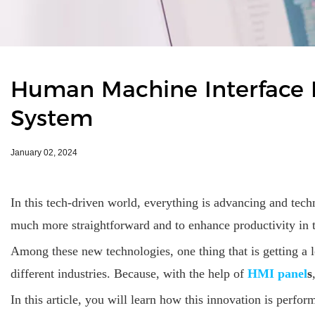
​Human Machine Interface 
System
January 02, 2024
In this tech-driven world, everything is advancing and tech
much more straightforward and to enhance productivity in th
Among these new technologies, one thing that is getting a l
different industries. Because, with the help of
HMI panel
s
In this article, you will learn how this innovation is perfor