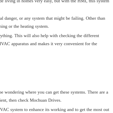
living in homes very easy, but with the HMI, this system
al danger, or any system that might be failing. Other than
ing or the heating system.
hing. This will also help with checking the different
e HVAC apparatus and makes it very convenient for the
e wondering where you can get these systems. There are a
cient, then check Mochuan Drives.
HVAC system to enhance its working and to get the most out