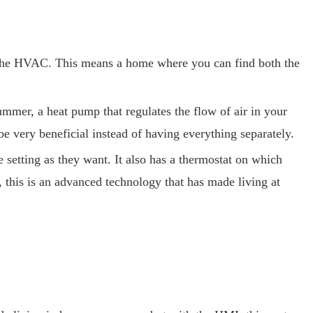
d the HVAC. This means a home where you can find both the
mmer, a heat pump that regulates the flow of air in your
be very beneficial instead of having everything separately.
setting as they want. It also has a thermostat on which
 this is an advanced technology that has made living at