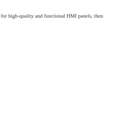
t for high-quality and functional HMI panels, then