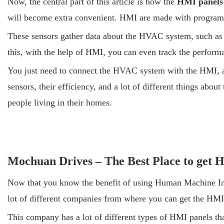
Now, the central part of this article is how the
HMI panels
will become extra convenient. HMI are made with programma
These sensors gather data about the HVAC system, such as the
this, with the help of HMI, you can even track the perfor
You just need to connect the HVAC system with the HMI, an
sensors, their efficiency, and a lot of different things ab
people living in their homes.
Mochuan Drives – The Best Place to get 
Now that you know the benefit of using Human Machine In
lot of different companies from where you can get the HMI
This company has a lot of different types of HMI panels t