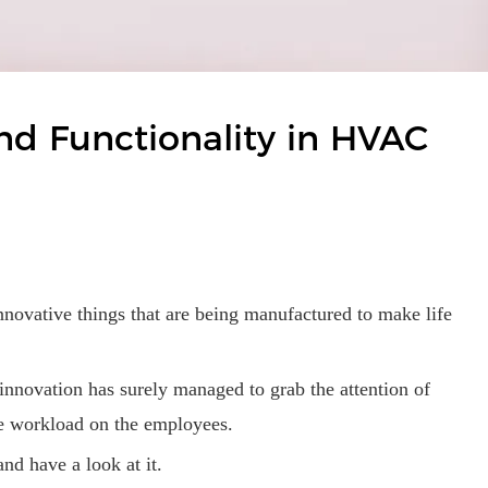
nd Functionality in HVAC
innovative things that are being manufactured to make life
 innovation has surely managed to grab the attention of
the workload on the employees.
and have a look at it.