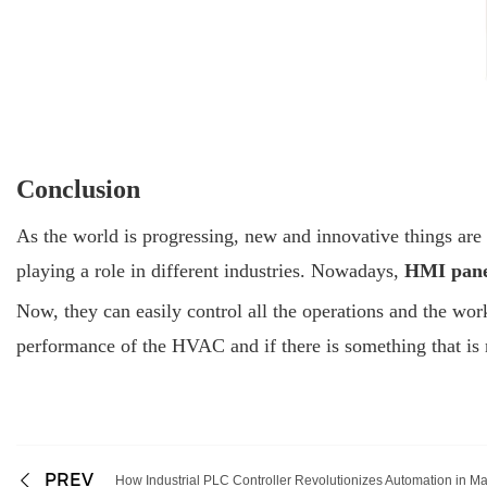
Conclusion
As the world is progressing, new and innovative things are
playing a role in different industries. Nowadays,
HMI pan
Now, they can easily control all the operations and the wor
performance of the HVAC and if there is something that is no
PREV
How Industrial PLC Controller Revolutionizes Automation in M