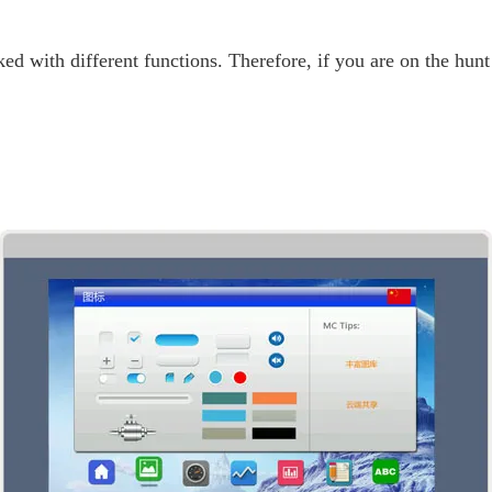
ed with different functions. Therefore, if you are on the hun