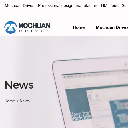
Mochuan Drives - Professional design, manufacturer HMI Touch Scree
Home
Mochuan Drive
Professional design, manufacturer HMI Touch Screen Panel & P
News
Home
>
News