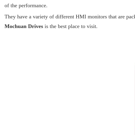
of the performance.
They have a variety of different HMI monitors that are pack
Mochuan Drives
is the best place to visit.