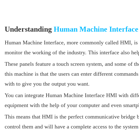
Understanding
Human Machine Interface
Human Machine Interface, more commonly called HMI, is a ne
monitor the working of the industry. This interface also hel
These panels feature a touch screen system, and some of the
this machine is that the users can enter different comman
with to give you the output you want.
You can integrate Human Machine Interface HMI with differ
equipment with the help of your computer and even smartp
This means that HMI is the perfect communicative bridge b
control them and will have a complete access to the system