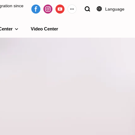
ration since
Language
Center
Video Center
e 2009.