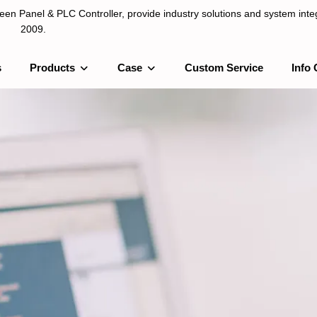
n Panel & PLC Controller, provide industry solutions and system integ
2009.
s
Products
Case
Custom Service
Info 
LC Controller, provide industry solutions and system integration sinc