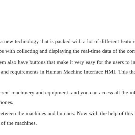
w technology that is packed with a lot of different features. 
ps with collecting and displaying the real-time data of the com
m also have buttons that make it very easy for the users to i
ds and requirements in Human Machine Interface HMI. This th
ent machinery and equipment, and you can access all the inf
hones.
etween the machines and humans. Now with the help of this in
 of the machines.