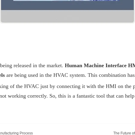
 being released in the market.
Human Machine Interface H
els
are being used in the HVAC system. This combination has m
king of the HVAC just by connecting it with the HMI on the ph
t working correctly. So, this is a fantastic tool that can hel
anufacturing Process
The Future o