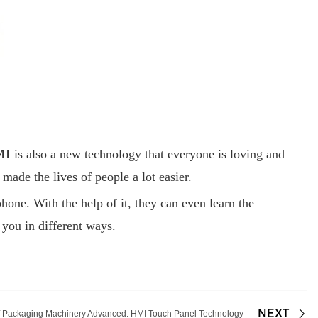
MI
is also a new technology that everyone is loving and
ade the lives of people a lot easier.
one. With the help of it, they can even learn the
p you in different ways.
NEXT
f Packaging Machinery Advanced: HMI Touch Panel Technology