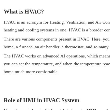
What is HVAC?
HVAC is an acronym for Heating, Ventilation, and Air Cond
heating and cooling systems in one. HVAC is a broader conc
There are various components present in HVAC. Here, you wi
home, a furnace, an air handler, a thermostat, and so many o
The HVAC works on advanced AI operations, which means the
you can set the temperature, and when the temperature reach
home much more comfortable.
Role of HMI in HVAC System