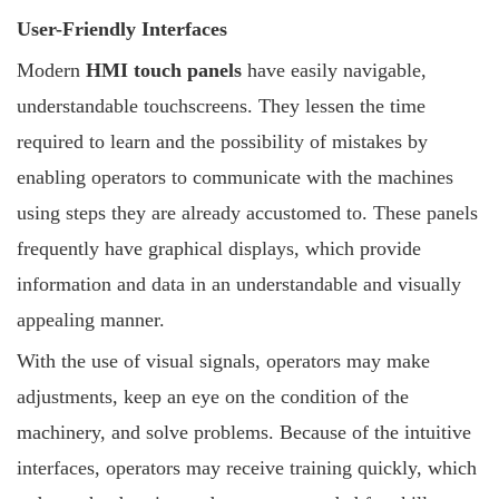
User-Friendly Interfaces
Modern
HMI touch panels
have easily navigable,
understandable touchscreens. They lessen the time
required to learn and the possibility of mistakes by
enabling operators to communicate with the machines
using steps they are already accustomed to. These panels
frequently have graphical displays, which provide
information and data in an understandable and visually
appealing manner.
With the use of visual signals, operators may make
adjustments, keep an eye on the condition of the
machinery, and solve problems. Because of the intuitive
interfaces, operators may receive training quickly, which