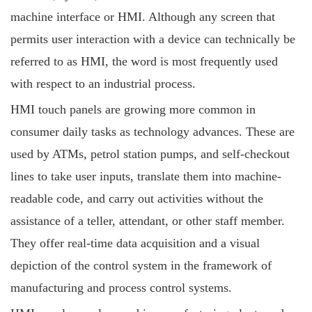
machine interface or HMI. Although any screen that
permits user interaction with a device can technically be
referred to as HMI, the word is most frequently used
with respect to an industrial process.
HMI touch panels are growing more common in
consumer daily tasks as technology advances. These are
used by ATMs, petrol station pumps, and self-checkout
lines to take user inputs, translate them into machine-
readable code, and carry out activities without the
assistance of a teller, attendant, or other staff member.
They offer real-time data acquisition and a visual
depiction of the control system in the framework of
manufacturing and process control systems.