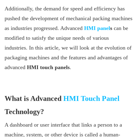
Additionally, the demand for speed and efficiency has
pushed the development of mechanical packing machines
as industries progressed. Advanced
HMI panel
s
can be
modified to satisfy the unique needs of various
industries. In this article, we will look at the evolution of
packaging machines and the features and advantages of
advanced
HMI touch panels
.
What is Advanced
HMI Touch Panel
Technology?
A dashboard or user interface that links a person to a
machine, system, or other device is called a human-