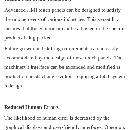
Advanced HMI touch panels can be designed to satisfy
the unique needs of various industries. This versatility
ensures that the equipment can be adjusted to the specific
products being packed.
Future growth and shifting requirements can be easily
accommodated by the design of these touch panels. The
machinery's interface can be expanded and modified as
production needs change without requiring a total system
redesign.
Reduced Human Errors
The likelihood of human error is decreased by the
graphical displays and user-friendly interfaces. Operators