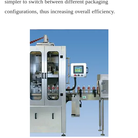
simpler to switch between different packaging
configurations, thus increasing overall efficiency.