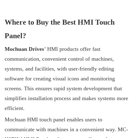
Where to Buy the Best HMI Touch
Panel?
Mochuan Drives
’ HMI products offer fast
communication, convenient control of machines,
systems, and facilities, with user-friendly editing
software for creating visual icons and monitoring
screens. This ensures rapid system development that
simplifies installation process and makes systems more
efficient.
Mochuan HMI touch panel enables users to
communicate with machines in a convenient way. MC-