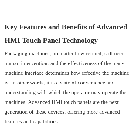
Key Features and Benefits of Advanced
HMI Touch Panel Technology
Packaging machines, no matter how refined, still need
human intervention, and the effectiveness of the man-
machine interface determines how effective the machine
is. In other words, it is a state of convenience and
understanding with which the operator may operate the
machines. Advanced HMI touch panels are the next
generation of these devices, offering more advanced
features and capabilities.