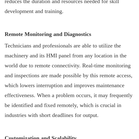
reduces the duration and resources needed for skill
development and training.
Remote Monitoring and Diagnostics
Technicians and professionals are able to utilize the
machinery and its HMI panel from any location in the
world due to remote connectivity. Real-time monitoring
and inspections are made possible by this remote access,
which lowers interruption and improves maintenance
effectiveness. When a problem occurs, it may frequently
be identified and fixed remotely, which is crucial in
industries with short deadlines for output.
Customization and Scalability