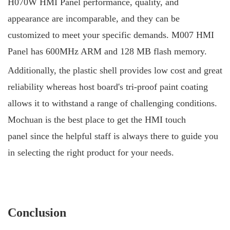
H070W HMI Panel performance, quality, and
appearance are incomparable, and they can be
customized to meet your specific demands. M007 HMI
Panel has 600MHz ARM and 128 MB flash memory.
Additionally, the plastic shell provides low cost and great
reliability whereas host board's tri-proof paint coating
allows it to withstand a range of challenging conditions.
Mochuan is the best place to get the HMI touch
panel since the helpful staff is always there to guide you
in selecting the right product for your needs.
Conclusion