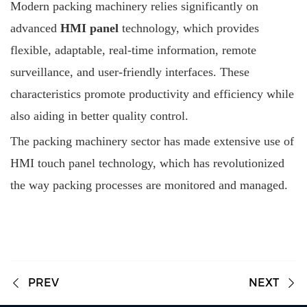
Modern packing machinery relies significantly on
advanced
HMI panel
technology, which provides
flexible, adaptable, real-time information, remote
surveillance, and user-friendly interfaces. These
characteristics promote productivity and efficiency while
also aiding in better quality control.
The packing machinery sector has made extensive use of
HMI touch panel technology, which has revolutionized
the way packing processes are monitored and managed.
PREV
NEXT