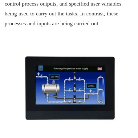
control process outputs, and specified user variables
being used to carry out the tasks. In contrast, these
processes and inputs are being carried out.