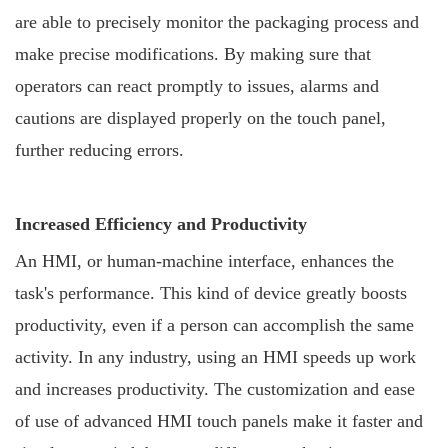
are able to precisely monitor the packaging process and
make precise modifications. By making sure that
operators can react promptly to issues, alarms and
cautions are displayed properly on the touch panel,
further reducing errors.
Increased Efficiency and Productivity
An HMI, or human-machine interface, enhances the
task's performance. This kind of device greatly boosts
productivity, even if a person can accomplish the same
activity. In any industry, using an HMI speeds up work
and increases productivity. The customization and ease
of use of advanced HMI touch panels make it faster and