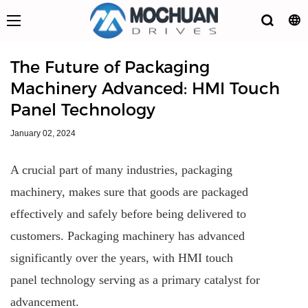
The Future of Packaging
Machinery Advanced: HMI Touch
Panel Technology
January 02, 2024
A crucial part of many industries, packaging
machinery, makes sure that goods are packaged
effectively and safely before being delivered to
customers. Packaging machinery has advanced
significantly over the years, with HMI touch
panel technology serving as a primary catalyst for
advancement.