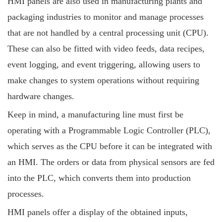
HMI panels are also used in manufacturing plants and
packaging industries to monitor and manage processes
that are not handled by a central processing unit (CPU).
These can also be fitted with video feeds, data recipes,
event logging, and event triggering, allowing users to
make changes to system operations without requiring
hardware changes.
Keep in mind, a manufacturing line must first be
operating with a Programmable Logic Controller (PLC),
which serves as the CPU before it can be integrated with
an HMI. The orders or data from physical sensors are fed
into the PLC, which converts them into production
processes.
HMI panels offer a display of the obtained inputs,