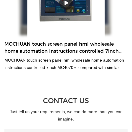
capacitive easy view touch screen hmi MC5220 can be
customized according to your needs. MC5220 22inch is a
capacitive multi touch industrial hmi, 16:9 tft lcd screen, with
1920x1080 high resolution, 800MHz ARM Cortex-A8 CPU and
256MB Flash+ 256MB DDR3 memory to meet the high
requirement of the project. And there are com1 com2 com3 with
MOCHUAN touch screen panel hmi wholesale
rs485 rs232 rs422 and ethernet to select on communication.
home automation instructions controlled 7inch
MC4070E
MOCHUAN touch screen panel hmi wholesale home automation
instructions controlled 7inch MC4070E compared with similar
products on the market, it has incomparable outstanding
advantages in terms of performance, quality, appearance, etc.,
and enjoys a good reputation in the market.MOCHUAN
summarizes the defects of past products, and continuously
CONTACT US
improves them. The specifications of MOCHUAN touch screen
Just tell us your requirements, we can do more than you can
panel hmi wholesale home automation instructions controlled
imagine.
7inch MC4070E can be customized according to your
needs.wholesale home automation instructions controlled touch