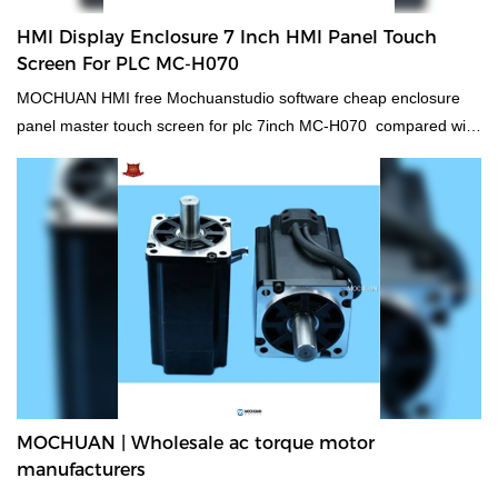
HMI Display Enclosure 7 Inch HMI Panel Touch
Screen For PLC MC-H070
MOCHUAN HMI free Mochuanstudio software cheap enclosure
panel master touch screen for plc 7inch MC-H070 compared with
similar products on the market, it has incomparable outstanding
advantages in terms of performance, quality, appearance, etc.,
and enjoys a good reputation in the market.MOCHUAN
summarizes the defects of past products, and continuously
improves them. The specifications of MOCHUAN HMI free
Mochuanstudio software cheap enclosure panel master touch
screen for plc 7inch MC-H070 can be customized according to
your needs.Our engineers and technicians have deep insight into
the new technological developments. So far, we have been
adopting the upgraded technologies maturely.It is popular in the
application field(s) of software cheap hmi enclosure panel master
MOCHUAN | Wholesale ac torque motor
touch screen for plc.
manufacturers