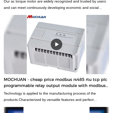
Our ac torque motor are widely recognized and trusted by users
and can meet continuously developing economic and social
needs.
MOCHUAN - cheap price modbus rs485 rtu tcp plc
programmable relay output module with modbus
controller 24/16
Technology is applied to the manufacturing process of the
products.Characterized by versatile features and perfect
applicability,cheap price modbus rs485 rtu tcp plc programmable
relay output module with modbus controller can be widely seen in