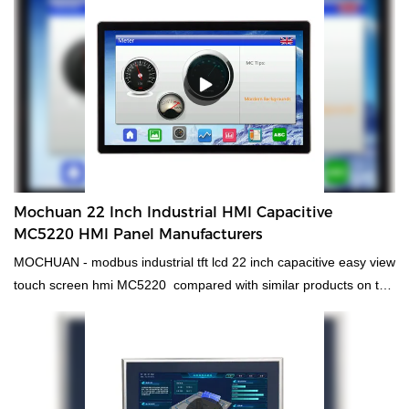
the field(s) of Relays.
Mochuan 22 Inch Industrial HMI Capacitive
MC5220 HMI Panel Manufacturers
MOCHUAN - modbus industrial tft lcd 22 inch capacitive easy view
touch screen hmi MC5220 compared with similar products on the
market, it has incomparable outstanding advantages in terms of
performance, quality, appearance, etc., and enjoys a good
reputation in the market.MOCHUAN summarizes the defects of
past products, and continuously improves them. The
specifications of MOCHUAN - modbus industrial tft lcd 22inch