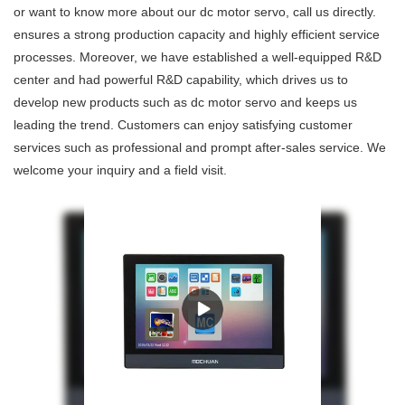
or want to know more about our dc motor servo, call us directly.
ensures a strong production capacity and highly efficient service
processes. Moreover, we have established a well-equipped R&D
center and had powerful R&D capability, which drives us to
develop new products such as dc motor servo and keeps us
leading the trend. Customers can enjoy satisfying customer
services such as professional and prompt after-sales service. We
welcome your inquiry and a field visit.