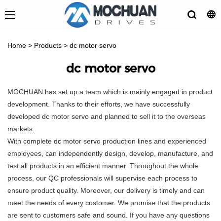
Home
>
Products
>
dc motor servo
dc motor servo
MOCHUAN has set up a team which is mainly engaged in product
development. Thanks to their efforts, we have successfully
developed dc motor servo and planned to sell it to the overseas
markets.
With complete dc motor servo production lines and experienced
employees, can independently design, develop, manufacture, and
test all products in an efficient manner. Throughout the whole
process, our QC professionals will supervise each process to
ensure product quality. Moreover, our delivery is timely and can
meet the needs of every customer. We promise that the products
are sent to customers safe and sound. If you have any questions