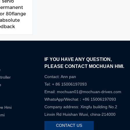
servo
permanent
r 80flange
bsolute
edback
IF YOU HAVE ANY QUESTION,
PLEASE CONTACT MOCHUAN HMI.
e
Contact: Ann pan
roller
Tel: + 86 15006197093
e
Email:
mochuan01@mochuan-drives.com
WhatsApp/Wechat：+86 15006197093
Company address: Xingfu building No.2
ive Hmi
Linxin Rd Huishan Wuxi, china-214000
Hmi
CONTACT US