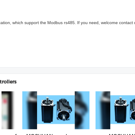
cation, which support the Modbus rs485. If you need, welcome contact 
rollers