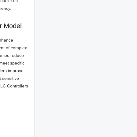
ust let us
iency.
er Model
enhance
ment of complex
panies reduce
meet specific
llers improve
 sensitive
PLC Controllers