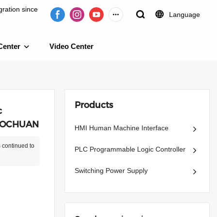
ration since
Language
Center
Video Center
e 2009.
Products
c
 MOCHUAN
HMI Human Machine Interface
 continued to
PLC Programmable Logic Controller
Switching Power Supply