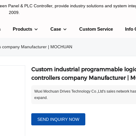
n Panel & PLC Controller, provide industry solutions and system integ
2009.
s
Products
Case
Custom Service
Info 
LC Controller, provide industry solutions and system integration sinc
lers company Manufacturer | MOCHUAN
Custom industrial programmable logi
controllers company Manufacturer |
Wuxi Mochuan Drives Technology Co.,Ltd's sales network has
expand.
SEND INQUIRY NOW