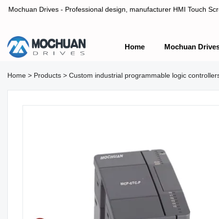
Mochuan Drives - Professional design, manufacturer HMI Touch Scree
Home
Mochuan Drive
Professional design, manufacturer HMI Touch Screen Panel & P
Home
>
Products
>
Custom industrial programmable logic control