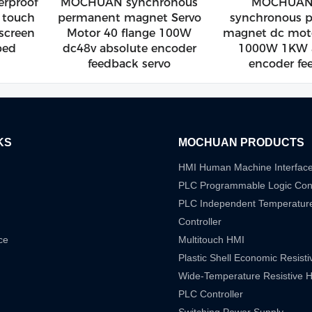
rproof
MOCHUAN synchronous
MOCHUAN 
e touch
permanent magnet Servo
synchronous 
 screen
Motor 40 flange 100W
magnet dc moto
ped
dc48v absolute encoder
1000W 1KW a
feedback servo
encoder fe
KS
MOCHUAN PRODUCTS
HMI Human Machine Interfac
PLC Programmable Logic Cont
PLC Independent Temperatur
Controller
ce
Multitouch HMI
Plastic Shell Economic Resist
Wide-Temperature Resistive 
PLC Controller