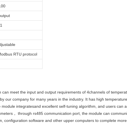
100
utput
e1
justable
Modbus RTU protocol
can meet the input and output requirements of 4channels of temperatu
 our company for many years in the industry. It has high temperature
 module integratesand excellent self-tuning algorithm, and users can a
arameters， through rs485 communication port, the module can communi
en, configuration software and other upper computers to complete more