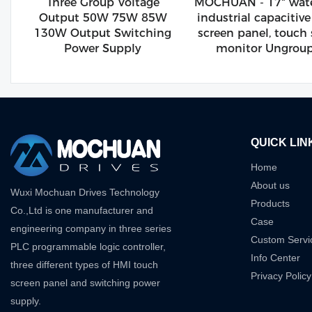
Three Group Voltage
MOCHUAN - 17" wate
Output 50W 75W 85W
industrial capacitiv
130W Output Switching
screen panel, touch
Power Supply
monitor Ungrou
QUICK LIN
Home
About us
Wuxi Mochuan Drives Technology
Products
Co.,Ltd is one manufacturer and
Case
engineering company in three series
Custom Servi
PLC programmable logic controller,
Info Center
three different types of HMI touch
Privacy Policy
screen panel and switching power
supply.