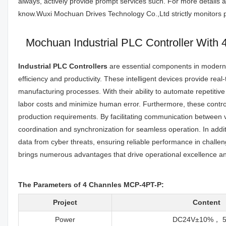
always, actively provide prompt services such. For more details a
know.Wuxi Mochuan Drives Technology Co.,Ltd strictly monitors pe
Mochuan Industrial PLC Controller With
Industrial PLC Controllers
are essential components in modern i
efficiency and productivity. These intelligent devices provide rea
manufacturing processes. With their ability to automate repetitiv
labor costs and minimize human error. Furthermore, these controll
production requirements. By facilitating communication between v
coordination and synchronization for seamless operation. In addit
data from cyber threats, ensuring reliable performance in challen
brings numerous advantages that drive operational excellence a
The Parameters of 4 Channles MCP-4PT-P:
Project
Content
Power
DC24V±10%， 