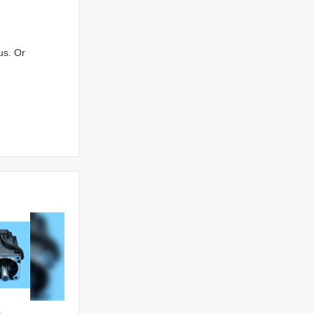
us. Or