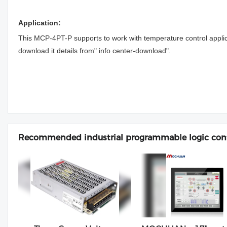
Application:
This MCP-4PT-P supports to work with temperature control appli
download it details from" info center-download".
Recommended industrial programmable logic cont