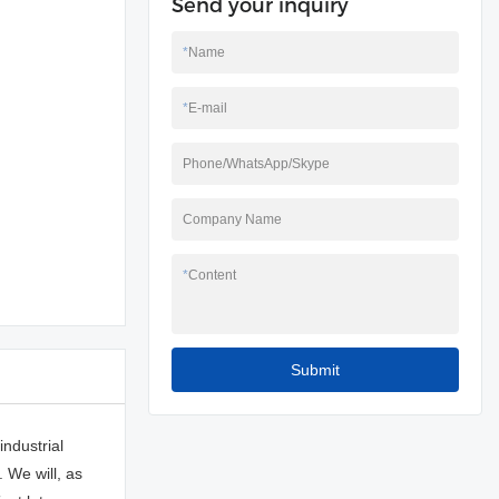
Send your inquiry
*
Name
*
E-mail
Phone/WhatsApp/Skype
Company Name
*
Content
Submit
ndustrial
 We will, as