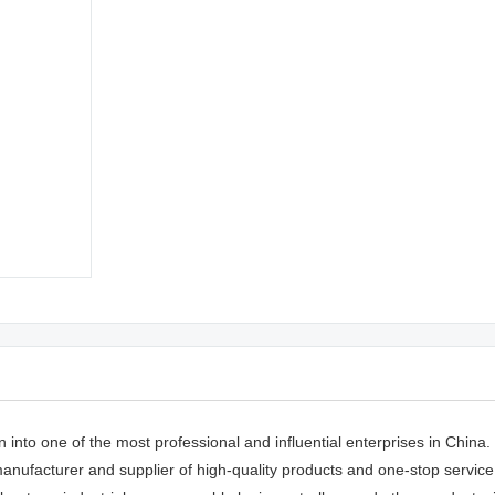
to one of the most professional and influential enterprises in China. i
facturer and supplier of high-quality products and one-stop service.