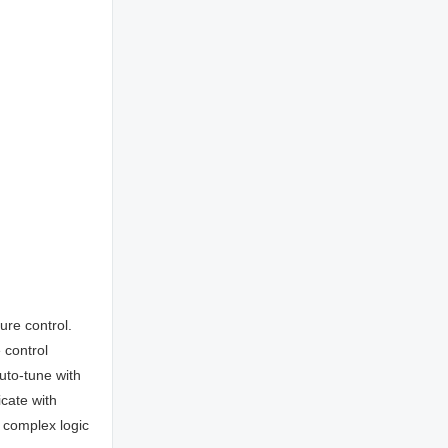
re control.
 control
uto-tune with
cate with
 complex logic