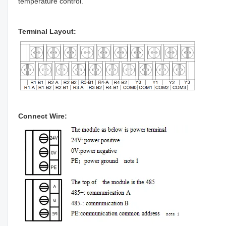
temperature control.
Terminal Layout:
Connect Wire: