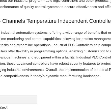
bout our industrial programmable logic controllers and other products, j
rformance of quality control systems to ensure effectiveness and effic
 4 Channels Temperature Independent Controll
ndustrial automation systems, offering a wide range of benefits that 
l-time monitoring and control capabilities, allowing for precise manage
e tasks and streamline operations, Industrial PLC Controllers help com
ers offer flexibility in programming options, enabling customization to 
arious machines and equipment within a facility, Industrial PLC Contro
ion, these advanced controllers have robust security features to protect
ging industrial environments. Overall, the implementation of Industrial 
nd competitiveness in today's dynamic manufacturing landscape.
50mA