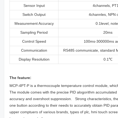
Sensor Input
4channels, PT
Switch Output
4channles, NPN o
Measurement Accuracy
0.1level, not
Sampling Period
20ms
Control Speed
100ms-300000ms ad
Communication
RS485 communicate, standard 
Display Resolution
0.1℃
The feature:
MCP-4PT-P is a thermocouple temperature control module, which 
The module comes with the precise PID alogorithm accumulated by
accuracy and overshoot suppression. Strong characteristics, the
one button according to their needs to accurately obtain PID p
upper comptuers of various brands, types of plc, hmi touch scre