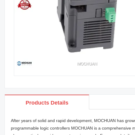
Products Details
After years of solid and rapid development, MOCHUAN has grown in
programmable logic controllers MOCHUAN is a comprehensive manu