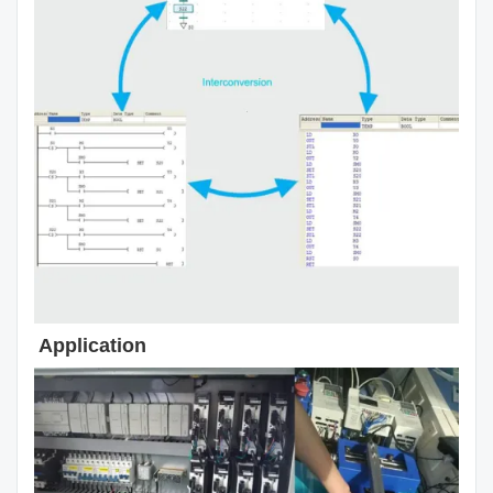
Application