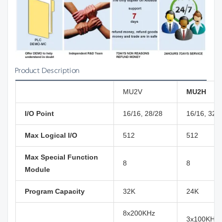
Product Description
MU2V
MU2H
I/O Point
16/16, 28/28
16/16, 32/
Max Logical I/O
512
512
Max Special Function
8
8
Module
Program Capacity
32K
24K
8x200KHz
3x100KHz( 