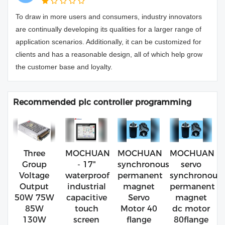
To draw in more users and consumers, industry innovators
are continually developing its qualities for a larger range of
application scenarios. Additionally, it can be customized for
clients and has a reasonable design, all of which help grow
the customer base and loyalty.
Recommended plc controller programming
Three
MOCHUAN
MOCHUAN
MOCHUAN
Group
- 17"
synchronous
servo
Voltage
waterproof
permanent
synchronous
Output
industrial
magnet
permanent
50W 75W
capacitive
Servo
magnet
85W
touch
Motor 40
dc motor
130W
screen
flange
80flange