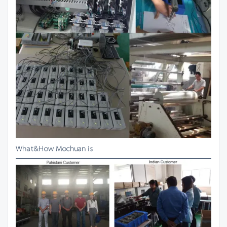
What&How Mochuan is