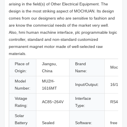
arising in the field(s) of Other Electrical Equipment. The
design is the most striking aspect of MOCHUAN. Its design
comes from our designers who are sensitive to fashion and
are know the commercial needs of the market very well.
Also, hmi human machiine interface, plc programmable logic
controller, standard and non-standard customized
permanent magnet motor made of well-selected raw
materials.
Place of
Jiangsu,
Brand
Mochuan
Origin:
China
Name:
Model
MU2H-
Input/Output:
16/16
Number:
1616MT
Votage
Interface
AC85~264V
RS485/C
Rating:
Type:
Solar
Battery
Sealed
Software:
free