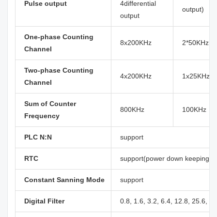
Pulse output
4differential
output)
output
One-phase Counting
8x200KHz
2*50KHz, 
Channel
Two-phase Counting
4x200KHz
1x25KHz, 
Channel
Sum of Counter
800KHz
100KHz
Frequency
PLC N:N
support
RTC
support(power down keeping at 
Constant Sanning Mode
support
Digital Filter
0.8, 1.6, 3.2, 6.4, 12.8, 25.6, 5