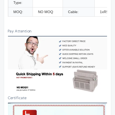
Type:
MOQ:
NO MOQ
Cable:
1xRS232
Pay Attention
Certificate