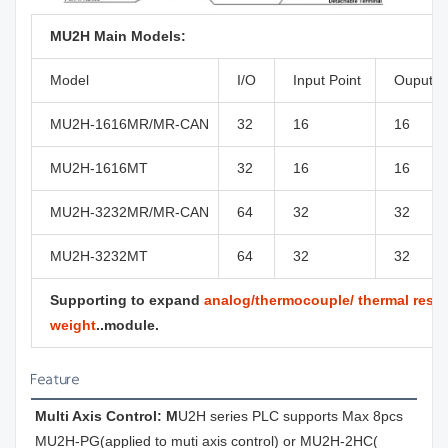
MU2H Main Models:
Model
I/O
Input Point
Ouput P
MU2H-1616MR/MR-CAN
32
16
16
MU2H-1616MT
32
16
16
MU2H-3232MR/MR-CAN
64
32
32
MU2H-3232MT
64
32
32
Supporting to expand
analog/thermocouple/ thermal resist
weight
..module.
Feature
Multi Axis Control: M
U2H series PLC supports Max 8pcs 
MU2H-PG(applied to muti axis control) or MU2H-2HC( 