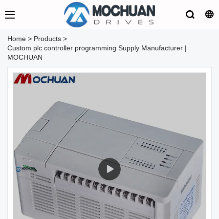
Home
>
Products
>
Custom plc controller programming Supply Manufacturer |
MOCHUAN