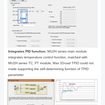
Integrates PID function: 
MU2H series main module 
integrates temperature control function, matched with 
MU2H series TC, PT module, Max 32road TPID could not 
made supporting the self-determining function of TPID 
parameter.