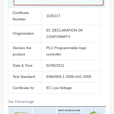
Certificate
1105217
Number
EC DECLARATION OF
Origanization
CONFORMITY
Declare the
PLC Programmable logic
product
controller
Date & Time
02/06/2011
Test Standard
EN60950-1:2006+A11:2009
Certificate for
EC Low Voltage
Our Advantage