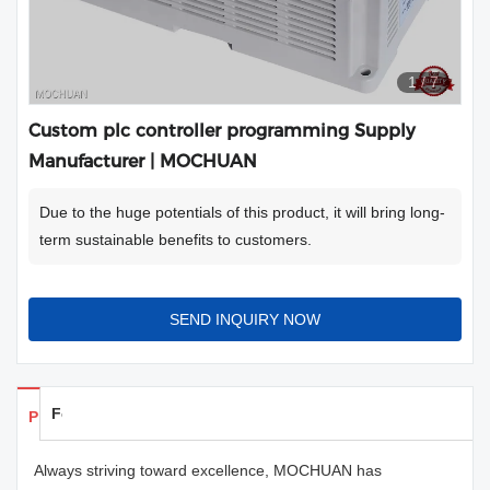
1
/
7
Custom plc controller programming Supply
Manufacturer | MOCHUAN
Due to the huge potentials of this product, it will bring long-
term sustainable benefits to customers.
SEND INQUIRY NOW
Feedback
Products Details
Always striving toward excellence, MOCHUAN has