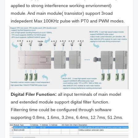
applied to strong interference working envrionment) 
module. And main module( transistor) support 3road 
indepedent Max 100KHz pulse with PT0 and PWM modes.
Digital Filer Function: 
all input terminals of main model 
and extended module support digital filter function. 
Filterring time could be configured through software 
supporting 0.8ms, 1.6ms, 3.2ms, 6.4ms, 12.7ms, 51.2ms.