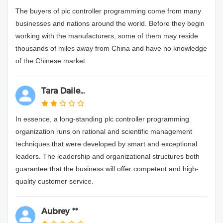
The buyers of plc controller programming come from many
businesses and nations around the world. Before they begin
working with the manufacturers, some of them may reside
thousands of miles away from China and have no knowledge
of the Chinese market.
Tara Daile...
In essence, a long-standing plc controller programming
organization runs on rational and scientific management
techniques that were developed by smart and exceptional
leaders. The leadership and organizational structures both
guarantee that the business will offer competent and high-
quality customer service.
Aubrey **