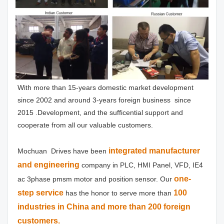
With more than 15-years domestic market development 
since 2002 and around 3-years foreign business  since 
2015 .Development, and the sufficential support and 
cooperate from all our valuable customers.
integrated manufacturer 
Mochuan  Drives have been
and engineering
 company in PLC, HMI Panel, VFD, IE4 
one-
ac 3phase pmsm motor and position sensor. Our 
step service
100 
has the honor to serve more than 
industries in China and more than 200 foreign 
customers.