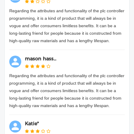
Regarding the attributes and functionality of the plc controller
programming, it is a kind of product that will always be in
vogue and offer consumers limitless benefits. It can be a
long-lasting friend for people because it is constructed from
high-quality raw materials and has a lengthy lifespan.
mason hass...
Regarding the attributes and functionality of the plc controller
programming, it is a kind of product that will always be in
vogue and offer consumers limitless benefits. It can be a
long-lasting friend for people because it is constructed from
high-quality raw materials and has a lengthy lifespan.
Katie*