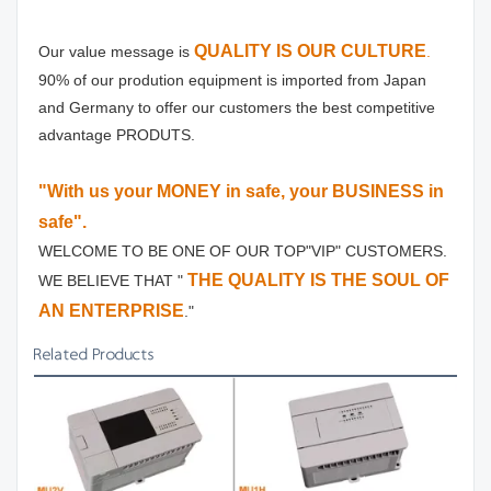
QUALITY IS OUR CULTURE
Our value message is
.
90% of our prodution equipment is imported from Japan 
and Germany to offer our customers the best competitive 
advantage PRODUTS.
"With us your MONEY in safe, your BUSINESS in 
safe".
WELCOME TO BE ONE OF OUR TOP"VIP" CUSTOMERS.
THE QUALITY IS THE SOUL OF 
WE BELIEVE THAT " 
AN ENTERPRISE
."
Related Products