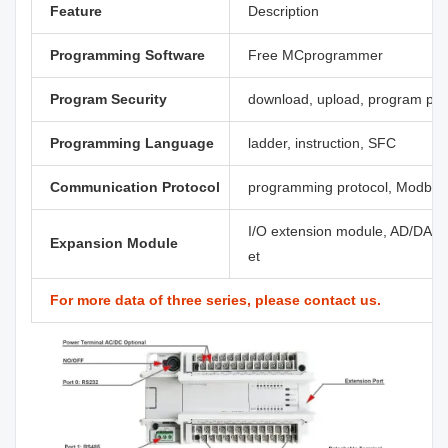
Feature
Description
Programming Software
Free MCprogrammer
Program Security
download, upload, program pa
Programming Language
ladder, instruction, SFC
Communication Protocol
programming protocol, Modbus,
I/O extension module, AD/DA, th
Expansion Module
et
For more data of three series, please contact us.