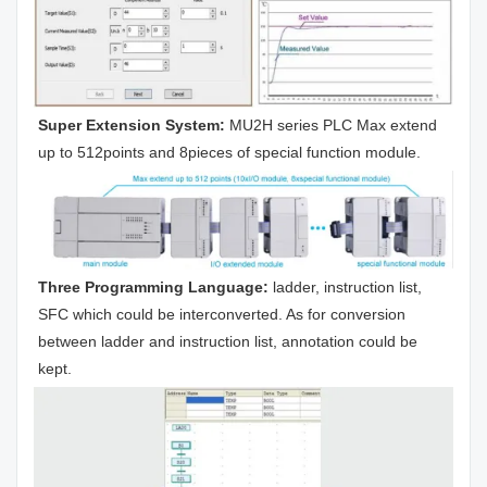
Super Extension System:
 MU2H series PLC Max extend 
up to 512points and 8pieces of special function module.
Three Programming Language:
 ladder, instruction list, 
SFC which could be interconverted. As for conversion 
between ladder and instruction list, annotation could be 
kept.