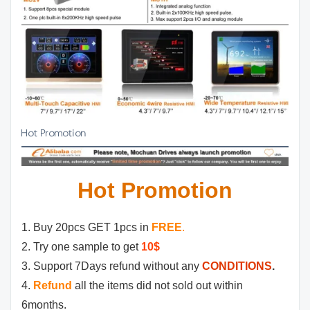
Hot Promotion
Hot Promotion
1. Buy 20pcs GET 1pcs in
FREE
.
2. Try one sample to get
10$
3. Support 7Days refund without any
CONDITIONS
.
4.
Refund
all the items did not sold out within
6months.