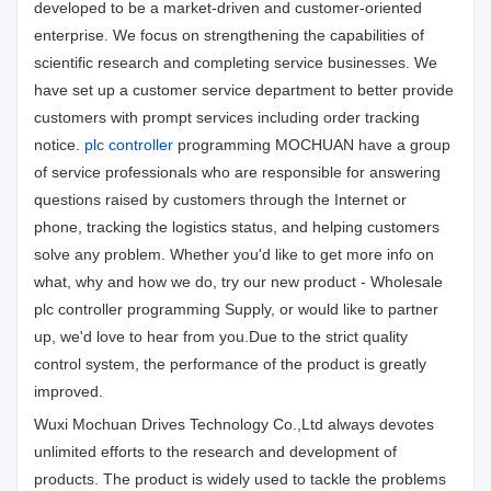
developed to be a market-driven and customer-oriented
enterprise. We focus on strengthening the capabilities of
scientific research and completing service businesses. We
have set up a customer service department to better provide
customers with prompt services including order tracking
notice.
plc controller
programming MOCHUAN have a group
of service professionals who are responsible for answering
questions raised by customers through the Internet or
phone, tracking the logistics status, and helping customers
solve any problem. Whether you'd like to get more info on
what, why and how we do, try our new product - Wholesale
plc controller programming Supply, or would like to partner
up, we'd love to hear from you.Due to the strict quality
control system, the performance of the product is greatly
improved.
Wuxi Mochuan Drives Technology Co.,Ltd always devotes
unlimited efforts to the research and development of
products. The product is widely used to tackle the problems