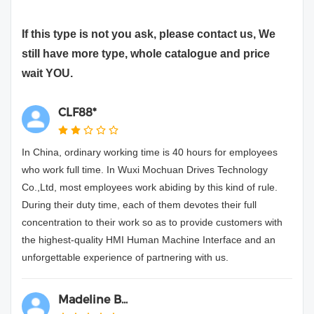
If this type is not you ask, please contact us, We
still have more type, whole catalogue and price
wait YOU.
CLF88*
In China, ordinary working time is 40 hours for employees
who work full time. In Wuxi Mochuan Drives Technology
Co.,Ltd, most employees work abiding by this kind of rule.
During their duty time, each of them devotes their full
concentration to their work so as to provide customers with
the highest-quality HMI Human Machine Interface and an
unforgettable experience of partnering with us.
Madeline B...