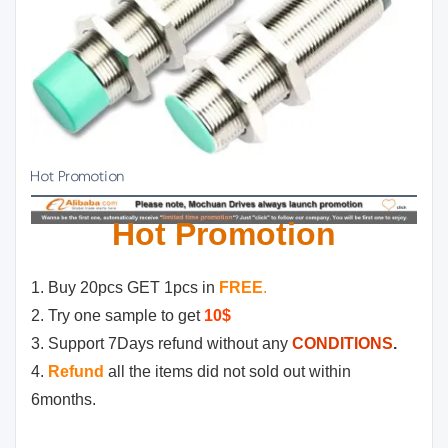
Hot Promotion
Hot Promotion
1. Buy 20pcs GET 1pcs in
FREE
.
2. Try one sample to get
10$
3. Support 7Days refund without any
CONDITIONS
.
4.
Refund
all the items did not sold out within
6months.