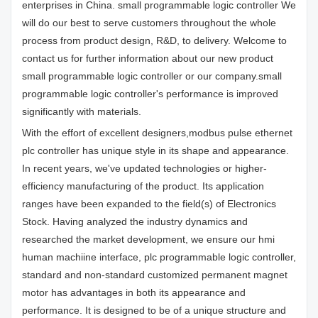
enterprises in China. small programmable logic controller We
will do our best to serve customers throughout the whole
process from product design, R&D, to delivery. Welcome to
contact us for further information about our new product
small programmable logic controller or our company.small
programmable logic controller's performance is improved
significantly with materials.
With the effort of excellent designers,modbus pulse ethernet
plc controller has unique style in its shape and appearance.
In recent years, we've updated technologies or higher-
efficiency manufacturing of the product. Its application
ranges have been expanded to the field(s) of Electronics
Stock. Having analyzed the industry dynamics and
researched the market development, we ensure our hmi
human machiine interface, plc programmable logic controller,
standard and non-standard customized permanent magnet
motor has advantages in both its appearance and
performance. It is designed to be of a unique structure and