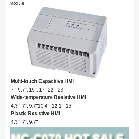
module.
Multi-touch Capacitive HMI
7'', 9.7'', 15'', 17'' 22'', 23''
Wide-temperature Resistive HMI
4.3'', 7'', 9.7''10.4'', 12.1'', 15''
Plastic Resistive HMI
4.3'', 7'', 9.7'' 