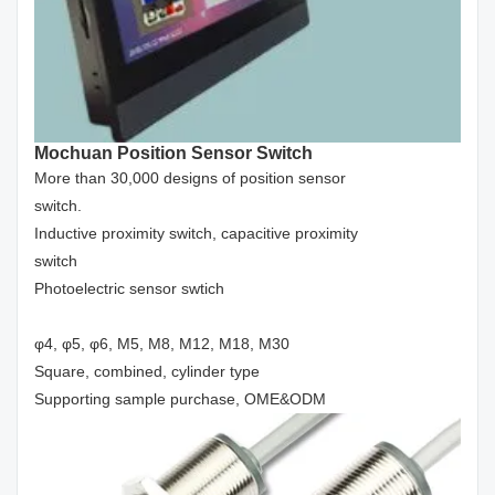
Mochuan Position Sensor Switch
More than 30,000 designs of position sensor
switch.
Inductive proximity switch, capacitive proximity
switch
Photoelectric sensor swtich
φ4, φ5, φ6, M5, M8, M12, M18, M30
Square, combined, cylinder type
Supporting sample purchase, OME&ODM