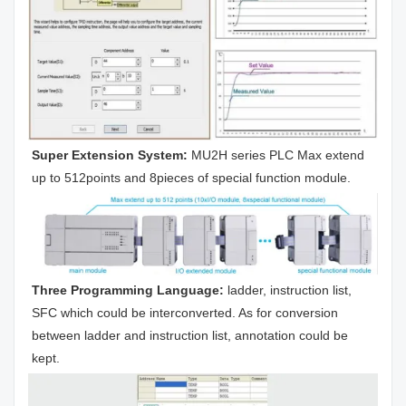
Super Extension System:
 MU2H series PLC Max extend 
up to 512points and 8pieces of special function module.
Three Programming Language:
 ladder, instruction list, 
SFC which could be interconverted. As for conversion 
between ladder and instruction list, annotation could be 
kept.