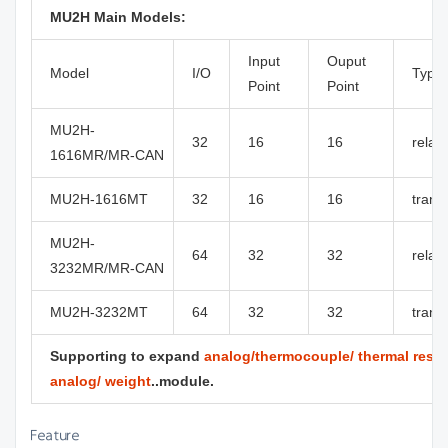
MU2H Main Models:
Input
Ouput
Model
I/O
Type
Point
Point
MU2H-
32
16
16
relay
1616MR/MR-CAN
MU2H-1616MT
32
16
16
transi
MU2H-
64
32
32
relay
3232MR/MR-CAN
MU2H-3232MT
64
32
32
transi
Supporting to expand
analog/thermocouple/ thermal resist
analog/ weight
..module.
Feature