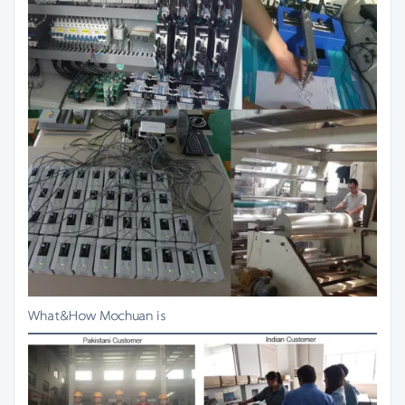
What&How Mochuan is