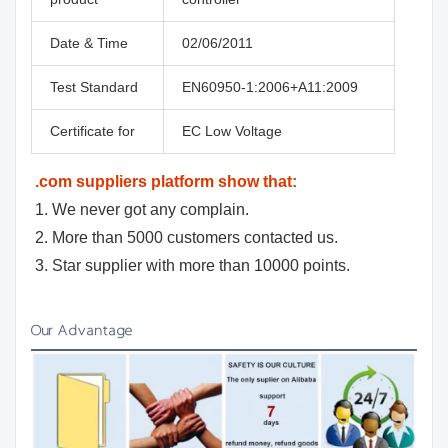
Date & Time
02/06/2011
Test Standard
EN60950-1:2006+A11:2009
Certificate for
EC Low Voltage
.com suppliers platform show that:
1. We never got any complain.
2. More than 5000 customers contacted us.
3. Star supplier with more than 10000 points.
Our Advantage