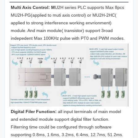
Multi Axis Control: M
U2H series PLC supports Max 8pcs 
MU2H-PG(applied to muti axis control) or MU2H-2HC( 
applied to strong interference working envrionment) 
module. And main module( transistor) support 3road 
indepedent Max 100KHz pulse with PT0 and PWM modes.
Digital Filer Function: 
all input terminals of main model 
and extended module support digital filter function. 
Filterring time could be configured through software 
supporting 0.8ms, 1.6ms, 3.2ms, 6.4ms, 12.7ms, 51.2ms.