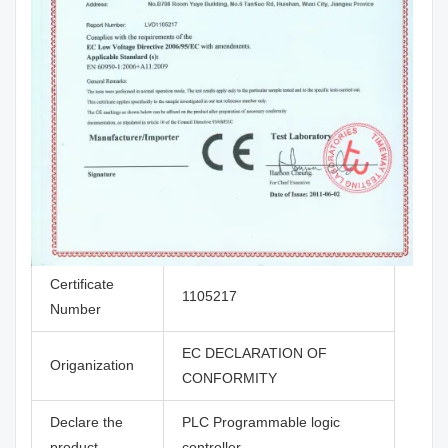
Certificate
1105217
Number
EC DECLARATION OF
Origanization
CONFORMITY
Declare the
PLC Programmable logic
product
controller