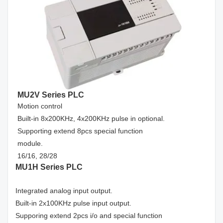
MU2V Series PLC
Motion control
Built-in 8x200KHz, 4x200KHz pulse in optional.
Supporting extend 8pcs special function
module.
16/16, 28/28
MU1H Series PLC
Integrated analog input output.
Built-in 2x100KHz pulse input output.
Supporing extend 2pcs i/o and special function