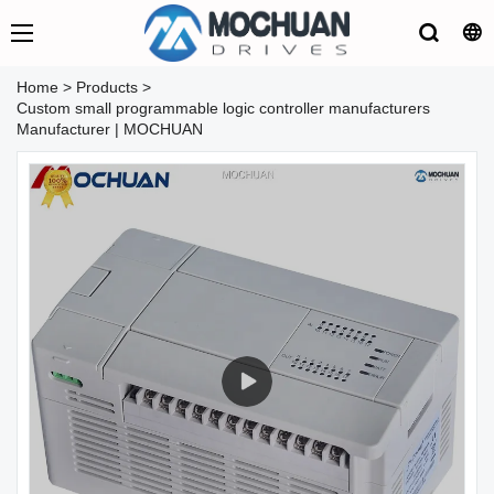
Home
>
Products
>
Custom small programmable logic controller manufacturers
Manufacturer | MOCHUAN