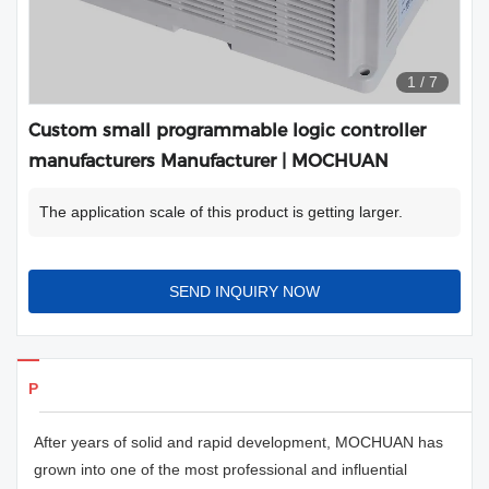
1
/
7
Custom small programmable logic controller
manufacturers Manufacturer | MOCHUAN
The application scale of this product is getting larger.
SEND INQUIRY NOW
Products Details
After years of solid and rapid development, MOCHUAN has
grown into one of the most professional and influential