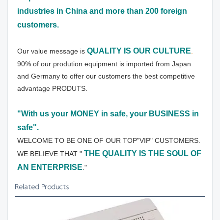
industries in China and more than 200 foreign 
customers.
QUALITY IS OUR CULTURE
Our value message is 
.
90% of our prodution equipment is imported from Japan 
and Germany to offer our customers the best competitive 
advantage PRODUTS.
"With us your MONEY in safe, your BUSINESS in 
safe".
WELCOME TO BE ONE OF OUR TOP"VIP" CUSTOMERS.
THE QUALITY IS THE SOUL OF 
WE BELIEVE THAT " 
AN ENTERPRISE
."
Related Products