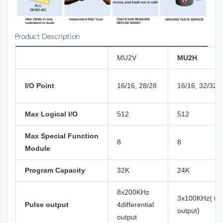
Product Description
MU2V
MU2H
I/O Point
16/16, 28/28
16/16, 32/32
Max Logical I/O
512
512
Max Special Function
8
8
Module
Program Capacity
32K
24K
8x200KHz
3x100KHz( tra
Pulse output
4differential
output)
output