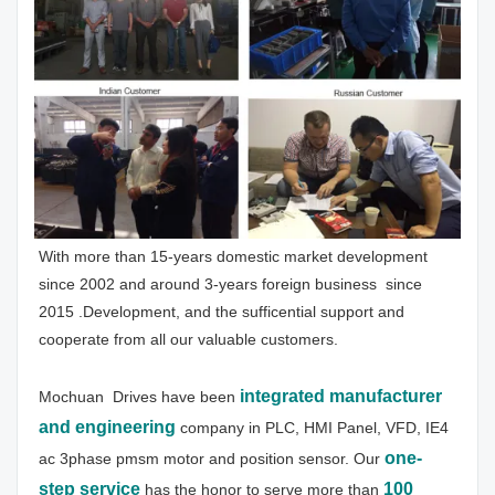
With more than 15-years domestic market development 
since 2002 and around 3-years foreign business  since 
2015 .Development, and the sufficential support and 
cooperate from all our valuable customers.
integrated manufacturer 
Mochuan  Drives have been
and engineering
 company in PLC, HMI Panel, VFD, IE4 
one-
ac 3phase pmsm motor and position sensor. Our 
step service
100 
has the honor to serve more than 