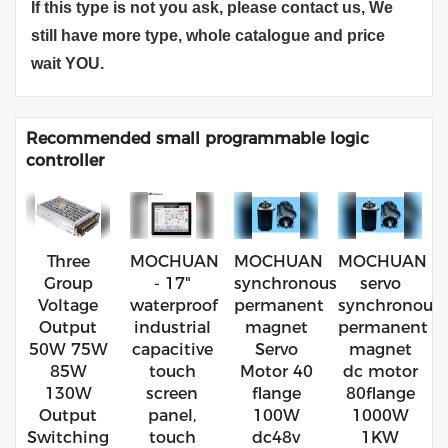
If this type is not you ask, please contact us, We
still have more type, whole catalogue and price
wait YOU.
Recommended small programmable logic
controller
Three
MOCHUAN
MOCHUAN
MOCHUAN
Group
- 17"
synchronous
servo
Voltage
waterproof
permanent
synchronous
Output
industrial
magnet
permanent
50W 75W
capacitive
Servo
magnet
85W
touch
Motor 40
dc motor
130W
screen
flange
80flange
Output
panel,
100W
1000W
Switching
touch
dc48v
1KW