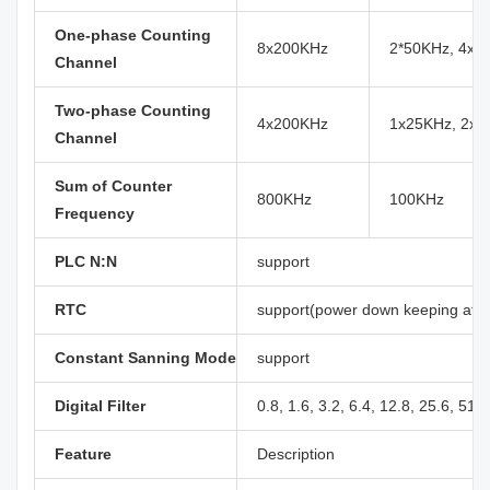
One-phase Counting
8x200KHz
2*50KHz, 4x1
Channel
Two-phase Counting
4x200KHz
1x25KHz, 2x5
Channel
Sum of Counter
800KHz
100KHz
Frequency
PLC N:N
support
RTC
support(power down keeping at le
Constant Sanning Mode
support
Digital Filter
0.8, 1.6, 3.2, 6.4, 12.8, 25.6, 51.
Feature
Description