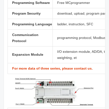
Programming Software
Free MCprogrammer
Program Security
download, upload, program pass
Programming Language
ladder, instruction, SFC
Communication
programming protocol, Modbus, C
Protocol
I/O extension module, AD/DA, ther
Expansion Module
weighting, et
For more data of three series, please contact us.