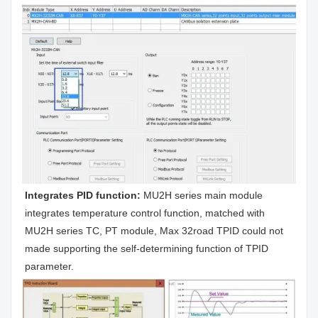
Integrates PID function: 
MU2H series main module 
integrates temperature control function, matched with 
MU2H series TC, PT module, Max 32road TPID could not 
made supporting the self-determining function of TPID 
parameter.