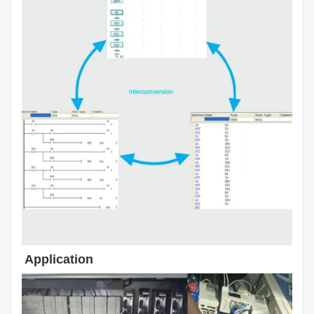
Application