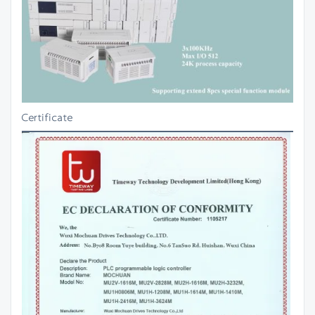
Certificate