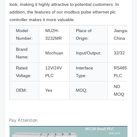
look, making it highly attractive to potential customers. In
addition, the features of our modbus pulse ethernet plc
controller makes it more valuable.
Model
MU2H-
Place of
Jiangsu,
Number:
3232MR
Origin:
China
Brand
Mochuan
Input/Output:
32/32
Name:
Rated
12V/24V
Interface
RS485
Voltage:
PLC
Type:
PLC
NO
OEM:
Yes
MOQ:
MOQ
Pay Attention