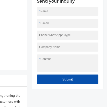
Send your inquiry
*
Name
*
E-mail
Phone/WhatsApp/Skype
Company Name
*
Content
Submit
ngthening the
customers with