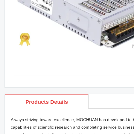
Products Details
Always striving toward excellence, MOCHUAN has developed to b
capabilities of scientific research and completing service busin