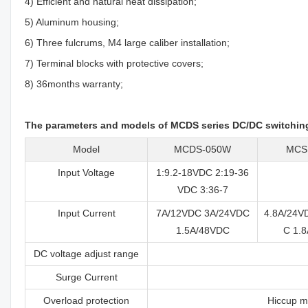
4) Efficient and natural heat dissipation;
5) Aluminum housing;
6) Three fulcrums, M4 large caliber installation;
7) Terminal blocks with protective covers;
8) 36months warranty;
The parameters and models of MCDS series DC/DC switchin
Model
MCDS-050W
MCS
Input Voltage
1:9.2-18VDC 2:19-36
VDC 3:36-7
Input Current
7A/12VDC 3A/24VDC
4.8A/24V
1.5A/48VDC
C 1.
DC voltage adjust range
Surge Current
Overload protection
Hiccup mo