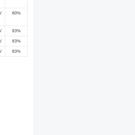
V
80%
V
83%
V
83%
V
83%