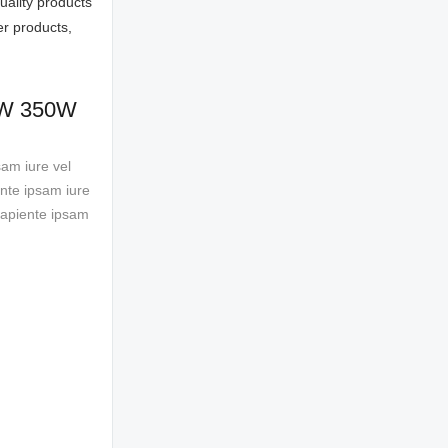
ality products
er products,
50W 350W
sam iure vel
ente ipsam iure
 sapiente ipsam