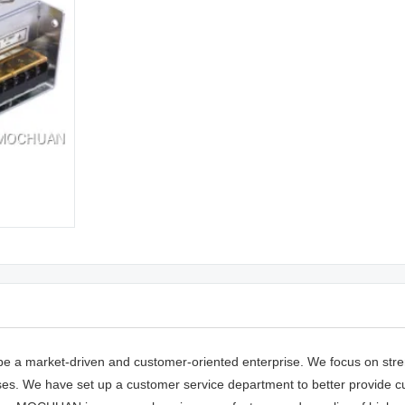
e a market-driven and customer-oriented enterprise. We focus on stre
esses. We have set up a customer service department to better provide 