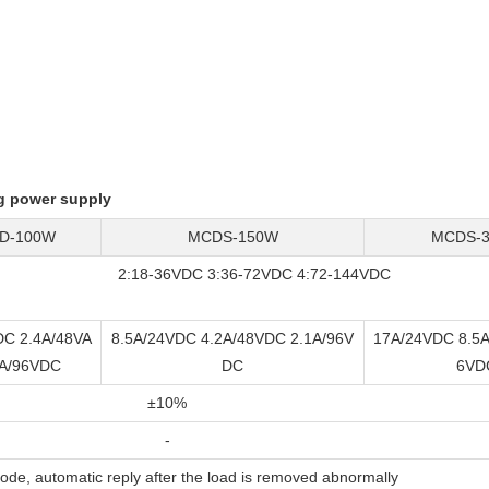
g power supply
D-100W
MCDS-150W
MCDS-
2:18-36VDC 3:36-72VDC 4:72-144VDC
DC 2.4A/48VA
8.5A/24VDC 4.2A/48VDC 2.1A/96V
17A/24VDC 8.5A
8A/96VDC
DC
6VD
±10%
-
de, automatic reply after the load is removed abnormally