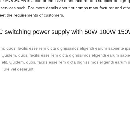
urer MOCHUAN is a comprehensive manufacturer and supplier of high-qu
t services such. For more details about our smps manufacturer and oth
 meet the requirements of customers.
DC switching power supply with 50W 100W 1
em, quos, facilis esse rem dicta dignissimos eligendi earum sapiente ip
t. Quidem, quos, facilis esse rem dicta dignissimos eligendi earum sapi
g elit. Quidem, quos, facilis esse rem dicta dignissimos eligendi earum
iure vel deserunt.