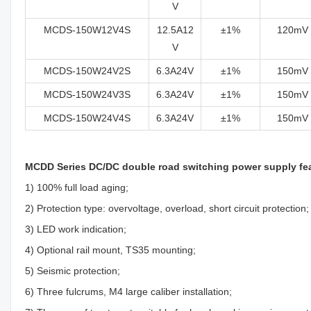
V
MCDS-150W12V4S
12.5A12
±1%
120mV
V
MCDS-150W24V2S
6.3A24V
±1%
150mV
MCDS-150W24V3S
6.3A24V
±1%
150mV
MCDS-150W24V4S
6.3A24V
±1%
150mV
MCDD Series DC/DC double road switching power supply fe
1) 100% full load aging;
2) Protection type: overvoltage, overload, short circuit protection;
3) LED work indication;
4) Optional rail mount, TS35 mounting;
5) Seismic protection;
6) Three fulcrums, M4 large caliber installation;