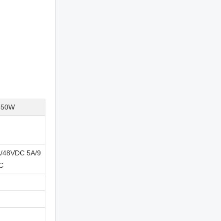
350W
/48VDC 5A/9
C