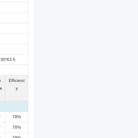
30*63.5
e
Efficienc
e
y
V
78%
V
78%
V
78%