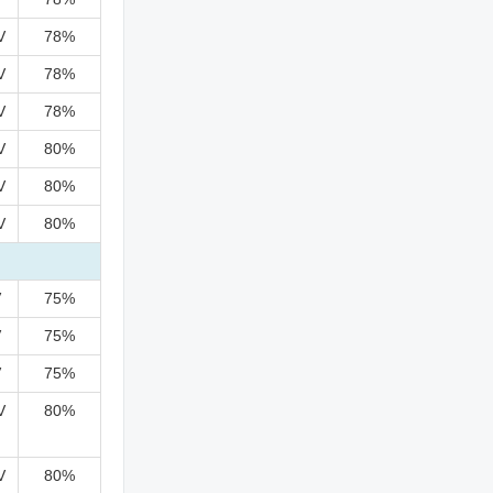
V
78%
V
78%
V
78%
V
80%
V
80%
V
80%
V
75%
V
75%
V
75%
V
80%
V
80%