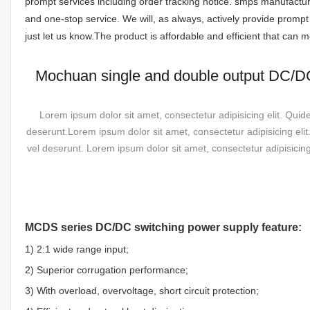
prompt services including order tracking notice. smps manufact
and one-stop service. We will, as always, actively provide promp
just let us know.The product is affordable and efficient that can
Mochuan single and double output DC/
Lorem ipsum dolor sit amet, consectetur adipisicing elit. Quid
deserunt.Lorem ipsum dolor sit amet, consectetur adipisicing eli
vel deserunt. Lorem ipsum dolor sit amet, consectetur adipisicin
MCDS series DC/DC switching power supply feature:
1) 2:1 wide range input;
2) Superior corrugation performance;
3) With overload, overvoltage, short circuit protection;