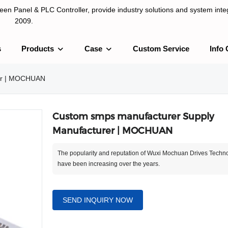
n Panel & PLC Controller, provide industry solutions and system integ
2009.
s
Products
Case
Custom Service
Info 
LC Controller, provide industry solutions and system integration sinc
rer | MOCHUAN
Custom smps manufacturer Supply
Manufacturer | MOCHUAN
The popularity and reputation of Wuxi Mochuan Drives Techno
have been increasing over the years.
SEND INQUIRY NOW