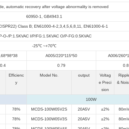
e, automatic recovery after voltage abnormality is removed
60950-1, GB4943.1
ISPR22) Class B; EN61000-4-2,3,4,5,6,8,11, EN61000-6-1
/P-O-/P:1.5KVAC I/P/FG:1.5KVAC O/P-FG:0.5KVAC
-25℃ ~+70℃
168*98*38
A005/220*115*50
A006/260*1
0.4
0.79
0.8
&
Efficienc
Model No.
output
Voltag
Rippl
y
e Preci
& Nois
sion
100W
78%
MCDS-100W05V2S
20A5V
±2%
80m
78%
MCDS-100W05V3S
20A5V
±2%
80m
78%
MCDS-100W05V4S
20A5V
±2%
80m