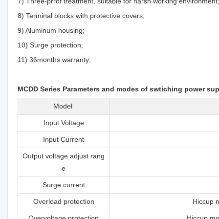
7) Three-prrof treatment, suitable for harsh working environment
8) Terminal blocks with protective covers;
9) Aluminum housing;
10) Surge protection;
11) 36months warranty;
MCDD Series Parameters and modes of swtiching power sup
Model
Input Voltage
Input Current
Output voltage adjust rang
e
Surge current
Overload protection
Hiccup m
Overvoltage protection
Hiccup mod