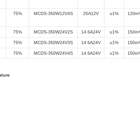
75%
MCDS-350W12V4S
25A12V
±1%
120m
75%
MCDS-350W24V2S
14.6A24V
±1%
150m
75%
MCDS-350W24V3S
14.6A24V
±1%
150m
75%
MCDS-350W24V4S
14.6A24V
±1%
150m
ature