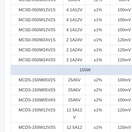
MCSD-050W12V1S
4.1A12V
±1%
100mV
MCSD-050W12V2S
4.1A12V
±1%
100mV
MCSD-050W12V3S
4.1A12V
±1%
100mV
MCSD-050W24V1S
2.1A24V
±1%
120mV
MCSD-050W24V2S
2.1A24V
±1%
120mV
MCSD-050W24V3S
2.1A24V
±1%
120mV
150W
MCDS-150W05V2S
25A5V
±2%
100mV
MCDS-150W05V3S
25A5V
±2%
100mV
MCDS-150W05V4S
25A5V
±2%
100mV
MCDS-150W12V2S
12.5A12
±1%
120mV
V
MCDS-150W12V3S
12.5A12
±1%
120mV