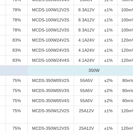
78%
MCDS-100W12V2S
8.3A12V
±1%
100m
78%
MCDS-100W12V3S
8.3A12V
±1%
100m
78%
MCDS-100W12V3S
8.3A12V
±1%
100m
83%
MCDS-100W24V2S
4.1A24V
±1%
120m
83%
MCDS-100W24V3S
4.1A24V
±1%
120m
83%
MCDS-100W24V4S
4.1A24V
±1%
120m
350W
75%
MCDS-350W05V2S
55A5V
±2%
80m
75%
MCDS-350W05V3S
55A5V
±2%
80m
75%
MCDS-350W05V4S
55A5V
±2%
80m
75%
MCDS-350W12V2S
25A12V
±1%
120m
75%
MCDS-350W12V3S
25A12V
±1%
120m