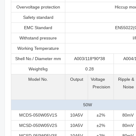
Overvoltage protection
Hiccup mod
Safety standard
EMC Standard
EN55022(C
Withstand pressure
I
Working Temperature
Shell No./ Diameter mm
A003/118*90*38
A004/
Weight/kg
0.28
Model No.
Output
Voltage
Ripple 
Precision
Noise
50W
MCDS-050W05V1S
10A5V
±2%
80mV
MCSD-050W05V2S
10A5V
±2%
80mV
MCSD-050W05V3S
10A5V
±2%
80mV