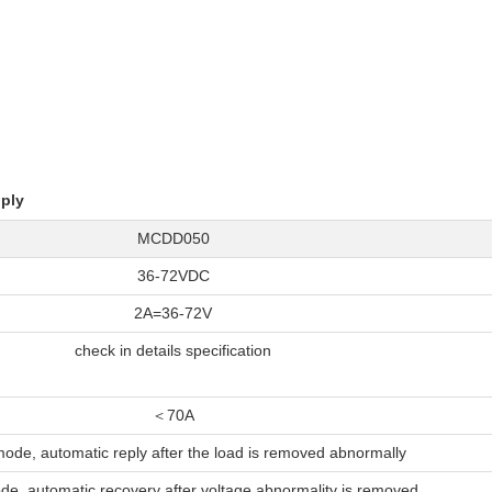
;
ply
MCDD050
36-72VDC
2A=36-72V
check in details specification
＜70A
ode, automatic reply after the load is removed abnormally
e, automatic recovery after voltage abnormality is removed