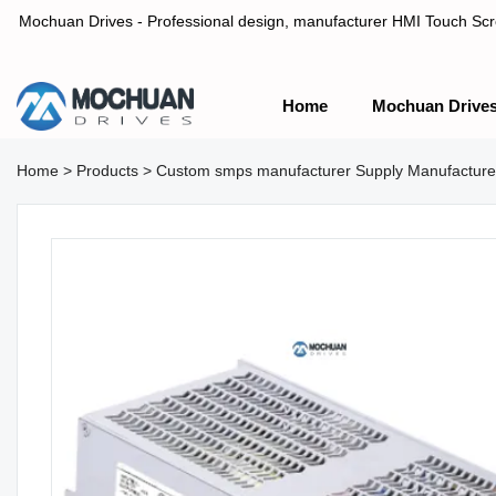
Mochuan Drives - Professional design, manufacturer HMI Touch Scree
Home
Mochuan Drive
Professional design, manufacturer HMI Touch Screen Panel & P
Home
>
Products
>
Custom smps manufacturer Supply Manufactu