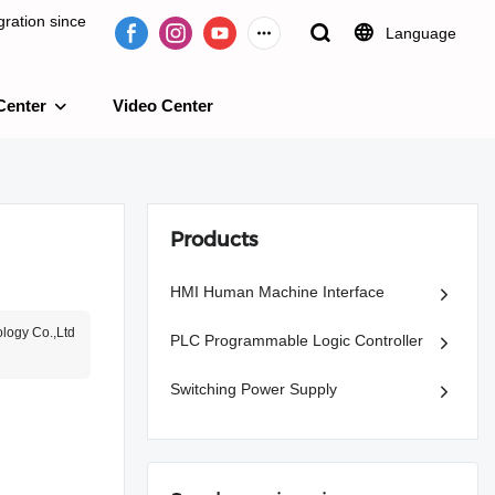
ration since
Language
Center
Video Center
e 2009.
Products
HMI Human Machine Interface
logy Co.,Ltd
PLC Programmable Logic Controller
Switching Power Supply