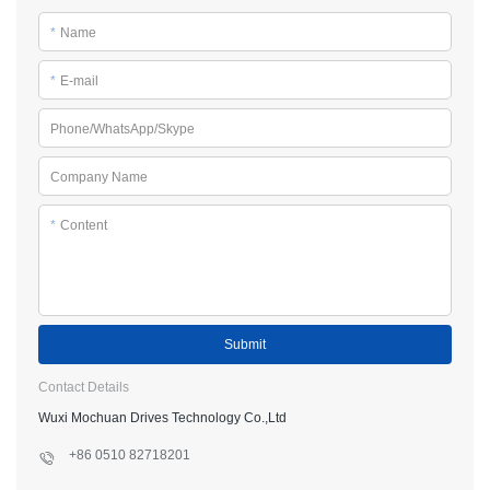
*
Name
*
E-mail
Phone/WhatsApp/Skype
Company Name
*
Content
Submit
Contact Details
Wuxi Mochuan Drives Technology Co.,Ltd
+86 0510 82718201