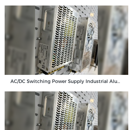
AC/DC Switching Power Supply Industrial Aluminum Shell Power Supply