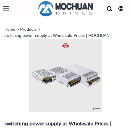
Home
>
Products
>
switching power supply at Wholesale Prices | MOCHUAN
switching power supply at Wholesale Prices |