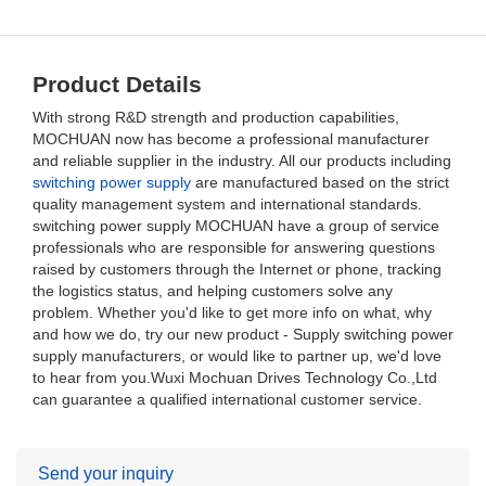
Product Details
With strong R&D strength and production capabilities,
MOCHUAN now has become a professional manufacturer
and reliable supplier in the industry. All our products including
switching power supply
are manufactured based on the strict
quality management system and international standards.
switching power supply MOCHUAN have a group of service
professionals who are responsible for answering questions
raised by customers through the Internet or phone, tracking
the logistics status, and helping customers solve any
problem. Whether you'd like to get more info on what, why
and how we do, try our new product - Supply switching power
supply manufacturers, or would like to partner up, we'd love
to hear from you.Wuxi Mochuan Drives Technology Co.,Ltd
can guarantee a qualified international customer service.
Send your inquiry