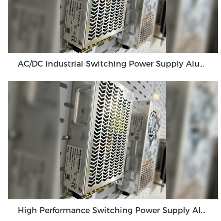
AC/DC Industrial Switching Power Supply Aluminum Three Proof Power Supply
High Performance Switching Power Supply Aluminum Shell SMPS Supply