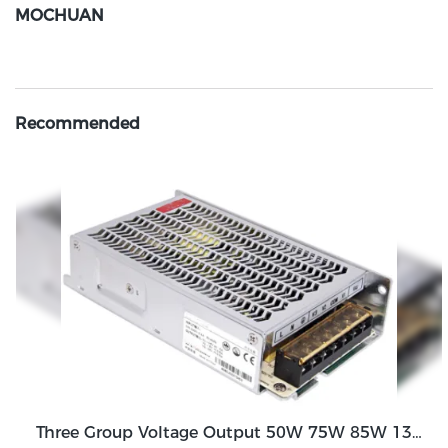
MOCHUAN
Recommended
Three Group Voltage Output 50W 75W 85W 130W Output Switching Power Supply