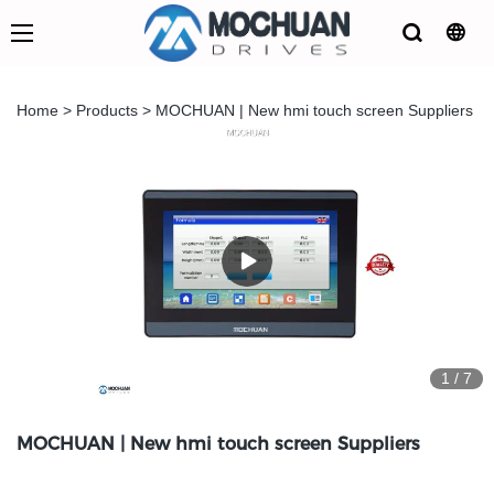
Home
>
Products
>
MOCHUAN | New hmi touch screen Suppliers
1
/
7
MOCHUAN | New hmi touch screen Suppliers