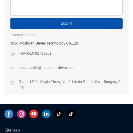
Submit
Contact Details
Wuxi Mochuan Drives Technology Co.,Ltd
+86 0510 82718201
mochuan01@mochuan-drives.com
Room 1503, Xingfu Plaza, No. 2, Linxin Road, Wuxi, Jiangsu, Ch
ina
Sitemap