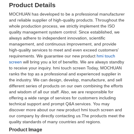
Product Details
MOCHUAN has developed to be a professional manufacturer
and reliable supplier of high-quality products. Throughout the
whole production process, we strictly implement the ISO
quality management system control. Since established, we
always adhere to independent innovation, scientific
management, and continuous improvement, and provide
high-quality services to meet and even exceed customers'
requirements. We guarantee our new product
hmi touch
screen
will bring you a lot of benefits. We are always standby
to receive your inquiry. hmi touch screen Today, MOCHUAN
ranks the top as a professional and experienced supplier in
the industry. We can design, develop, manufacture, and sell
different series of products on our own combining the efforts
and wisdom of all our staff. Also, we are responsible for
offering a wide range of services for customers including
technical support and prompt Q&A services. You may
discover more about our new product hmi touch screen and
our company by directly contacting us.The products meet the
quality standards of many countries and regions.
Product Image