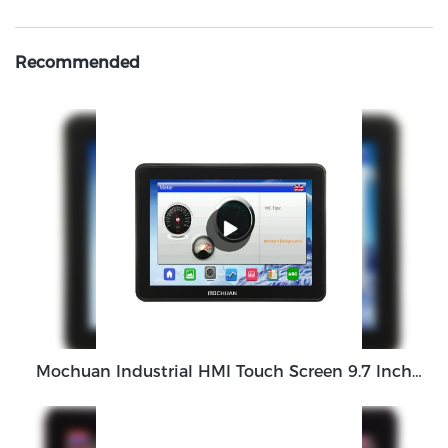
Recommended
Mochuan Industrial HMI Touch Screen 9.7 Inch M010 HMI Panel Wholesale Price