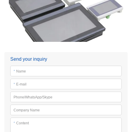
Send your inquiry
*
Name
*
E-mail
Phone/WhatsApp/Skype
Company Name
*
Content