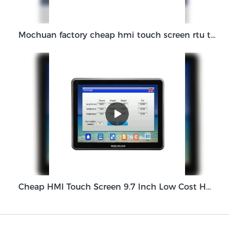
Mochuan factory cheap hmi touch screen rtu tft lcd rs485 1024x600 7Inch White MC-H070W manufacturers
Cheap HMI Touch Screen 9.7 Inch Low Cost HMI Display Panel MC5097X