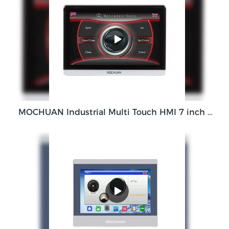
MOCHUAN Industrial Multi Touch HMI 7 inch HMI Touch Screen Panel M007