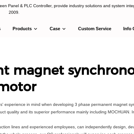
n Panel & PLC Controller, provide industry solutions and system integ
2009.
s
Products
Case
Custom Service
Info 
LC Controller, provide industry solutions and system integration sinc
nt magnet synchron
motor
sers' experience in mind when developing 3 phase permanent magnet s
ct quality and its superior performance mainly including MOCHUAN. In 
tion lines and experienced employees, can independently design, de