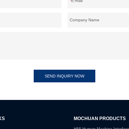
E-mail
Company Name
SEND INQUIRY NOW
KS
MOCHUAN PRODUCTS
HMI Human Machine Interfac