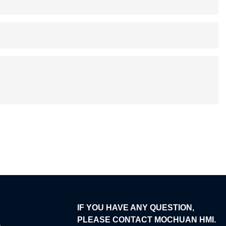
IF YOU HAVE ANY QUESTION,
PLEASE CONTACT MOCHUAN HMI.
e