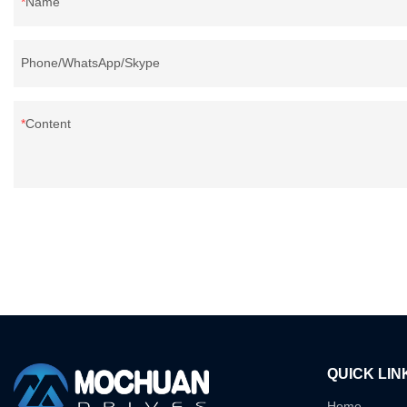
Name
Phone/WhatsApp/Skype
Content
QUICK LIN
Home