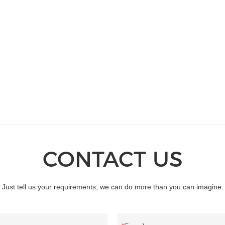
standard and non-standard custo
permanent magnet motor up till n
CONTACT US
Just tell us your requirements, we can do more than you can imagine.