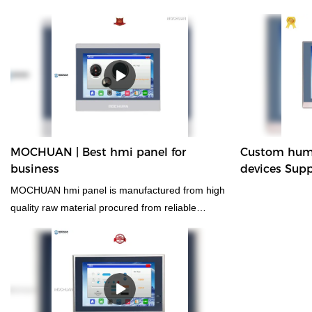
technologies ma
control rs485 m
controller modbu
has applications
PLC, PAC, & Ded
MOCHUAN | Best hmi panel for
Custom huma
business
devices Supp
MOCHUAN
MOCHUAN hmi panel is manufactured from high
quality raw material procured from reliable
vendors in the industry.