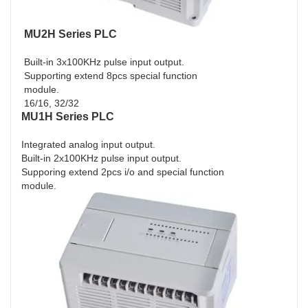
MU2H Series PLC
Built-in 3x100KHz pulse input output.
Supporting extend 8pcs special function
module.
16/16, 32/32
MU1H Series PLC
Integrated analog input output.
Built-in 2x100KHz pulse input output.
Supporing extend 2pcs i/o and special function
module.