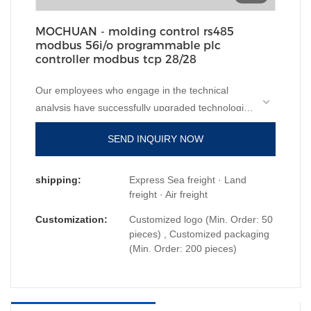
MOCHUAN - molding control rs485
modbus 56i/o programmable plc
controller modbus tcp 28/28
Our employees who engage in the technical
analysis have successfully upgraded technologies
mainly to manufacture molding control rs485
SEND INQUIRY NOW
modbus 56i/o programmable plc controller
modbus tcp in a more efficient way.It has
applications in a wide range of fields, such as
shipping:
Express Sea freight · Land
PLC, PAC, & Dedicated Controllers.
freight · Air freight
Customization:
Customized logo (Min. Order: 50
pieces) , Customized packaging
(Min. Order: 200 pieces)