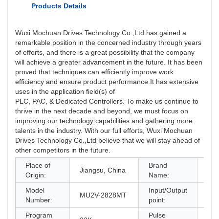
Products Details
Wuxi Mochuan Drives Technology Co.,Ltd has gained a
remarkable position in the concerned industry through years
of efforts, and there is a great possibility that the company
will achieve a greater advancement in the future. It has been
proved that techniques can efficiently improve work
efficiency and ensure product performance.It has extensive
uses in the application field(s) of
PLC, PAC, & Dedicated Controllers. To make us continue to
thrive in the next decade and beyond, we must focus on
improving our technology capabilities and gathering more
talents in the industry. With our full efforts, Wuxi Mochuan
Drives Technology Co.,Ltd believe that we will stay ahead of
other competitors in the future.
Place of
Brand
Jiangsu, China
Mo
Origin:
Name:
Model
Input/Output
MU2V-2828MT
28/
Number:
point:
Program
Pulse