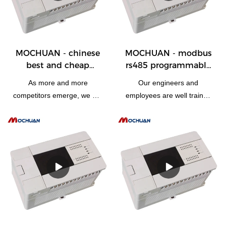
PLC, PAC, & Dedicated Controllers.
MOCHUAN - chinese
MOCHUAN - modbus
best and cheap
rs485 programmable
programmable logic
logic controller plc
As more and more
Our engineers and
plc motion controller
design cpu device
competitors emerge, we are
employees are well trained
automation 28/28
28/28
driven to develop and
to utilize state-of-the-art
upgrade our technologies.It
technologies skillfully. So
has been proved that the
modbus rs485
manufacturing process
programmable logic
becomes more efficient and
controller plc design cpu
chinese best and cheap
device can be specially
programmable logic plc
designed to meet the widely
motion controller
varying needs. At present, it
automation advantages are
is typically used in the
fully presented.Our R&D
field(s) of