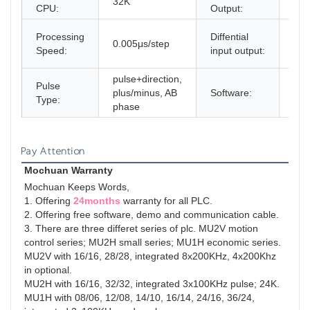
32K
8x
CPU:
Output:
4x2
Processing
Diffential
0.005μs/step
8X
Speed:
input output:
in o
pulse+direction,
Pulse
plus/minus, AB
Software:
fre
Type:
phase
Pay Attention
Mochuan Warranty
Mochuan Keeps Words,
1. Offering 
24months
 warranty for all PLC.

2. Offering free software, demo and communication cable.

3. There are three differet series of plc. MU2V motion 
control series; MU2H small series; MU1H economic series.

MU2V with 16/16, 28/28, integrated 8x200KHz, 4x200Khz 
in optional.

MU2H with 16/16, 32/32, integrated 3x100KHz pulse; 24K.

MU1H with 08/06, 12/08, 14/10, 16/14, 24/16, 36/24, 