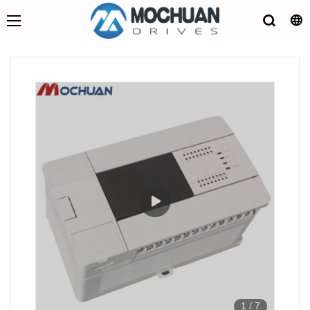
1
/
7