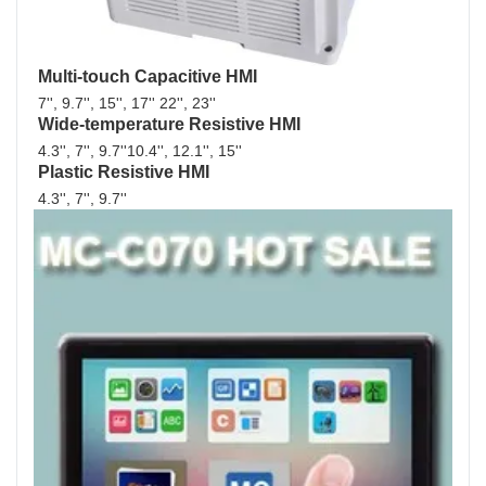
Multi-touch Capacitive HMI
7'', 9.7'', 15'', 17'' 22'', 23''
Wide-temperature Resistive HMI
4.3'', 7'', 9.7''10.4'', 12.1'', 15''
Plastic Resistive HMI
4.3'', 7'', 9.7'' 