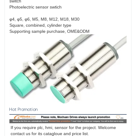
switch
Photoelectric sensor swtich
φ4, φ5, φ6, M5, M8, M12, M18, M30
Square, combined, cylinder type
Supporting sample purchase, OME&ODM
Hot Promotion
If you require plc, hmi, sensor for the project. Welcome 
contact us for its catagloue and price list.