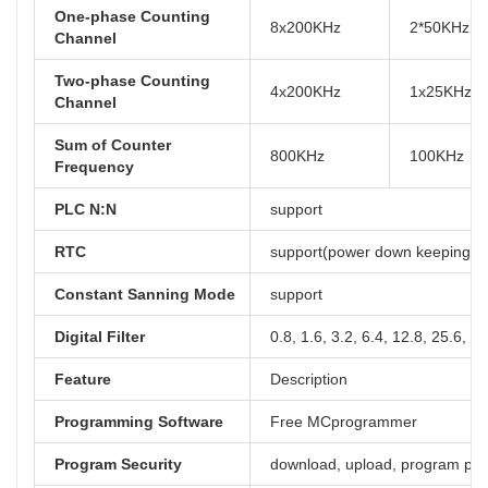
One-phase Counting
8x200KHz
2*50KHz, 
Channel
Two-phase Counting
4x200KHz
1x25KHz, 
Channel
Sum of Counter
800KHz
100KHz
Frequency
PLC N:N
support
RTC
support(power down keeping at 
Constant Sanning Mode
support
Digital Filter
0.8, 1.6, 3.2, 6.4, 12.8, 25.6, 5
Feature
Description
Programming Software
Free MCprogrammer
Program Security
download, upload, program pa