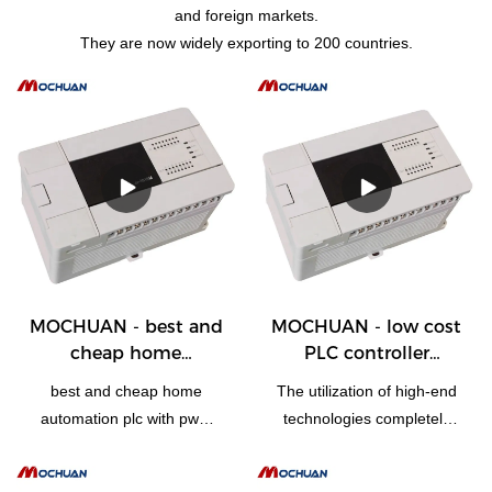
and foreign markets.
They are now widely exporting to 200 countries.
MOCHUAN - best and
MOCHUAN - low cost
cheap home
PLC controller
automation plc with
programmable logic
best and cheap home
The utilization of high-end
pwm and high speed
controller for
automation plc with pwm
technologies completely
counter 28/28
electrical equipments
and high speed counter is
makes the greatest effects
28/28
made of qualified and easy-
of low cost PLC controller