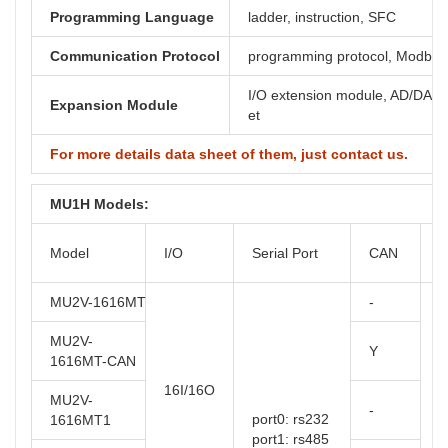
Programming Language
ladder, instruction, SFC
Communication Protocol
programming protocol, Modbus,
I/O extension module, AD/DA, th
Expansion Module
et
For more details data sheet of them, just contact us.
MU1H Models:
O
Model
I/O
Serial Port
CAN
T
MU2V-1616MT
-
MU2V-
Y
1616MT-CAN
16I/16O
MU2V-
-
port0: rs232
1616MT1
port1: rs485
t