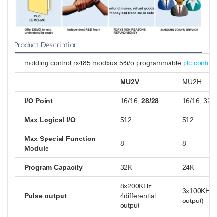
Product Description
molding control rs485 modbus 56i/o programmable
plc controll
MU2V
MU2H
I/O Point
16/16,
28/28
16/16, 32/
Max Logical I/O
512
512
Max Special Function
8
8
Module
Program Capacity
32K
24K
8x200KHz
3x100KHz( 
Pulse output
4differential
output)
output