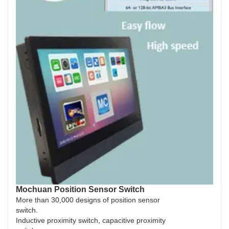
Mochuan Position Sensor Switch
More than 30,000 designs of position sensor
switch.
Inductive proximity switch, capacitive proximity