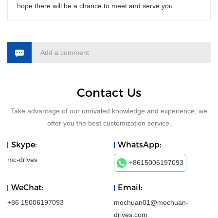
hope there will be a chance to meet and serve you.
Add a comment
Contact Us
Take advantage of our unrivaled knowledge and experience, we
offer you the best customization service.
Skype:
WhatsApp:
mc-drives
+8615006197093
WeChat:
Email:
+86 15006197093
mochuan01@mochuan-
drives.com