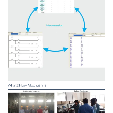
What&How Mochuan is