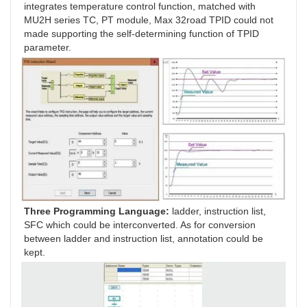
integrates temperature control function, matched with 
MU2H series TC, PT module, Max 32road TPID could not 
made supporting the self-determining function of TPID 
parameter.
Three Programming Language:
 ladder, instruction list, 
SFC which could be interconverted. As for conversion 
between ladder and instruction list, annotation could be 
kept.