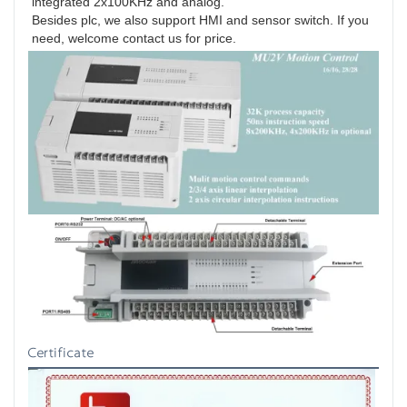
integrated 2x100KHz and analog.

Besides plc, we also support HMI and sensor switch. If you 
need, welcome contact us for price.
Certificate