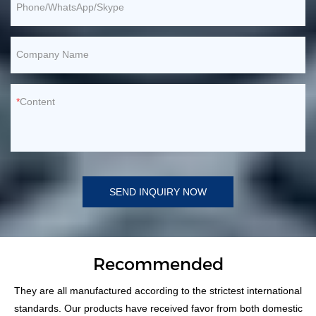
Phone/WhatsApp/Skype
Company Name
Content
SEND INQUIRY NOW
Recommended
They are all manufactured according to the strictest international
standards. Our products have received favor from both domestic