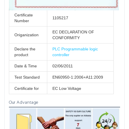
Certificate
1105217
Number
EC DECLARATION OF
Origanization
CONFORMITY
Declare the
PLC Programmable logic
product
controller
Date & Time
02/06/2011
Test Standard
EN60950-1:2006+A11:2009
Certificate for
EC Low Voltage
Our Advantage