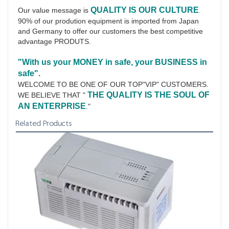
QUALITY IS OUR CULTURE
Our value message is 
.
90% of our prodution equipment is imported from Japan 
and Germany to offer our customers the best competitive 
advantage PRODUTS.
"With us your MONEY in safe, your BUSINESS in 
safe".
WELCOME TO BE ONE OF OUR TOP"VIP" CUSTOMERS.
THE QUALITY IS THE SOUL OF 
WE BELIEVE THAT " 
AN ENTERPRISE
."
Related Products