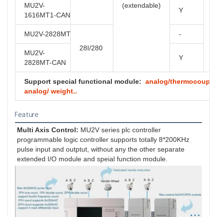
MU2V-
(extendable)
Y
1616MT1-CAN
MU2V-2828MT
-
28I/280
MU2V-
Y
2828MT-CAN
Support special functional module:
analog/thermocouple/ 
analog/ weight..
Feature
Multi Axis Control:
 MU2V series plc controller 
programmable logic controller supports totally 8*200KHz 
pulse input and outptut, without any the other separate 
extended I/O module and speial function module.