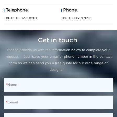
Telephone:
Phone:
+86 0510 82718201
+86 15006197093
Get in touch
Please provide us with the information below to complete your
request. Just leave your email or phone number in the contact
form so we can send you a free quote for our wide range of
designs!
Name
E-mail