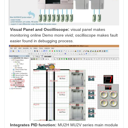
Visual Panel and Oscilliscope:
 visual panel makes 
monitoring online Demo more vivid; oscilliscope makes fault 
easier found in debugging process.
Integrates PID function: 
MU2H MU2V series main module 