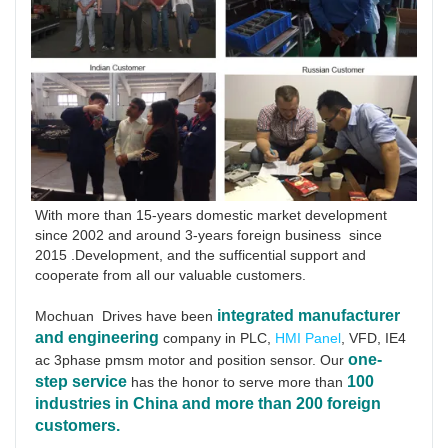
With more than 15-years domestic market development 
since 2002 and around 3-years foreign business  since 
2015 .Development, and the sufficential support and 
cooperate from all our valuable customers.
integrated manufacturer 
Mochuan  Drives have been
and engineering
 company in PLC, 
HMI Panel
, VFD, IE4 
one-
ac 3phase pmsm motor and position sensor. Our 
step service
100 
has the honor to serve more than 
industries in China and more than 200 foreign 
customers.