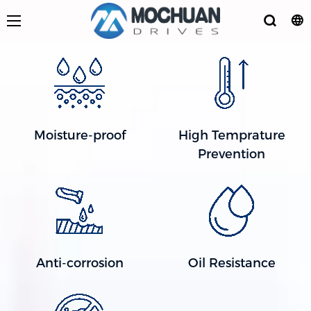
Moisture-proof
High Temprature
Prevention
Anti-corrosion
Oil Resistance