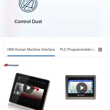
Control Dust
HMI Human Machine Interface
PLC Programmable Logic Contro