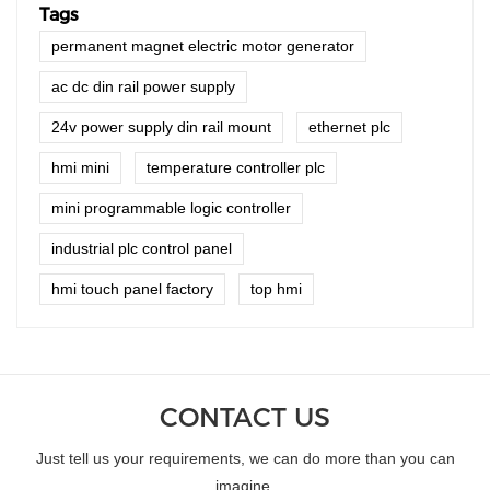
Tags
permanent magnet electric motor generator
ac dc din rail power supply
24v power supply din rail mount
ethernet plc
hmi mini
temperature controller plc
mini programmable logic controller
industrial plc control panel
hmi touch panel factory
top hmi
CONTACT US
Just tell us your requirements, we can do more than you can
imagine.