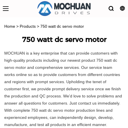
Home
>
Products
>
750 watt dc servo motor
750 watt dc servo motor
MOCHUAN is a key enterprise that can provide customers with
high-quality products including our newest product 750 watt dc
servo motor and comprehensive services. Our service team
works online so as to provide customers from different countries
and regions with prompt services. Upholding the tenet of
customer first, we provide prompt delivery service once we finish
the production and QC process. We'd love to solve problems and
answer all questions for customers. Just contact us immediately.
With complete 750 watt dc servo motor production lines and
experienced employees, can independently design, develop,
manufacture, and test all products in an efficient manner.