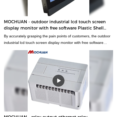
MOCHUAN - outdoor industrial lcd touch screen
display monitor with free software Plastic Shell
Economic Resistive HMI Panel
By accurately grasping the pain points of customers, the outdoor
industrial lcd touch screen display monitor with free software
developed by us has been supported and praised by the majority
of customers in the market.The fields of application include Touch
Screen Monitors.