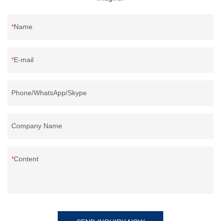
Name
E-mail
Phone/WhatsApp/Skype
Company Name
Content