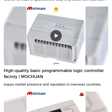
Combining all the great performance of those materials,
MOCHUAN is stable and durable in use.It is a perfect combination
of all perfection and is bound to create benefits for customers.
High-quality basic programmable logic controller
factory | MOCHUAN
enjoys market presence and reputation in overseas countries.