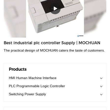
Best industrial plc controller Supply | MOCHUAN
The practical design of MOCHUAN caters the taste of customers.
Products
HMI Human Machine Interface
PLC Programmable Logic Controller
Switching Power Supply