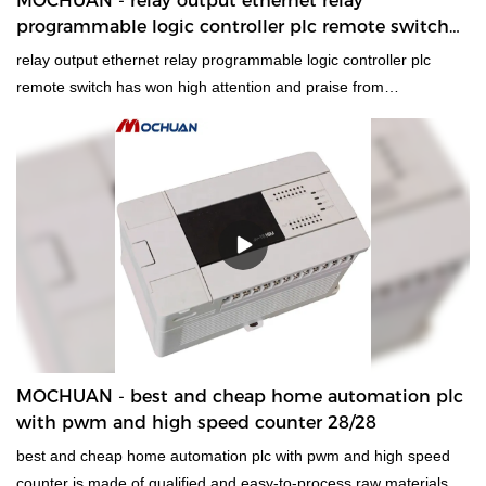
MOCHUAN - relay output ethernet relay
programmable logic controller plc remote switch
24/16
relay output ethernet relay programmable logic controller plc
remote switch has won high attention and praise from
customers.Here,the product can be customized to the unique
needs of each client.It finds a broad range of applications such as
PLC, PAC, & Dedicated Controllers.
MOCHUAN - best and cheap home automation plc
with pwm and high speed counter 28/28
best and cheap home automation plc with pwm and high speed
counter is made of qualified and easy-to-process raw materials.