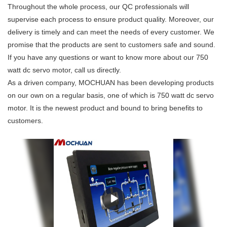
Throughout the whole process, our QC professionals will
supervise each process to ensure product quality. Moreover, our
delivery is timely and can meet the needs of every customer. We
promise that the products are sent to customers safe and sound.
If you have any questions or want to know more about our 750
watt dc servo motor, call us directly.
As a driven company, MOCHUAN has been developing products
on our own on a regular basis, one of which is 750 watt dc servo
motor. It is the newest product and bound to bring benefits to
customers.