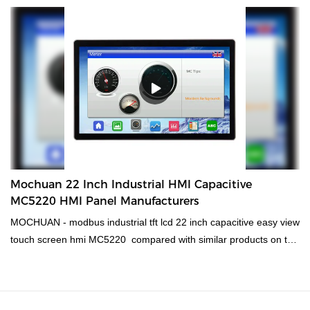
machiine interface, plc programmable logic controller, standard
and non-standard customized permanent magnet motor is made
of raw materials that have passed the strict tests carried out by
professional staff. The product is made to have superior
advantages. Moreover, its appearance design is highly
emphasized because Mochuan it may lead the industry trend.
Mochuan 22 Inch Industrial HMI Capacitive
MC5220 HMI Panel Manufacturers
MOCHUAN - modbus industrial tft lcd 22 inch capacitive easy view
touch screen hmi MC5220 compared with similar products on the
market, it has incomparable outstanding advantages in terms of
performance, quality, appearance, etc., and enjoys a good
reputation in the market.MOCHUAN summarizes the defects of
past products, and continuously improves them. The