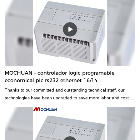
MOCHUAN - controlador logic programable
economical plc rs232 ethernet 16/14
Thanks to our committed and outstanding technical staff, our
technologies have been upgraded to save more labor and cost.
Its application ranges have been expanded a lot. At present, it is
widely used in the field(s) of PLC, PAC, & Dedicated Controllers.