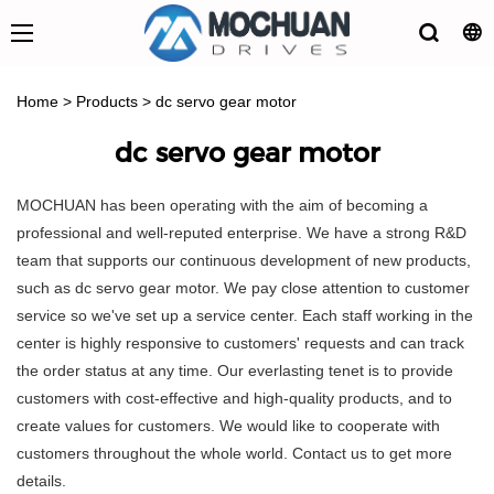
Home
>
Products
>
dc servo gear motor
dc servo gear motor
MOCHUAN has been operating with the aim of becoming a
professional and well-reputed enterprise. We have a strong R&D
team that supports our continuous development of new products,
such as dc servo gear motor. We pay close attention to customer
service so we've set up a service center. Each staff working in the
center is highly responsive to customers' requests and can track
the order status at any time. Our everlasting tenet is to provide
customers with cost-effective and high-quality products, and to
create values for customers. We would like to cooperate with
customers throughout the whole world. Contact us to get more
details.