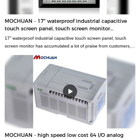
MOCHUAN - 17" waterproof industrial capacitive
touch screen panel, touch screen monitor
Ungrouped
17" waterproof industrial capacitive touch screen panel, touch
screen monitor has accumulated a lot of praise from customers,
received good feedback from the market, and solved customer
pain points.
MOCHUAN - high speed low cost 64 I/O analog