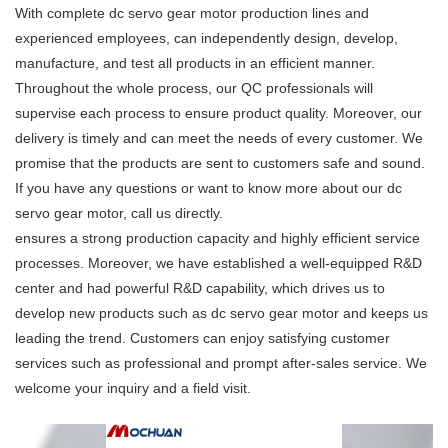
With complete dc servo gear motor production lines and
experienced employees, can independently design, develop,
manufacture, and test all products in an efficient manner.
Throughout the whole process, our QC professionals will
supervise each process to ensure product quality. Moreover, our
delivery is timely and can meet the needs of every customer. We
promise that the products are sent to customers safe and sound.
If you have any questions or want to know more about our dc
servo gear motor, call us directly.
ensures a strong production capacity and highly efficient service
processes. Moreover, we have established a well-equipped R&D
center and had powerful R&D capability, which drives us to
develop new products such as dc servo gear motor and keeps us
leading the trend. Customers can enjoy satisfying customer
services such as professional and prompt after-sales service. We
welcome your inquiry and a field visit.