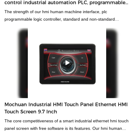
control industrial automation PLC, programmable
logic controller 32/32
The strength of our hmi human machiine interface, plc
programmable logic controller, standard and non-standard
customized permanent magnet motor will help increase our sales
and enhance our popularity in the market. We develop high speed
low cost 64 I/O analog control industrial automation PLC,
programmable logic controllercombining all high-quality raw
materials with great and stable performance. In this way, we
guarantee that this product has multiple features. Moreover, its
unique and eye-catching appearance makes it highly outstanding
among other similar products.
Mochuan Industrial HMI Touch Panel Ethernet HMI
Touch Screen 9.7 Inch
The core competitiveness of a smart industrial ethernet hmi touch
panel screen with free software is its features. Our hmi human