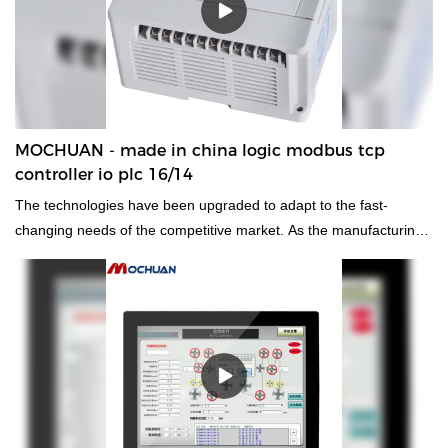
MOCHUAN - made in china logic modbus tcp
controller io plc 16/14
The technologies have been upgraded to adapt to the fast-
changing needs of the competitive market. As the manufacturing
technologies advance, the performance of the finished made in
china logic modbus tcp controller io plc has been improved a lot.It
has an enormous effect on the field(s) of
PLC, PAC, & Dedicated Controllers.