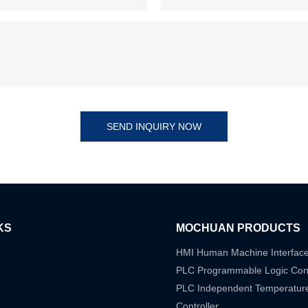
SEND INQUIRY NOW
KS
MOCHUAN PRODUCTS
HMI Human Machine Interfac
PLC Programmable Logic Cont
PLC Independent Temperatur
Controller