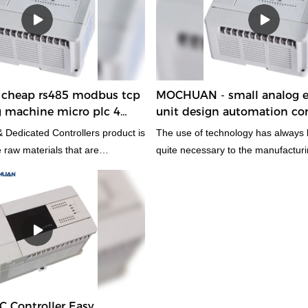
 used in the field(s) of , the
able and worth the investment.
cheap rs485 modbus tcp
MOCHUAN - small analog e
g machine micro plc 4
unit design automation con
 08/06
16/14
 Dedicated Controllers product is
The use of technology has always
 raw materials that are
quite necessary to the manufacturi
e and physically excellent. As a
the product.With those versatile an
and important cheap rs485
features, small analog easy plc uni
 welding machine micro plc 4
automation control unit has wide ap
 has a variety of uses in many
the field(s) of PLC, PAC, & Dedicat
and have an enormous impact on 
LC Controller Easy