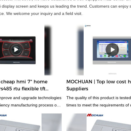
 display screen and keeps us leading the trend. Customers can enjoy s
e. We welcome your inquiry and a field visit.
cheap hmi 7" home
MOCHUAN | Top low cost 
485 rtu flexible tft
Suppliers
ch screen 7inch MC-H070
mprove and upgrade technologies
The quality of this product is teste
iciency manufacturing process of
times to meet the requirements of 
ome automation ethernet flexible
standards.
h screen. Technologies are
has been proved to be