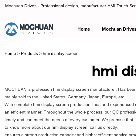
Mochuan Drives - Professional design, manufacturer HMI Touch Scree
Home
Mochuan Drive
Professional design, manufacturer HMI Touch Screen Panel & P
Home
>
Products
>
hmi display screen
hmi di
MOCHUAN is profession hmi display screen manufacturer, Has been o
mainly sold to the United States, Germany, Japan, Europe, etc.
With complete hmi display screen production lines and experienced 
an efficient manner. Throughout the whole process, our QC profession
timely and can meet the needs of every customer. We promise that t
to know more about our hmi display screen, call us directly.
ensures a strong production capacity and highly efficient service 