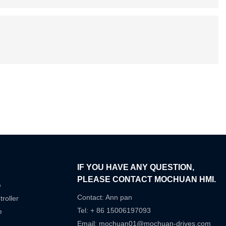
IF YOU HAVE ANY QUESTION,
PLEASE CONTACT MOCHUAN HMI.
e
Contact: Ann pan
roller
Tel: + 86 15006197093
e
Email:
mochuan01@mochuan-drives.com