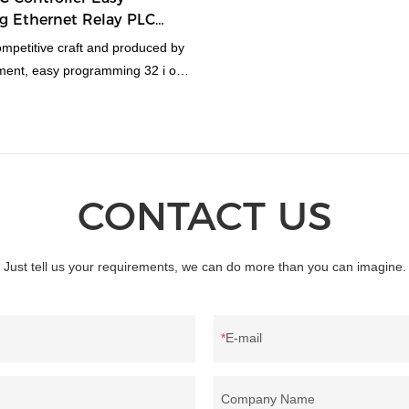
 Ethernet Relay PLC
mpetitive craft and produced by
ment, easy programming 32 i o
Chinese ethernet relay plc
more favor from clients. And the
s conducive to its superior
CONTACT US
Just tell us your requirements, we can do more than you can imagine.
E-mail
Company Name