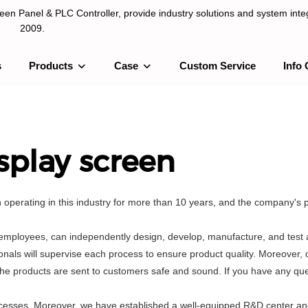
n Panel & PLC Controller, provide industry solutions and system integ
2009.
s
Products
Case
Custom Service
Info 
LC Controller, provide industry solutions and system integration sinc
splay screen
perating in this industry for more than 10 years, and the company's 
employees, can independently design, develop, manufacture, and test a
als will supervise each process to ensure product quality. Moreover, o
he products are sent to customers safe and sound. If you have any que
processes. Moreover, we have established a well-equipped R&D center a