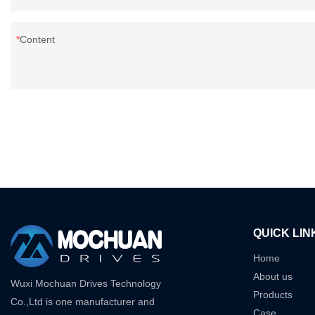
Content
QUICK LIN
Home
About us
Wuxi Mochuan Drives Technology
Products
Co.,Ltd is one manufacturer and
Case