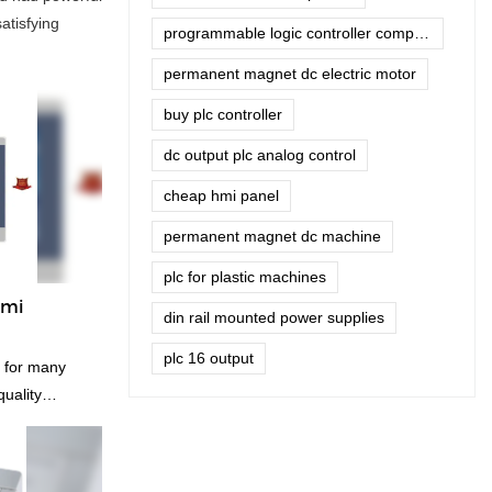
atisfying
programmable logic controller company
permanent magnet dc electric motor
buy plc controller
dc output plc analog control
cheap hmi panel
permanent magnet dc machine
plc for plastic machines
hmi
din rail mounted power supplies
plc 16 output
d for many
quality