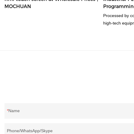
MOCHUAN
Programming
according to your needs.
16/16
Processed by co
high-tech equip
best and cheap 
controller wins 
finest material i
performance.
Name
Phone/WhatsApp/Skype