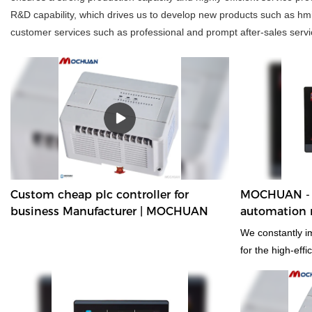
R&D capability, which drives us to develop new products such as hmi
customer services such as professional and prompt after-sales servic
Custom cheap plc controller for
MOCHUAN - 
business Manufacturer | MOCHUAN
automation rs
display tou
We constantly i
for the high-eff
cheap hmi 10" h
tft display touc
applied, which 