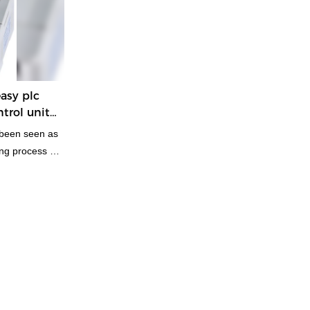
asy plc
trol unit
 been seen as
ng process of
d practical
t design
plications in
ed Controllers
them.