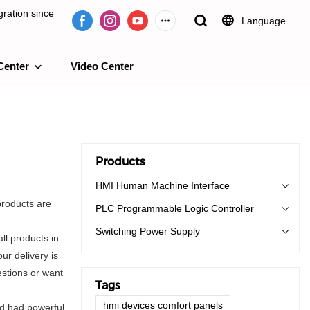
ration since
Language
Center
Video Center
e 2009.
Products
HMI Human Machine Interface
products are
PLC Programmable Logic Controller
Switching Power Supply
ll products in
ur delivery is
stions or want
Tags
hmi devices comfort panels
nd had powerful