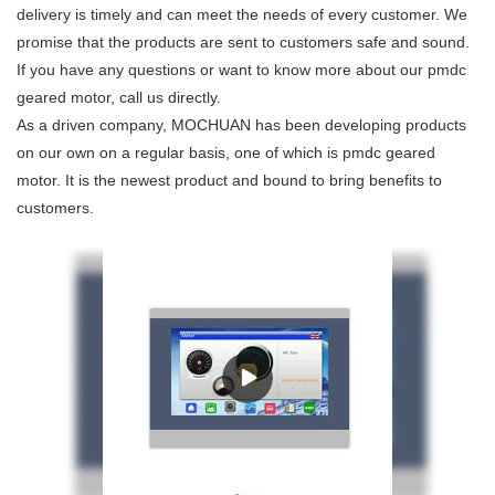
delivery is timely and can meet the needs of every customer. We
promise that the products are sent to customers safe and sound.
If you have any questions or want to know more about our pmdc
geared motor, call us directly.
As a driven company, MOCHUAN has been developing products
on our own on a regular basis, one of which is pmdc geared
motor. It is the newest product and bound to bring benefits to
customers.