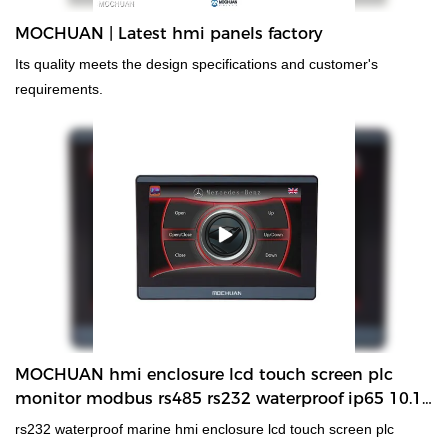
MOCHUAN | Latest hmi panels factory
Its quality meets the design specifications and customer's
requirements.
MOCHUAN hmi enclosure lcd touch screen plc
monitor modbus rs485 rs232 waterproof ip65 10.1''
MC-H100
rs232 waterproof marine hmi enclosure lcd touch screen plc