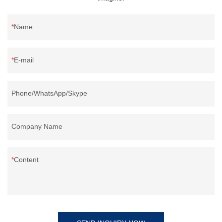
Name
E-mail
Phone/WhatsApp/Skype
Company Name
Content