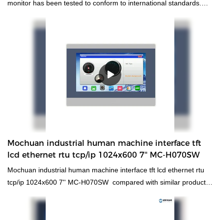
monitor has been tested to conform to international standards.
Developed by our creative R&D experts and manufactured by our
skilled workers, it has excellent features. With those superiorities,
hmi human machiine interface, plc programmable logic controller,
standard and non-standard customized permanent magnet motor
will surely stand out and provide customers with benefits in the
market.
Mochuan industrial human machine interface tft
lcd ethernet rtu tcp/ip 1024x600 7'' MC-H070SW
Mochuan industrial human machine interface tft lcd ethernet rtu
tcp/ip 1024x600 7'' MC-H070SW compared with similar products
on the market, it has incomparable outstanding advantages in
terms of performance, quality, appearance, etc., and enjoys a
good reputation in the market.MOCHUAN summarizes the defects