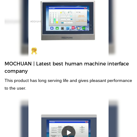
of past products, and continuously improves them. The
specifications of Mochuan industrial human machine interface tft
lcd ethernet rtu tcp/ip 1024x600 7'' MC-H070SW can be
customized according to your needs. The use of highly advanced
technologies contributes to the safe and efficient manufacturing of
the product.At present, 7inch 4 wire resistive programmable
cheap industrial touch screen hmi can be widely seen in the
application scope(s) of Touch Screen Monitors.
MOCHUAN | Latest best human machine interface
company
This product has long serving life and gives pleasant performance
to the user.