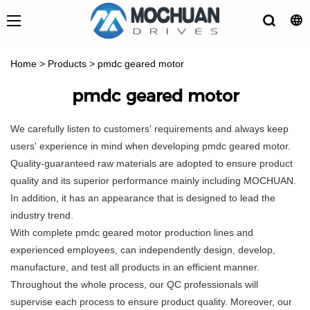
Home
>
Products
>
pmdc geared motor
pmdc geared motor
We carefully listen to customers' requirements and always keep
users' experience in mind when developing pmdc geared motor.
Quality-guaranteed raw materials are adopted to ensure product
quality and its superior performance mainly including MOCHUAN.
In addition, it has an appearance that is designed to lead the
industry trend.
With complete pmdc geared motor production lines and
experienced employees, can independently design, develop,
manufacture, and test all products in an efficient manner.
Throughout the whole process, our QC professionals will
supervise each process to ensure product quality. Moreover, our