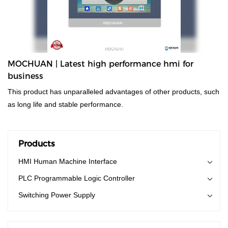
MOCHUAN | Latest high performance hmi for
business
This product has unparalleled advantages of other products, such
as long life and stable performance.
Products
HMI Human Machine Interface
PLC Programmable Logic Controller
Switching Power Supply