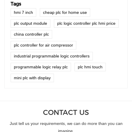
Tags
hmi 7 inch
cheap plc for home use
plc output module
plc logic controller plc hmi price
china controller plc
plc controller for air compressor
industrial programmable logic controllers
programmable logic relay plc
plc hmi touch
mini plc with display
CONTACT US
Just tell us your requirements, we can do more than you can
imagine.