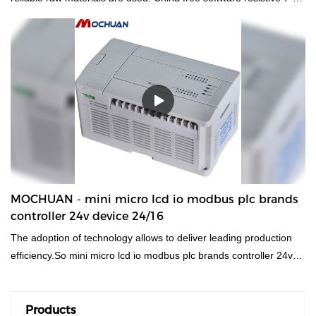
modbus hmi human machine interface panel Plastic Shell
Economic Resistive HMI Panel has all the superior performance
of those raw materials such as durability and stability. In summary,
hmi human machiine interface, plc programmable logic controller,
standard and non-standard customized permanent magnet motor
has the excellent characteristics. Once it is applied in the
industries, its great role will be fully played out.
MOCHUAN - mini micro lcd io modbus plc brands
controller 24v device 24/16
The adoption of technology allows to deliver leading production
efficiency.So mini micro lcd io modbus plc brands controller 24v
device stands for brand-name products in the field of 24/16.
Products