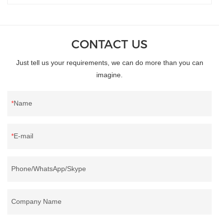
CONTACT US
Just tell us your requirements, we can do more than you can
imagine.
Name
E-mail
Phone/WhatsApp/Skype
Company Name