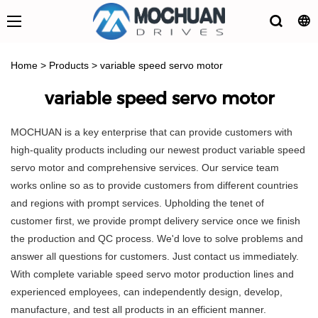
Home
>
Products
>
variable speed servo motor
variable speed servo motor
MOCHUAN is a key enterprise that can provide customers with
high-quality products including our newest product variable speed
servo motor and comprehensive services. Our service team
works online so as to provide customers from different countries
and regions with prompt services. Upholding the tenet of
customer first, we provide prompt delivery service once we finish
the production and QC process. We'd love to solve problems and
answer all questions for customers. Just contact us immediately.
With complete variable speed servo motor production lines and
experienced employees, can independently design, develop,
manufacture, and test all products in an efficient manner.