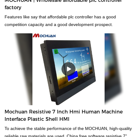
MOCHUAN | Wholesale affordable plc controller
factory
Features like say that affordable plc controller has a good
competition capacity and a good development prospect.
Mochuan Resistive 7 Inch Hmi Human Machine
Interface Plastic Shell HMI
To achieve the stable performance of the MOCHUAN, high-quality
reliable raw materials are used. China free software resistive 7"