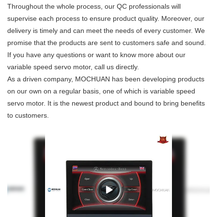
Throughout the whole process, our QC professionals will
supervise each process to ensure product quality. Moreover, our
delivery is timely and can meet the needs of every customer. We
promise that the products are sent to customers safe and sound.
If you have any questions or want to know more about our
variable speed servo motor, call us directly.
As a driven company, MOCHUAN has been developing products
on our own on a regular basis, one of which is variable speed
servo motor. It is the newest product and bound to bring benefits
to customers.