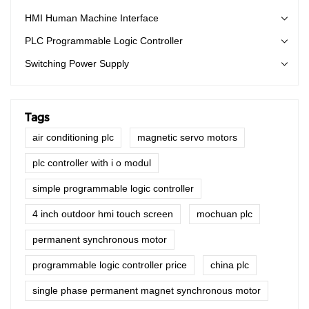
HMI Human Machine Interface
PLC Programmable Logic Controller
Switching Power Supply
Tags
air conditioning plc
magnetic servo motors
plc controller with i o modul
simple programmable logic controller
4 inch outdoor hmi touch screen
mochuan plc
permanent synchronous motor
programmable logic controller price
china plc
single phase permanent magnet synchronous motor