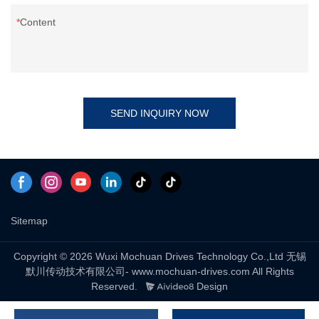
Content
SEND INQUIRY NOW
Sitemap
Copyright © 2026 Wuxi Mochuan Drives Technology Co.,Ltd 无锡
默川传动技术有限公司- www.mochuan-drives.com All Rights
Reserved.
Design