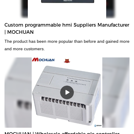
Custom programmable hmi Suppliers Manufacturer
| MOCHUAN
The product has been more popular than before and gained more
and more customers.