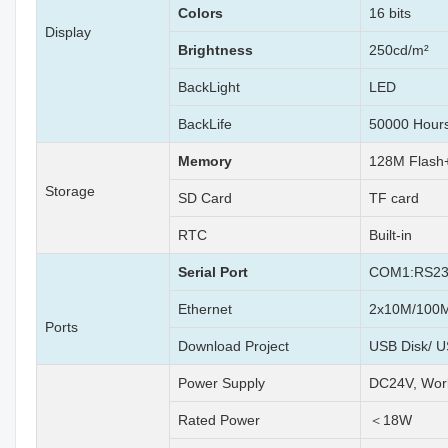
Colors
16 bits
Display
Brightness
250cd/m²
BackLight
LED
BackLife
50000 Hour
Memory
128M Flas
Storage
SD Card
TF card
RTC
Built-in
Serial Port
COM1:RS23
Ethernet
2x10M/100M 
Ports
Download Project
USB Disk/ U
Power Supply
DC24V, Wor
Rated Power
＜18W