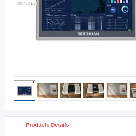
Products Details