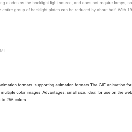
g diodes as the backlight light source, and does not require lamps, so
the entire group of backlight plates can be reduced by about half. With 
HMI
nimation formats. supporting animation formats.The GIF animation for
ultiple color images. Advantages: small size, ideal for use on the web
 to 256 colors.