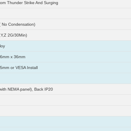
rom Thunder Strike And Surging
 No Condensation)
Y,Z 2G/30Min)
loy
56mm x 36mm
mm or VESA Install
 with NEMA panel), Back IP20