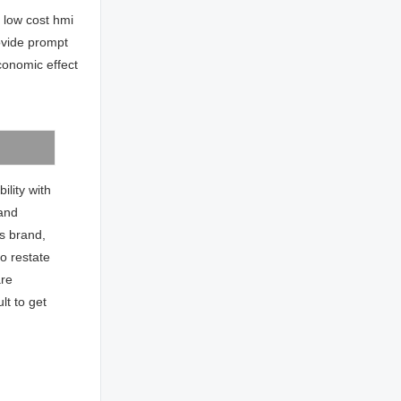
 low cost hmi
ovide prompt
conomic effect
ility with
 and
ns brand,
to restate
are
ult to get