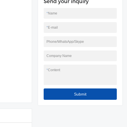
Send your inquiry
*
Name
*
E-mail
Phone/WhatsApp/Skype
Company Name
*
Content
Submit