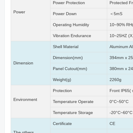
Power Protection
Protected F
Power
Power Down
＜5mS
Operating Humidity
10~90% RH(
Vibration Endurance
10~25HZ (X,
Shell Material
Aluminum Al
Dimension(mm)
394mm x 2
Dimension
Panel Cutout(mm)
380mm x 245
Weight(g)
2260g
Protection
Front IP65(
Environment
Temperature Operate
0°C~50°C
Temperature Storage
-20°C~60°C
Certificate
CE
The others