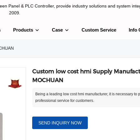
n Panel & PLC Controller, provide industry solutions and system integ
2009.
s
Products
Case
Custom Service
Info 
LC Controller, provide industry solutions and system integration sinc
MOCHUAN
Custom low cost hmi Supply Manufactu
MOCHUAN
Being a leading low cost hmi manufacturer, it is necessary to 
professional service for customers.
SEND INQUIRY NOW