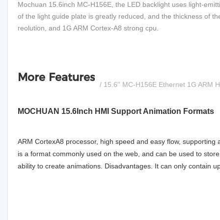
Mochuan 15.6inch MC-H156E, the LED backlight uses light-emittin
of the light guide plate is greatly reduced, and the thickness of 
reolution, and 1G ARM Cortex-A8 strong cpu.
More Features
/ 15.6'' MC-H156E Ethernet 1G ARM 
MOCHUAN 15.6Inch HMI Support Animation Formats
ARM CortexA8 processor, high speed and easy flow, supporting a
is a format commonly used on the web, and can be used to store m
ability to create animations. Disadvantages. It can only contain up