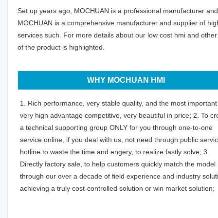
Set up years ago, MOCHUAN is a professional manufacturer and al
MOCHUAN is a comprehensive manufacturer and supplier of high-q
services such. For more details about our low cost hmi and other
of the product is highlighted.
WHY MOCHUAN HMI
1. Rich performance, very stable quality, and the most important 
very high advantage competitive, very beautiful in price; 2. To cr
a technical supporting group ONLY for you through one-to-one
service online, if you deal with us, not need through public servi
hotline to waste the time and engery, to realize fastly solve; 3.
Directly factory sale, to help customers quickly match the model
through our over a decade of field experience and industry solut
achieving a truly cost-controlled solution or win market solution;