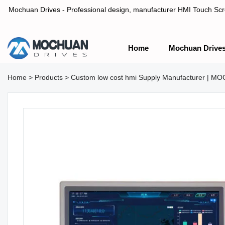
Mochuan Drives - Professional design, manufacturer HMI Touch Scree
Home
Mochuan Drive
Professional design, manufacturer HMI Touch Screen Panel & P
Home
>
Products
>
Custom low cost hmi Supply Manufacturer | 