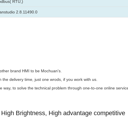
odbus( RTU,)
nstudio 2.8.11490.0
the other brand HMI to be Mochuan's.
 the delivery time, just one wrods, if you work with us.
the way, to solve the technical problem through one-to-one online servic
High Brightness, High advantage competitive