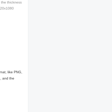
 the thickness
1920x1080
mat, like PNG,
, and the