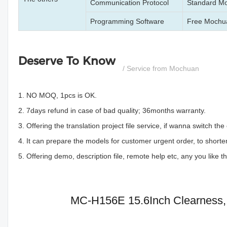
Communication Protocol
Standard M
Programming Software
Free Mochua
Deserve To Know
/ Service from Mochuan
1. NO MOQ, 1pcs is OK.
2. 7days refund in case of bad quality; 36months warranty.
3. Offering the translation project file service, if wanna switch 
4. It can prepare the models for customer urgent order, to shorten
5. Offering demo, description file, remote help etc, any you like 
MC-H156E 15.6Inch Clearness, 