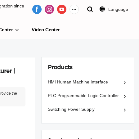
ration since
Language
Center
Video Center
e 2009.
Products
rer |
HMI Human Machine Interface
provide the
PLC Programmable Logic Controller
Switching Power Supply