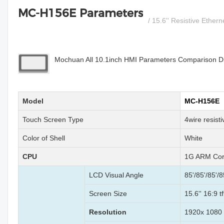
MC-H156E Parameters
/ 15.6'' Resistive Ether
Mochuan All 10.1inch HMI Parameters Comparison Dia
Model
MC-H156E
Touch Screen Type
4wire resist
Color of Shell
White
CPU
1G ARM Cor
LCD Visual Angle
85'/85'/85'/8
Screen Size
15.6'' 16:9 t
Resolution
1920x 1080