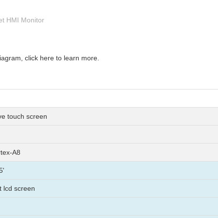
net HMI Monitor
gram, click here to learn more.
ive touch screen
tex-A8
5'
ft lcd screen