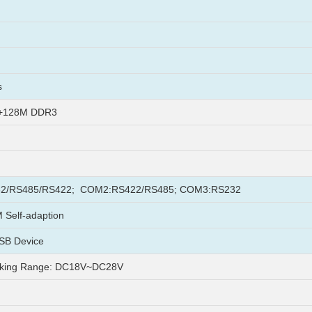
s
h+128M DDR3
2/RS485/RS422; COM2:RS422/RS485; COM3:RS232
Self-adaption
SB Device
king Range: DC18V~DC28V