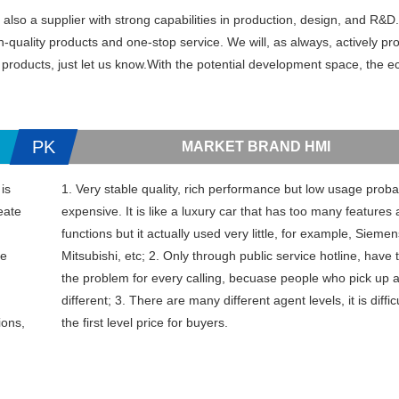
so a supplier with strong capabilities in production, design, and R&D.
uality products and one-stop service. We will, as always, actively pr
 products, just let us know.With the potential development space, the e
PK
MARKET BRAND HMI
is
1. Very stable quality, rich performance but low usage probab
eate
expensive. It is like a luxury car that has too many features
functions but it actually used very little, for example, Sieme
ce
Mitsubishi, etc; 2. Only through public service hotline, have 
the problem for every calling, becuase people who pick up 
different; 3. There are many different agent levels, it is diffic
ions,
the first level price for buyers.