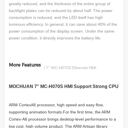
greatly reduced, and the thickness of the entire group of
backlight plates can be reduced by about half. The power
consumption is reduced, and the LED itself has high
luminous efficiency. In general, it can save about 40% of the
power consumption of the display screen. Under the same
power condition, it directly improves the battery life.
More Features
/ 7'' MC-H070S Ethernet HMI
MOCHUAN 7'' MC-H070S HMI Support Strong CPU
A
RM CortexA8 processor, high speed and easy flow,
supporting animation formats.For the first time, the ARM
Cortex-A8 processor brings desktop-level performance to a
low cost, high volume product. The ARM Artisan library