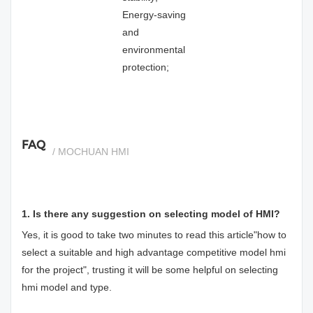
Energy-saving
and
environmental
protection;
FAQ
/ MOCHUAN HMI
1. Is there any suggestion on selecting model of HMI?
Yes, it is good to take two minutes to read this article"
how to
select a suitable and high advantage competitive model hmi
for the project
", trusting it will be some helpful on selecting
hmi model and type.