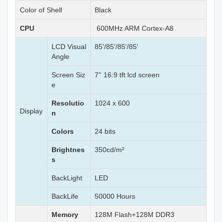
Color of Shell
Black
CPU
600MHz ARM Cortex-A8
LCD Visual
85'/85'/85'/85'
Angle
Screen Siz
7'' 16:9 tft lcd screen
e
Resolutio
1024 x 600
Display
n
Colors
24 bits
Brightnes
350cd/m²
s
BackLight
LED
BackLife
50000 Hours
Memory
128M Flash+128M DDR3