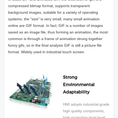
compressed bitmap format, supports transparent
background images, suitable for a variety of operating
systems, the "size" is very small, many small animation
online are GIF format. In fact, GIF is a number of images
saved as an image file, thus forming an animation, the most
common is through a frame of animation strung together
funny gifs, so in the final analysis GIF is still a picture file
format. Widely used in industrial touch screen.
Strong
Environmental
Adaptability
HMI adopts industrial-grade
high quality components,
high protection level level