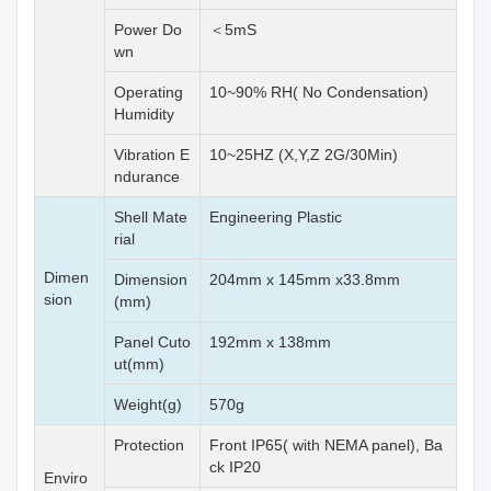
Power Do
＜5mS
wn
Operating
10~90% RH( No Condensation)
Humidity
Vibration E
10~25HZ (X,Y,Z 2G/30Min)
ndurance
Shell Mate
Engineering Plastic
rial
Dimen
Dimension
204mm x 145mm x33.8mm
sion
(mm)
Panel Cuto
192mm x 138mm
ut(mm)
Weight(g)
570g
Protection
Front IP65( with NEMA panel), Ba
ck IP20
Enviro