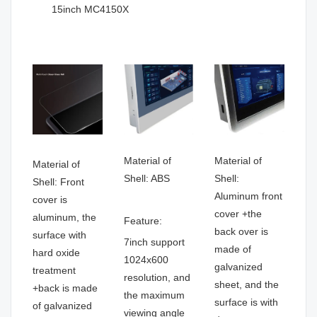
15inch MC4150X
Material of
Material of
Material of
Shell: ABS
Shell:
Shell: Front
Aluminum front
cover is
cover +the
aluminum, the
Feature:
back over is
surface with
7inch support
made of
hard oxide
1024x600
galvanized
treatment
resolution, and
sheet, and the
+back is made
the maximum
surface is with
of galvanized
viewing angle