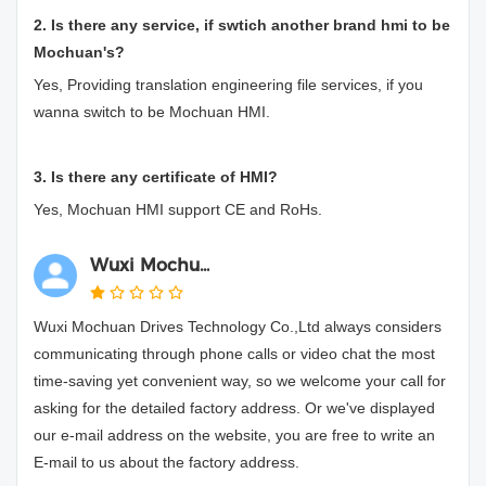
2. Is there any service, if swtich another brand hmi to be
Mochuan's?
Yes, Providing translation engineering file services, if you
wanna switch to be Mochuan HMI.
3. Is there any certificate of HMI?
Yes, Mochuan HMI support CE and RoHs.
Wuxi Mochu...
Wuxi Mochuan Drives Technology Co.,Ltd always considers
communicating through phone calls or video chat the most
time-saving yet convenient way, so we welcome your call for
asking for the detailed factory address. Or we've displayed
our e-mail address on the website, you are free to write an
E-mail to us about the factory address.