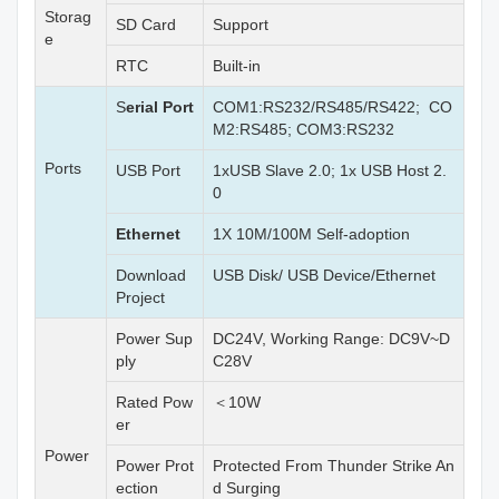
Storag
SD Card
Support
e
RTC
Built-in
S
erial Port
COM1:RS232/RS485/RS422; CO
M2:RS485; COM3:RS232
Ports
USB Port
1xUSB Slave 2.0; 1x USB Host 2.
0
Ethernet
1X 10M/100M Self-adoption
Download
USB Disk/ USB Device/Ethernet
Project
Power Sup
DC24V, Working Range: DC9V~D
ply
C28V
Rated Pow
＜10W
er
Power
Power Prot
Protected From Thunder Strike An
ection
d Surging