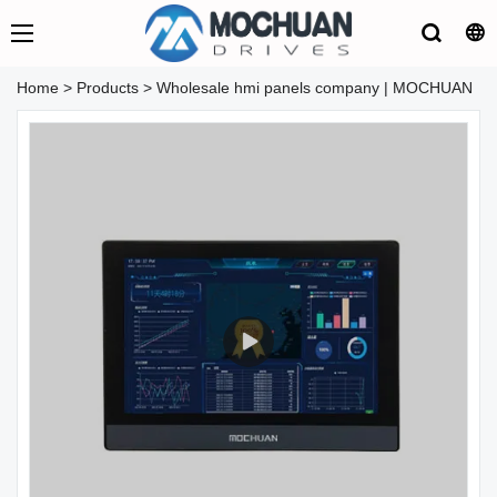
Home
>
Products
>
Wholesale hmi panels company | MOCHUAN