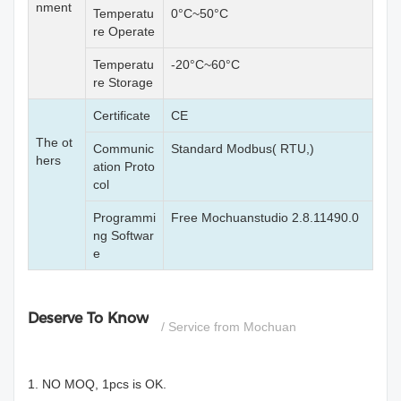
nment
Temperatu
0°C~50°C
re Operate
Temperatu
-20°C~60°C
re Storage
Certificate
CE
The ot
Communic
Standard Modbus( RTU,)
hers
ation Proto
col
Programmi
Free Mochuanstudio 2.8.11490.0
ng Softwar
e
Deserve To Know
/ Service from Mochuan
1. NO MOQ, 1pcs is OK.