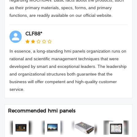
as their primary materials, specs, forms, and primary
functions, are readily available on our official website.
CLF88*
In essence, a long-standing hmi panels organization runs on
rational and scientific management techniques that were
developed by smart and exceptional leaders. The leadership
and organizational structures both guarantee that the
business will offer competent and high-quality customer
service.
Recommended hmi panels