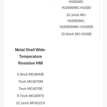
H100/MC-
H100W/MC-H100D
10.1inch MC-
H100E/MC-
H100EW/MC-H100DE
15.6inch MC-H156E
Metal Shell Wide-
Temperature
Resistive HMI
4.3inch MC4043E
7inch MC4070M
7inch MC4070E
9.7inch MC4097X
12.1inch MC4121X