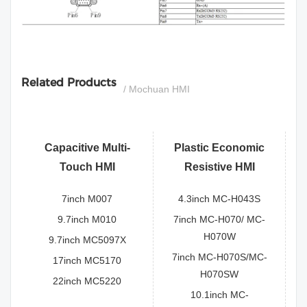
si
Related Products
/ Mochuan HMI
Capacitive Multi-
Plastic Economic
Touch HMI
Resistive HMI
7inch M007
4.3inch MC-H043S
9.7inch M010
7inch MC-H070/ MC-
H070W
9.7inch MC5097X
7inch MC-H070S/MC-
17inch MC5170
H070SW
22inch MC5220
10.1inch MC-