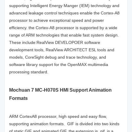
supporting Intelligent Energy Manger (IEM) technology and
advanced leakage control techniques enable the Cortex-A8
processor to achieve exceptional speed and power
efficiency. the Cortex-A8 processor is supported by a wide
range of ARM technologies that enable fast system design.
These include:RealView DEVELOPOER software
development tools, RealView ARCHITECT ESL tools and
models, CoreSight debug and trace technology, and
software library support for the OpenMAX multimedia
processing standard.
Mochuan 7 MC-H070S HMI Support Animation
Formats
ARM CortexA8 processor, high speed and easy flow,
supporting animation formats. GIF is divided into two kinds
of static GIF and animated GIF, the extension is .gif, is a