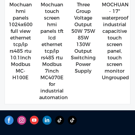
Mochuan
Mochuan
Three
MOCHUAN
hmi
touch
Group
- 17"
panels
screen
Voltage
waterproof
1024x600
hmi
Output
industrial
full view
panels tft
50W 75W
capacitive
ethernet
lcd
85W
touch
tcp/ip
ethernet
130W
screen
rs485 rtu
tcp/ip
Output
panel,
10.1Inch
rs485 rtu
Switching
touch
Modbus
Modbus
Power
screen
MC-
7inch
Supply
monitor
H100E
MC4070E
Ungrouped
for
industrial
automation