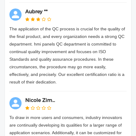
Aubrey **
The application of the QC process is crucial for the quality of
the final product, and every organization needs a strong QC
department. hmi panels QC department is committed to
continual quality improvement and focuses on ISO
Standards and quality assurance procedures. In these
circumstances, the procedure may go more easily,
effectively, and precisely. Our excellent certification ratio is a
result of their dedication.
Nicole Zim...
To draw in more users and consumers, industry innovators
are continually developing its qualities for a larger range of
application scenarios. Additionally, it can be customized for