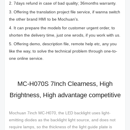
2. 7days refund in case of bad quality; 36months warranty.
3. Offering the translation project file service, if wanna switch
the other brand HMI to be Mochuan's.
4. It can prepare the models for customer urgent order, to
shorten the delivery time, just one wrods, if you work with us.
5. Offering demo, description file, remote help etc, any you
like the way, to solve the technical problem through one-to-
one online service.
MC-H070S 7Inch Clearness, High
Brightness, High advantage competitive
Mochuan 7inch MC-H070, the LED backlight uses light-
emitting diodes as the backlight light source, and does not
require lamps, so the thickness of the light guide plate is