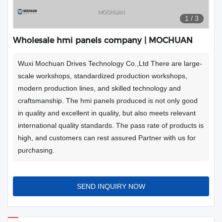
1
/
3
Wholesale hmi panels company | MOCHUAN
Wuxi Mochuan Drives Technology Co.,Ltd There are large-
scale workshops, standardized production workshops,
modern production lines, and skilled technology and
craftsmanship. The hmi panels produced is not only good
in quality and excellent in quality, but also meets relevant
international quality standards. The pass rate of products is
high, and customers can rest assured Partner with us for
purchasing.
SEND INQUIRY NOW