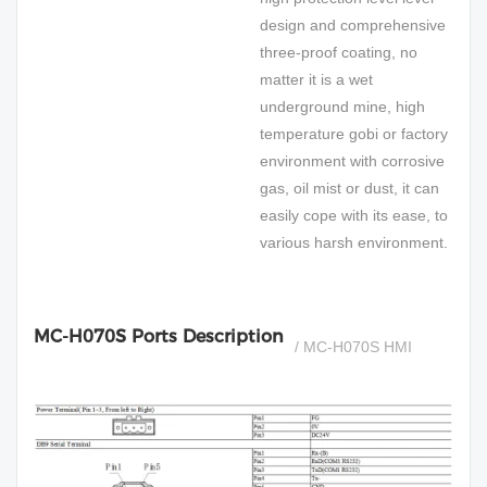
design and comprehensive
three-proof coating, no
matter it is a wet
underground mine, high
temperature gobi or factory
environment with corrosive
gas, oil mist or dust, it can
easily cope with its ease, to
various harsh environment.
MC-H070S Ports Description
/ MC-H070S HMI