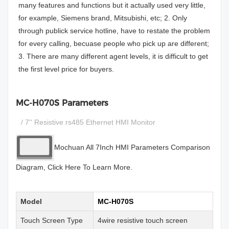
many features and functions but it actually used very little,
for example, Siemens brand, Mitsubishi, etc; 2. Only
through publick service hotline, have to restate the problem
for every calling, becuase people who pick up are different;
3. There are many different agent levels, it is difficult to get
the first level price for buyers.
MC-H070S Parameters
/ 7'' Resistive rs485 Ethernet HMI Monitor
Mochuan All 7Inch HMI Parameters Comparison
Diagram, Click Here To Learn More.
Model
MC-H070S
Touch Screen Type
4wire resistive touch screen