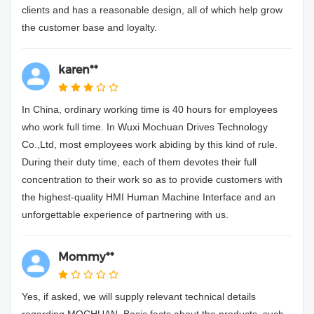
clients and has a reasonable design, all of which help grow
the customer base and loyalty.
karen**
In China, ordinary working time is 40 hours for employees
who work full time. In Wuxi Mochuan Drives Technology
Co.,Ltd, most employees work abiding by this kind of rule.
During their duty time, each of them devotes their full
concentration to their work so as to provide customers with
the highest-quality HMI Human Machine Interface and an
unforgettable experience of partnering with us.
Mommy**
Yes, if asked, we will supply relevant technical details
regarding MOCHUAN. Basic facts about the products, such