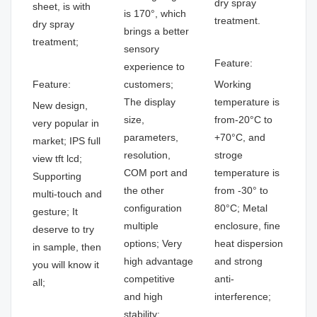
dry spray
sheet, is with
is 170°, which
treatment.
dry spray
brings a better
treatment;
sensory
Feature:
experience to
Feature:
customers;
Working
The display
temperature is
New design,
size,
from-20°C to
very popular in
parameters,
+70°C, and
market; IPS full
resolution,
stroge
view tft lcd;
COM port and
temperature is
Supporting
the other
from -30° to
multi-touch and
configuration
80°C; Metal
gesture; It
multiple
enclosure, fine
deserve to try
options; Very
heat dispersion
in sample, then
high advantage
and strong
you will know it
competitive
anti-
all;
and high
interference;
stability;