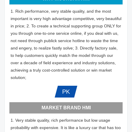
1. Rich performance, very stable quality, and the most
important is very high advantage competitive, very beautiful
in price; 2. To create a technical supporting group ONLY for
you through one-to-one service online, if you deal with us,
not need through publick service hotline to waste the time
and engery, to realize fastly solve; 3. Directly factory sale,
to help customers quickly match the model through our
over a decade of field experience and industry solutions,
achieving a truly cost-controlled solution or win market
solution;
PK
MARKET BRAND HMI
1. Very stable quality, rich performance but low usage
probability with expensive. It is like a luxury car that has too