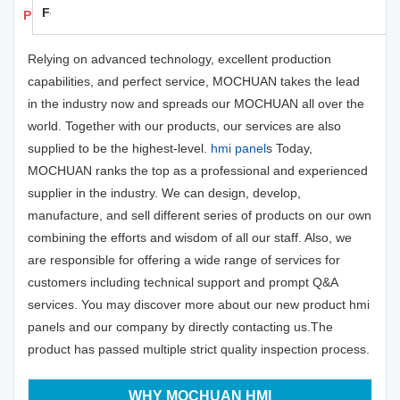
Feedback
Products Details
Relying on advanced technology, excellent production
capabilities, and perfect service, MOCHUAN takes the lead
in the industry now and spreads our MOCHUAN all over the
world. Together with our products, our services are also
supplied to be the highest-level.
hmi panel
s Today,
MOCHUAN ranks the top as a professional and experienced
supplier in the industry. We can design, develop,
manufacture, and sell different series of products on our own
combining the efforts and wisdom of all our staff. Also, we
are responsible for offering a wide range of services for
customers including technical support and prompt Q&A
services. You may discover more about our new product hmi
panels and our company by directly contacting us.The
product has passed multiple strict quality inspection process.
WHY MOCHUAN HMI