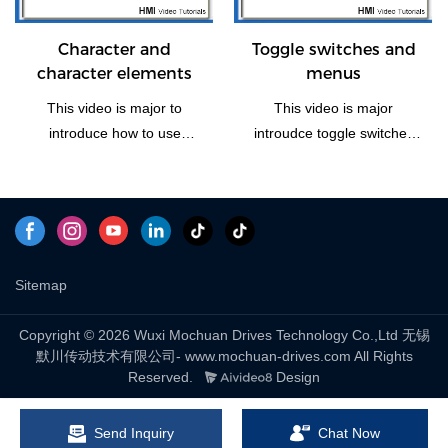
the vedio if you need this
function how to operate.
Character and
Toggle switches and
character elements
menus
This video is major to
This video is major
introduce how to use
introudce toggle switches
character and character
and menus, including four
elements of Mochuan
part: bit switching, word
Drives HMI panel.
switching, checklists and
marquees and drop-down
list to explain.
Sitemap
Copyright © 2026 Wuxi Mochuan Drives Technology Co.,Ltd 无锡
默川传动技术有限公司- www.mochuan-drives.com All Rights
Reserved.
Design
Send Inquiry
Chat Now