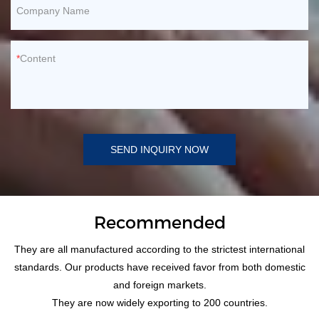
Company Name
Content
SEND INQUIRY NOW
Recommended
They are all manufactured according to the strictest international
standards. Our products have received favor from both domestic
and foreign markets.
They are now widely exporting to 200 countries.