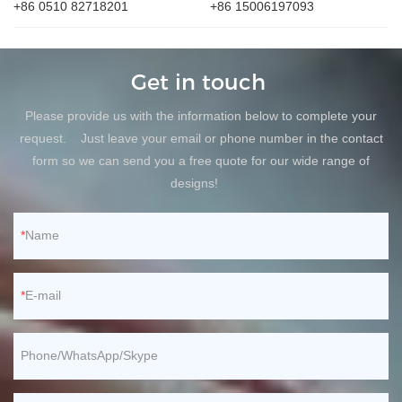
+86 0510 82718201
+86 15006197093
Get in touch
Please provide us with the information below to complete your
request. Just leave your email or phone number in the contact
form so we can send you a free quote for our wide range of
designs!
Name
E-mail
Phone/WhatsApp/Skype