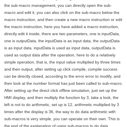
the sub-macro management, you can directly open the sub-
macro and edit it, you can also click on the sub-macro below the
macro instruction, and then create a new macro instruction or edit
the macro instruction, here you have added a macro instruction,
directly edit it inside, there are two parameters, one is inputData,
one is outputData, the inputData is as input data, the outputData
is as input data. inputData is used as input data, outputData is
used as output data after the operation, here to do a relatively
simple operation, that is, the input value multiplied by three times
and then output, after setting up click compile, compile success
can be directly closed, according to the error error to modify, and
then look at the number format has just been called to sub-macro.
After setting up the direct click offline simulation, just set up the
HMI display, and then multiply the function by 3, take a look, the
left is not to do arithmetic, set up is 12, arithmetic multiplied by 3
times after the display is 36, the way to do data arithmetic with
sub-macros is very simple, you can operate on their own. This is
the end of the explanation of using sub-macros to do data