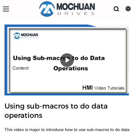
Using sub-macros to do data
operations
This video is major to introduce how to use sub-macros to do data