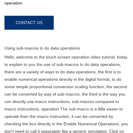
operation.
CONTACT US
Using sub-macros to do data operations
Hello, welcome to the touch screen operation video tutorial, today
to explain to you the use of sub-macros to do data operations,
there are a variety of ways to do data operations, the first is to
enable numerical operations directly in the digital format, to do
some simple proportional conversion scaling function, the second
can be converted by way of sub-macros, the third is the way you
can directly use macro instructions, sub-macros compared to
macro instructions, operation The sub-macro is a little easier to
operate than the macro instruction, it can be converted by
checking the box directly in the Enable Numerical Operations, you
don't need to call it separately like a generic simulation. Click on