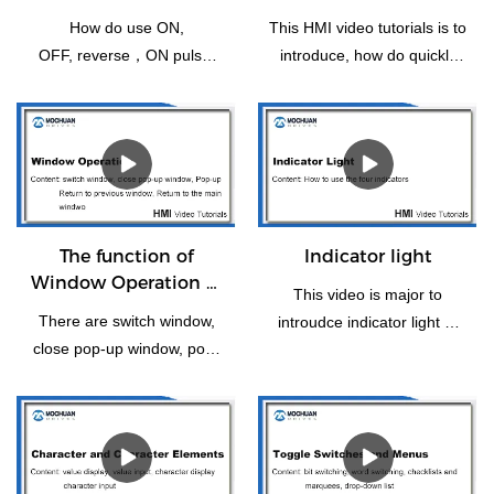
Bit Setting
HMI for the first time
How do use ON,
This HMI video tutorials is to
OFF, reverse，ON pulse,
introduce, how do quickly
reset, OFF pulse setting of
operating Mochuanstudio
switch bit operation.
instructions for the new
users or the first time.
The function of
Indicator light
Window Operation of
This video is major to
HMI
There are switch window,
introudce indicator light of
close pop-up window, pop-
HMI panel.
up, return to previous
window, window control Bar
and Return to the Main
Window(Home). Let us take
some time to have a look