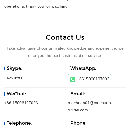
operations, thank you for watching.
Contact Us
Take advantage of our unrivaled knowledge and experience, we
offer you the best customization service.
Skype:
WhatsApp:
mc-drives
+8615006197093
WeChat:
Email:
+86 15006197093
mochuan01@mochuan-
drives.com
Telephone:
Phone: