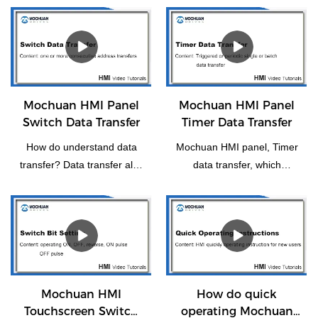
Mochuan HMI Panel
Mochuan HMI Panel
Switch Data Transfer
Timer Data Transfer
How do understand data
Mochuan HMI panel, Timer
transfer? Data transfer also
data transfer, which
means the transfer of one
functions as a trigger or
or more consecutive
periodically for individual or
addresses to another or
batch data transfer.
more consecutive
addresses.
Mochuan HMI
How do quick
Touchscreen Switch
operating Mochuan