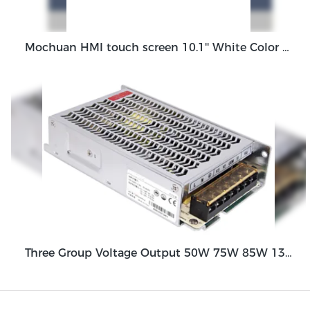
Mochuan HMI touch screen 10.1'' White Color HMI Control Panel MC-H100EW
Three Group Voltage Output 50W 75W 85W 130W Output Switching Power Supply