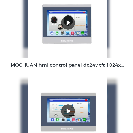
MOCHUAN hmi control panel dc24v tft 1024x600 ethernet rs485 modbus 7'' MC-H070SW for plc controller Manufacturer