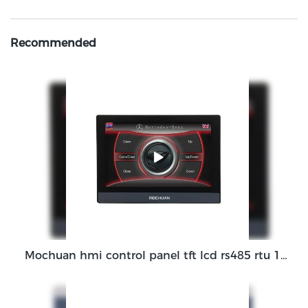
Recommended
Mochuan hmi control panel tft lcd rs485 rtu 1GHz CortexTM-A7 7Inch MC-H070C monitor