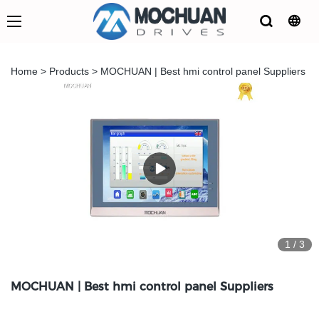
Home
>
Products
>
MOCHUAN | Best hmi control panel Suppliers
1
/
3
MOCHUAN | Best hmi control panel Suppliers