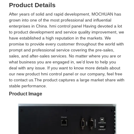
Product Details
After years of solid and rapid development, MOCHUAN has
grown into one of the most professional and influential
enterprises in China. hmi control panel Having devoted a lot
to product development and service quality improvement, we
have established a high reputation in the markets. We
promise to provide every customer throughout the world with
prompt and professional service covering the pre-sales,
sales, and after-sales services. No matter where you are or
what business you are engaged in, we'd love to help you
deal with any issue. If you want to know more details about
our new product hmi control panel or our company, feel free
to contact us.The product captures a large market share with
stable performance.
Product Image