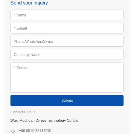
Send your inquiry
*
Name
*
E-mail
Phone/WhatsApp/Skype
Company Name
*
Content
Submit
Contact Details
Wuxi Mochuan Drives Technology Co.,Ltd
+86 0510 82718201