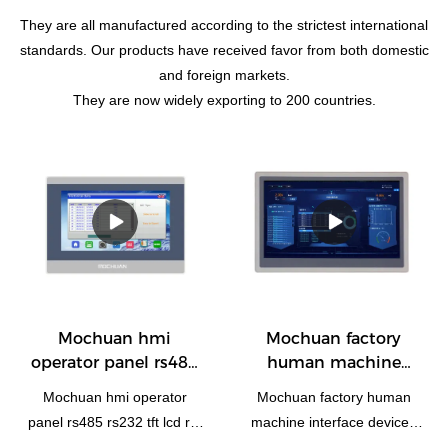
They are all manufactured according to the strictest international
standards. Our products have received favor from both domestic
and foreign markets.
They are now widely exporting to 200 countries.
Mochuan hmi
Mochuan factory
operator panel rs485
human machine
rs232 tft lcd rtu
interface devices
Mochuan hmi operator
Mochuan factory human
1024x600 10.1'' MC-
ethernet rs485
panel rs485 rs232 tft lcd rtu
machine interface devices
H100W for plc
1920x1080 modbus
1024x600 10.1'' MC-H100W
ethernet rs485 1920x1080