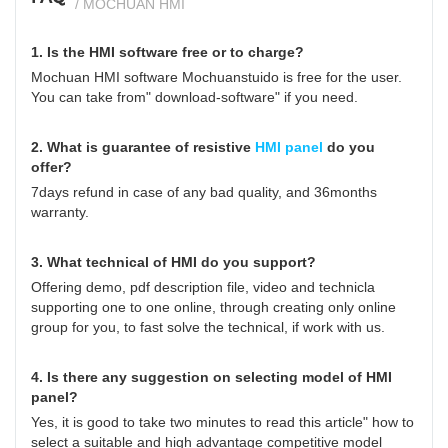
/ MOCHUAN HMI
1. Is the HMI software free or to charge?
Mochuan HMI software Mochuanstuido is free for the user.
You can take from" download-software" if you need.
2. What is guarantee of resistive
HMI panel
do you
offer?
7days refund in case of any bad quality, and 36months
warranty.
3. What technical of HMI do you support?
Offering demo, pdf description file, video and technicla
supporting one to one online, through creating only online
group for you, to fast solve the technical, if work with us.
4. Is there any suggestion on selecting model of HMI
panel?
Yes, it is good to take two minutes to read this article"
how to
select a suitable and high advantage competitive model