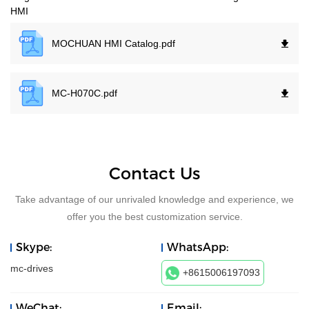
HMI
MOCHUAN HMI Catalog.
pdf
MC-H070C.
pdf
Contact Us
Take advantage of our unrivaled knowledge and experience, we
offer you the best customization service.
Skype:
WhatsApp:
mc-drives
+8615006197093
WeChat:
Email: