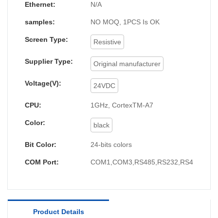
similar products in terms of appearance,
Ethernet:
N/A
performance, and operation methods, and have
samples:
NO MOQ, 1PCS Is OK
been unanimously recognized by customers in
Screen Type:
the market, and market feedback is
Resistive
good.Moreover,It can meet the more and more
Supplier Type:
Original manufacturer
complicated requirements from the market.
Voltage(V):
24VDC
CPU:
1GHz, CortexTM-A7
Color:
black
Bit Color:
24-bits colors
COM Port:
COM1,COM3,RS485,RS232,RS422
Product Details