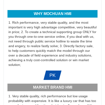
WHY MOCHUAN HMI
1. Rich performance, very stable quality, and the most
important is very high advantage competitive, very beautiful
in price; 2. To create a technical supporting group ONLY for
you through one-to-one service online, if you deal with us,
not need through public service hotline to waste the time
and engery, to realize fastly solve; 3. Directly factory sale,
to help customers quickly match the model through our
over a decade of field experience and industry solutions,
achieving a truly cost-controlled solution or win market
solution;
PK
MARKET BRAND HMI
1. Very stable quality, rich performance but low usage
probability with expensive. It is like a luxury car that has too