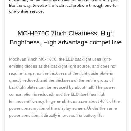
like the way, to solve the technical problem through one-to-
one online service.
MC-H070C 7Inch Clearness, High
Brightness, High advantage competitive
Mochuan 7inch MC-H070, the LED backlight uses light-
emitting diodes as the backlight light source, and does not
require lamps, so the thickness of the light guide plate is
greatly reduced, and the thickness of the entire group of
backlight plates can be reduced by about half. The power
consumption is reduced, and the LED itself has high
luminous efficiency. In general, it can save about 40% of the
power consumption of the display screen. Under the same
power condition, it directly improves the battery life.