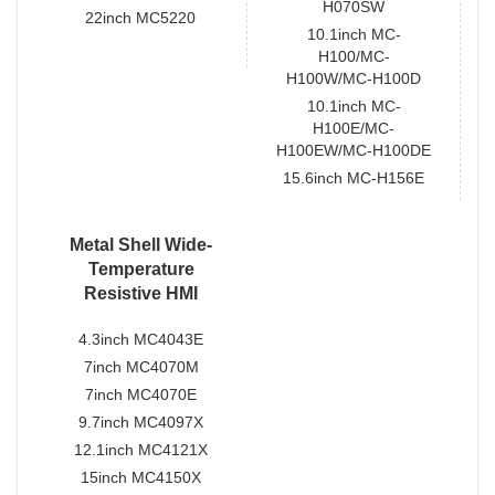
H070SW
22inch MC5220
10.1inch MC-
H100/MC-
H100W/MC-H100D
10.1inch MC-
H100E/MC-
H100EW/MC-H100DE
15.6inch MC-H156E
Metal Shell Wide-
Temperature
Resistive HMI
4.3inch MC4043E
7inch MC4070M
7inch MC4070E
9.7inch MC4097X
12.1inch MC4121X
15inch MC4150X