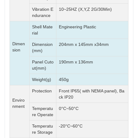
Vibration E
10~25HZ (X,Y,Z 2G/30Min)
ndurance
Shell Mate
Engineering Plastic
rial
Dimen
Dimension
204mm x 145mm x34mm
sion
(mm)
Panel Cuto
190mm x 136mm
ut(mm)
Weight(g)
450g
Protection
Front IP65( with NEMA panel), Ba
ck IP20
Enviro
nment
Temperatu
0°C~50°C
re Operate
Temperatu
-20°C~60°C
re Storage