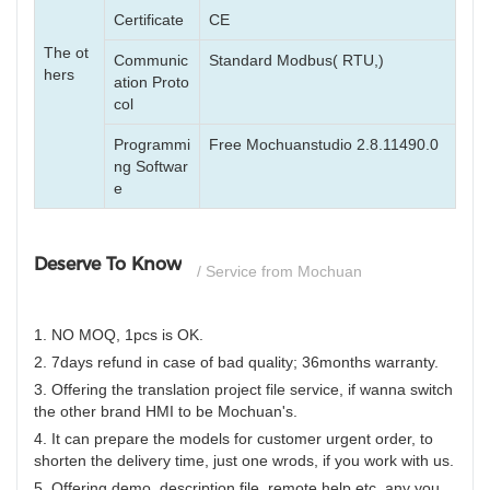
Certificate
CE
The ot
Communic
Standard Modbus( RTU,)
hers
ation Proto
col
Programmi
Free Mochuanstudio 2.8.11490.0
ng Softwar
e
Deserve To Know
/ Service from Mochuan
1. NO MOQ, 1pcs is OK.
2. 7days refund in case of bad quality; 36months warranty.
3. Offering the translation project file service, if wanna switch
the other brand HMI to be Mochuan's.
4. It can prepare the models for customer urgent order, to
shorten the delivery time, just one wrods, if you work with us.
5. Offering demo, description file, remote help etc, any you