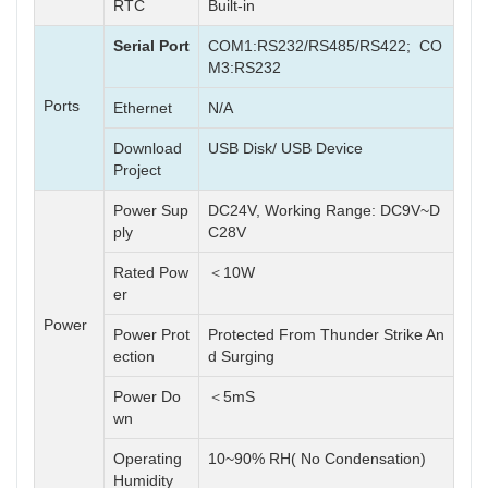
RTC
Built-in
Serial Port
COM1:RS232/RS485/RS422; CO
M3:RS232
Ports
Ethernet
N/A
Download
USB Disk/ USB Device
Project
Power Sup
DC24V, Working Range: DC9V~D
ply
C28V
Rated Pow
＜10W
er
Power
Power Prot
Protected From Thunder Strike An
ection
d Surging
Power Do
＜5mS
wn
Operating
10~90% RH( No Condensation)
Humidity