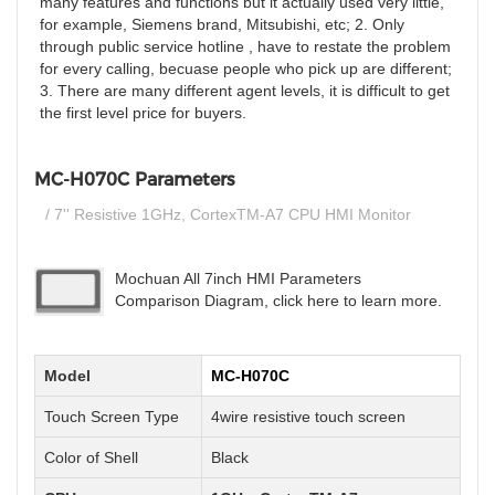
many features and functions but it actually used very little,
for example, Siemens brand, Mitsubishi, etc; 2. Only
through public service hotline , have to restate the problem
for every calling, becuase people who pick up are different;
3. There are many different agent levels, it is difficult to get
the first level price for buyers.
MC-H070C Parameters
/ 7'' Resistive 1GHz, CortexTM-A7 CPU HMI Monitor
Mochuan All 7inch HMI Parameters
Comparison Diagram, click here to learn more.
Model
MC-H070C
Touch Screen Type
4wire resistive touch screen
Color of Shell
Black