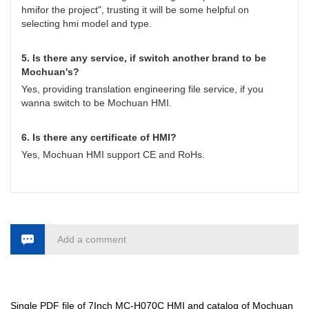
hmifor the project
", trusting it will be some helpful on
selecting hmi model and type.
5. Is there any service, if switch another brand to be
Mochuan's?
Yes, providing translation engineering file service, if you
wanna switch to be Mochuan HMI.
6. Is there any certificate of HMI?
Yes, Mochuan HMI support CE and RoHs.
Add a comment
Single PDF file of 7Inch MC-H070C HMI and catalog of Mochuan