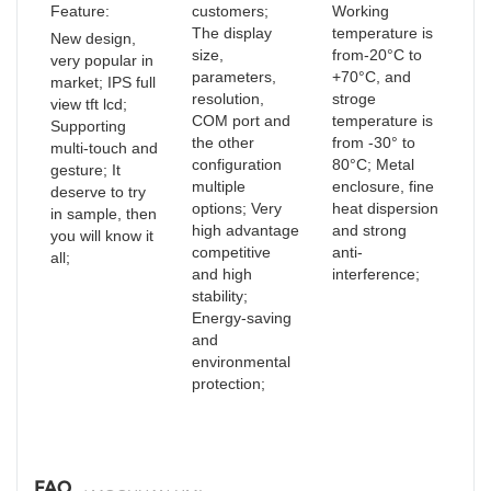
Feature:
customers;
Working
The display
temperature is
New design,
size,
from-20°C to
very popular in
parameters,
+70°C, and
market; IPS full
resolution,
stroge
view tft lcd;
COM port and
temperature is
Supporting
the other
from -30° to
multi-touch and
configuration
80°C; Metal
gesture; It
multiple
enclosure, fine
deserve to try
options; Very
heat dispersion
in sample, then
high advantage
and strong
you will know it
competitive
anti-
all;
and high
interference;
stability;
Energy-saving
and
environmental
protection;
FAQ