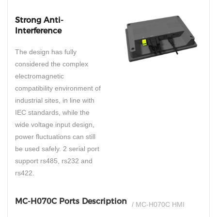
Strong Anti-
Interference
The design has fully
considered the complex
electromagnetic
compatibility environment of
industrial sites, in line with
IEC standards, while the
wide voltage input design,
power fluctuations can still
be used safely. 2 serial port
support rs485, rs232 and
rs422.
MC-H070C Ports Description
/ MC-H070C HMI