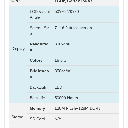
CPU
1GHz, CortexTM-A7
LCD Visual
50'/70'/70'/70'
Angle
Screen Siz
7'' 16:9 tft lcd screen
e
Resolutio
800x480
Display
n
Colors
16 bits
Brightnes
350cd/m²
s
BackLight
LED
BackLife
50000 Hours
Memory
128M Flash+128M DDR3
Storag
SD Card
N/A
e