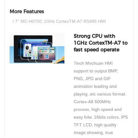
More Features
/ 7'' MC-H070C 1GHz CortexTM-A7 RS485 HMI
Strong CPU with
1GHz CortexTM-A7 to
fast speed operate
7inch Mochuan HMI
support to output BMP,
PNG, JPG and GIF
animation leading and
playing..etc various format.
Cortex-A8 600MHz
process, high speed and
easy folw. 16bits colors, IPS
TFT LCD, high quality
image showing, true