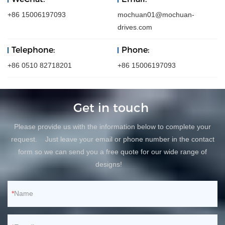
+86 15006197093
mochuan01@mochuan-
drives.com
Telephone:
Phone:
+86 0510 82718201
+86 15006197093
Get in touch
Please provide us with the information below to complete your
request. Just leave your email or phone number in the contact
form so we can send you a free quote for our wide range of
designs!
Name