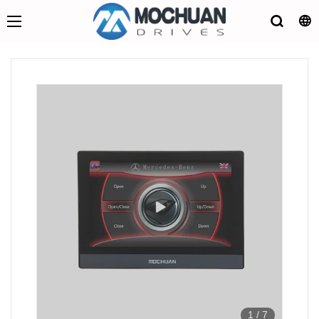
1
/
7