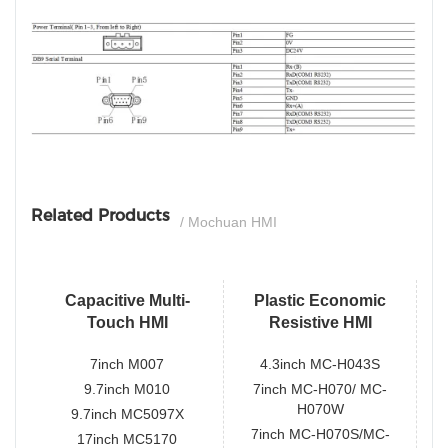
si
Related Products
/ Mochuan HMI
Capacitive Multi-
Plastic Economic
Touch HMI
Resistive HMI
7inch M007
4.3inch MC-H043S
9.7inch M010
7inch MC-H070/ MC-
H070W
9.7inch MC5097X
7inch MC-H070S/MC-
17inch MC5170