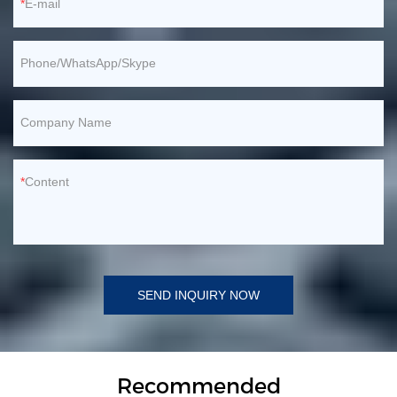
E-mail
Phone/WhatsApp/Skype
Company Name
Content
SEND INQUIRY NOW
Recommended