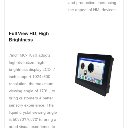
and production, increasing
the appeal of HMI devices.
Full View HD, High
Brightness
7inch MC-H070 adpots
high-definition, high-
brightness display LCD, 7-
inch support 1024x600
resolution, the maximum
viewing angle of 170°，to
bring customers a better
sensory experience. The
liquid crystal viewing angle
is 50'/70'/70'/70' to bring a
good visual experience to