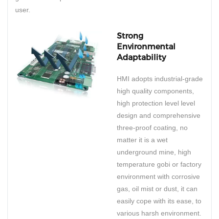
user.
Strong
Environmental
Adaptability
HMI adopts industrial-grade
high quality components,
high protection level level
design and comprehensive
three-proof coating, no
matter it is a wet
underground mine, high
temperature gobi or factory
environment with corrosive
gas, oil mist or dust, it can
easily cope with its ease, to
various harsh environment.