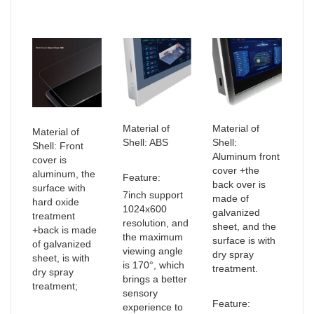
Material of
Material of
Material of
Shell: ABS
Shell:
Shell: Front
Aluminum front
cover is
cover +the
aluminum, the
Feature:
back over is
surface with
7inch support
made of
hard oxide
1024x600
galvanized
treatment
resolution, and
sheet, and the
+back is made
the maximum
surface is with
of galvanized
viewing angle
dry spray
sheet, is with
is 170°, which
treatment.
dry spray
brings a better
treatment;
sensory
Feature:
experience to