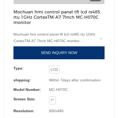
Mochuan hmi control panel tft lcd rs485
rtu 1GHz CortexTM-A7 7Inch MC-H070C
monitor
Mochuan hmi control panel tft lcd rs485 rtu 1GHz
CortexTM-A7 7Inch MC-H070C monitor
compared with similar products on the market, it
SEND INQUIRY NOW
has incomparable outstanding advantages in
terms of performance, quality, appearance, etc.,
and enjoys a good reputation in the
Type:
LCD
market.MOCHUAN summarizes the defects of
shipping:
Within 7days after confirmation
past products, and continuously improves them.
The specifications of Mochuan hmi control panel
Model Number:
MC-H070C
tft lcd rs485 rtu 1GHz CortexTM-A7 7Inch MC-
Screen Size:
H070C monitor can be customized according to
7''
your needs. home automation rs485 hmi 7 inch tft
Resolution:
800x480
lcd touch screen monitor pc are superior to other