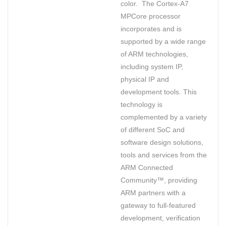
color. The Cortex-A7
MPCore processor
incorporates and is
supported by a wide range
of ARM technologies,
including system IP,
physical IP and
development tools. This
technology is
complemented by a variety
of different SoC and
software design solutions,
tools and services from the
ARM Connected
Community™, providing
ARM partners with a
gateway to full-featured
development, verification