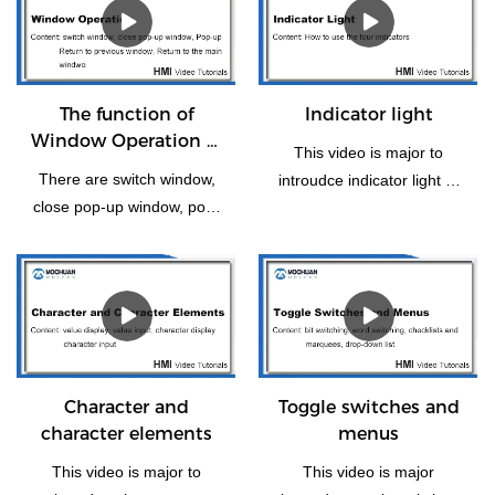
The function of
Indicator light
Window Operation of
This video is major to
HMI
There are switch window,
introudce indicator light of
close pop-up window, pop-
HMI panel.
up, return to previous
window, window control Bar
and Return to the Main
Window(Home). Let us take
some time to have a look
the vedio if you need this
function how to operate.
Character and
Toggle switches and
character elements
menus
This video is major to
This video is major