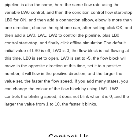
pipeline is also the same, here the same flow rate using the
variable LW0 control, and then the condition control flow start-stop
LB0 for ON, and then add a connection elbow, elbow is more than
one direction, choose the right one can, after setting click OK, and
then add a LW0, LW1, LW2 to control the pipeline, plus LB0
control start-stop, and finally click offline simulation The default
initial value of LB0 is off, LW0 is 0, the flow block is not flowing at
this time, LB0 is set to open, LW0 is set to -5, the flow block will
move in the opposite direction at this time, set it to a positive
number, it will flow in the positive direction, and the larger the
value set, the faster the flow speed. If you add many states, you
can change the colour of the flow block by using LW1. LW2
controls the blinking speed, it does not blink when it is 0, and the
larger the value from 1 to 10, the faster it blinks.
Contact Us