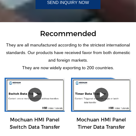
SEND INQUIRY NOW
Recommended
They are all manufactured according to the strictest international
standards. Our products have received favor from both domestic
and foreign markets.
They are now widely exporting to 200 countries.
Mochuan HMI Panel
Mochuan HMI Panel
Switch Data Transfer
Timer Data Transfer