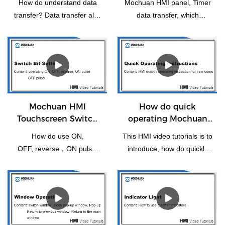
How do understand data
Mochuan HMI panel, Timer
transfer? Data transfer also
data transfer, which
means the transfer of one
functions as a trigger or
or more consecutive
periodically for individual or
addresses to another or
batch data transfer.
more consecutive
addresses.
Mochuan HMI
How do quick
Touchscreen Switch
operating Mochuan
Bit Setting
HMI for the first time
How do use ON,
This HMI video tutorials is to
OFF, reverse，ON pulse,
introduce, how do quickly
reset, OFF pulse setting of
operating Mochuanstudio
switch bit operation.
instructions for the new
users or the first time.