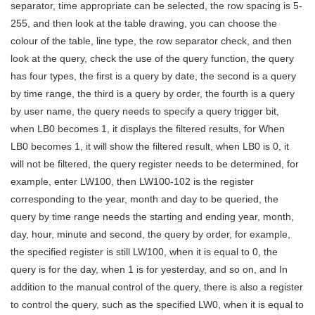
separator, time appropriate can be selected, the row spacing is 5-
255, and then look at the table drawing, you can choose the
colour of the table, line type, the row separator check, and then
look at the query, check the use of the query function, the query
has four types, the first is a query by date, the second is a query
by time range, the third is a query by order, the fourth is a query
by user name, the query needs to specify a query trigger bit,
when LB0 becomes 1, it displays the filtered results, for When
LB0 becomes 1, it will show the filtered result, when LB0 is 0, it
will not be filtered, the query register needs to be determined, for
example, enter LW100, then LW100-102 is the register
corresponding to the year, month and day to be queried, the
query by time range needs the starting and ending year, month,
day, hour, minute and second, the query by order, for example,
the specified register is still LW100, when it is equal to 0, the
query is for the day, when 1 is for yesterday, and so on, and In
addition to the manual control of the query, there is also a register
to control the query, such as the specified LW0, when it is equal to