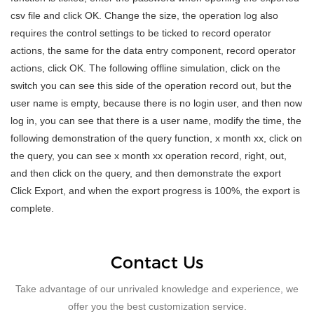
csv file and click OK. Change the size, the operation log also
requires the control settings to be ticked to record operator
actions, the same for the data entry component, record operator
actions, click OK. The following offline simulation, click on the
switch you can see this side of the operation record out, but the
user name is empty, because there is no login user, and then now
log in, you can see that there is a user name, modify the time, the
following demonstration of the query function, x month xx, click on
the query, you can see x month xx operation record, right, out,
and then click on the query, and then demonstrate the export
Click Export, and when the export progress is 100%, the export is
complete.
Contact Us
Take advantage of our unrivaled knowledge and experience, we
offer you the best customization service.