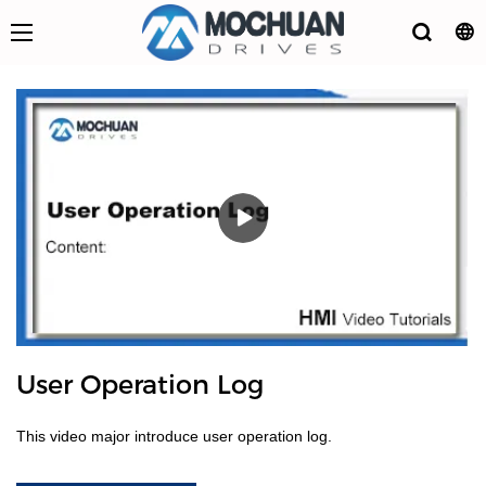
User Operation Log
This video major introduce user operation log.