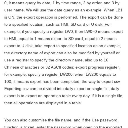
0, it means query by date, 1 by time range, 2 by order, and 3 by
user name. We will use the date query as an example. When LB1
is ON, the export operation is performed. The export can be done
to a specified location, such as HMI, SD card or U disk. For
example, if you specify a register LW0, then LW0=0 means export
to HMI, equal to 1 means export to SD card, equal to 2 means
export to U disk, take export to specified location as an example,
the directory name of export can also be modified by yourself or
use a register to specify the directory name, also up to 16
Chinese characters or 32 ASCII codes; export progress register,
for example, specify a register LW200, when LW200 equals to
100, it means export has been completed, the way to export csv
Exporting csv can be divided into daily export or single file, daily
export is to export an operation table every day, if it is a single file,
then all operations are displayed in a table.
You can also customise the file name, and if the Use password
function is ticked, enter the password when opening the exported