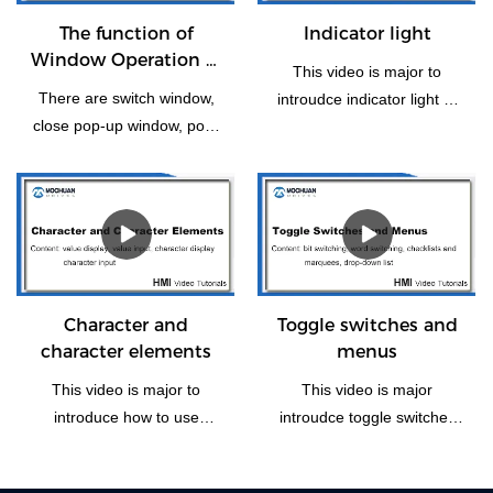
The function of
Indicator light
Window Operation of
This video is major to
HMI
There are switch window,
introudce indicator light of
close pop-up window, pop-
HMI panel.
up, return to previous
window, window control Bar
and Return to the Main
Window(Home). Let us take
some time to have a look
the vedio if you need this
function how to operate.
Character and
Toggle switches and
character elements
menus
This video is major to
This video is major
introduce how to use
introudce toggle switches
character and character
and menus, including four
elements of Mochuan
part: bit switching, word