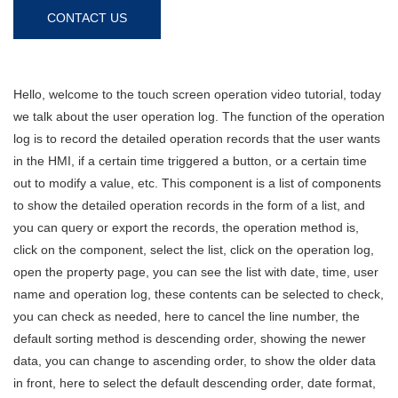
CONTACT US
Hello, welcome to the touch screen operation video tutorial, today
we talk about the user operation log. The function of the operation
log is to record the detailed operation records that the user wants
in the HMI, if a certain time triggered a button, or a certain time
out to modify a value, etc. This component is a list of components
to show the detailed operation records in the form of a list, and
you can query or export the records, the operation method is,
click on the component, select the list, click on the operation log,
open the property page, you can see the list with date, time, user
name and operation log, these contents can be selected to check,
you can check as needed, here to cancel the line number, the
default sorting method is descending order, showing the newer
data, you can change to ascending order, to show the older data
in front, here to select the default descending order, date format,