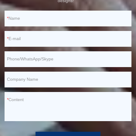
designs!
Name
E-mail
Phone/WhatsApp/Skype
Company Name
Content