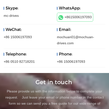
Skype:
WhatsApp:
mc-drives
+8615006197093
WeChat:
Email:
+86 15006197093
mochuan01@mochuan-
drives.com
Telephone:
Phone:
+86 0510 82718201
+86 15006197093
Get in touch
Please provide us with the information below to complete your
request. Just leave your email or phone number in the contact
form so we can send you a free quote for our wide range of