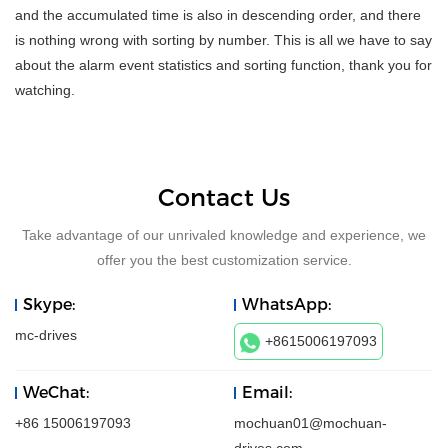
and the accumulated time is also in descending order, and there
is nothing wrong with sorting by number. This is all we have to say
about the alarm event statistics and sorting function, thank you for
watching.
Contact Us
Take advantage of our unrivaled knowledge and experience, we
offer you the best customization service.
Skype:
WhatsApp:
mc-drives
+8615006197093
WeChat:
Email:
+86 15006197093
mochuan01@mochuan-