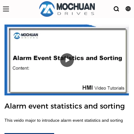
Alarm event statistics and sorting
This veido major to introduce alarm event statistics and sorting