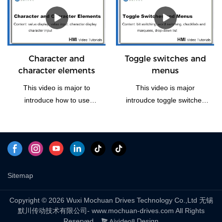
and Return to the Main
Window(Home). Let us take
some time to have a look
the vedio if you need this
function how to operate.
Character and
Toggle switches and
character elements
menus
This video is major to
This video is major
introduce how to use
introudce toggle switches
character and character
and menus, including four
elements of Mochuan
part: bit switching, word
Drives HMI panel.
switching, checklists and
marquees and drop-down
list to explain.
Sitemap
Copyright © 2026 Wuxi Mochuan Drives Technology Co.,Ltd 无锡
默川传动技术有限公司- www.mochuan-drives.com All Rights
Reserved.
Design