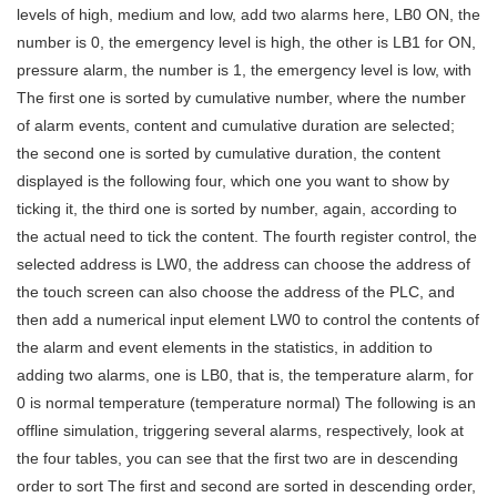
levels of high, medium and low, add two alarms here, LB0 ON, the
number is 0, the emergency level is high, the other is LB1 for ON,
pressure alarm, the number is 1, the emergency level is low, with
The first one is sorted by cumulative number, where the number
of alarm events, content and cumulative duration are selected;
the second one is sorted by cumulative duration, the content
displayed is the following four, which one you want to show by
ticking it, the third one is sorted by number, again, according to
the actual need to tick the content. The fourth register control, the
selected address is LW0, the address can choose the address of
the touch screen can also choose the address of the PLC, and
then add a numerical input element LW0 to control the contents of
the alarm and event elements in the statistics, in addition to
adding two alarms, one is LB0, that is, the temperature alarm, for
0 is normal temperature (temperature normal) The following is an
offline simulation, triggering several alarms, respectively, look at
the four tables, you can see that the first two are in descending
order to sort The first and second are sorted in descending order,