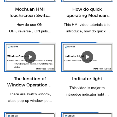
Mochuan HMI
How do quick
Touchscreen Switch
operating Mochuan
Bit Setting
HMI for the first time
How do use ON,
This HMI video tutorials is to
OFF, reverse，ON pulse,
introduce, how do quickly
reset, OFF pulse setting of
operating Mochuanstudio
switch bit operation.
instructions for the new
users or the first time.
The function of
Indicator light
Window Operation of
This video is major to
HMI
There are switch window,
introudce indicator light of
close pop-up window, pop-
HMI panel.
up, return to previous
window, window control Bar