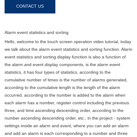
CONTACT US
Alarm event statistics and sorting
Hello, welcome to the touch screen operation video tutorial, today
we talk about the alarm event statistics and sorting function. Alarm
event statistics and sorting display function is also a function of
the alarm and event display components, is the alarm event
statistics, it has four types of statistics, according to the
cumulative number of times is the number of alarms generated,
according to the cumulative length is the length of the alarm
occurred, according to the number is added to the alarm when
each alarm has a number, register control including the previous
three, and time ascending descending order, according to the
number ascending descending order, etc.; in the project - system
settings inside an alarm and event, where you can add an alarm
and add an alarm is each corresponding to a number and three