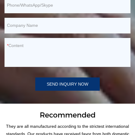
Phone/WhatsApp/Skype
Company Name
Content
SEND INQUIRY NOW
Recommended
They are all manufactured according to the strictest international
standards. Our products have received favor from both domestic