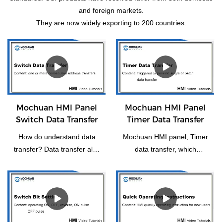
and foreign markets.
They are now widely exporting to 200 countries.
Mochuan HMI Panel
Mochuan HMI Panel
Switch Data Transfer
Timer Data Transfer
How do understand data
Mochuan HMI panel, Timer
transfer? Data transfer also
data transfer, which
means the transfer of one
functions as a trigger or
or more consecutive
periodically for individual or
addresses to another or
batch data transfer.
more consecutive
addresses.