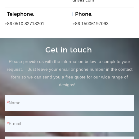
drives.com
Telephone:
Phone:
+86 0510 82718201
+86 15006197093
Get in touch
Please provide us with the information below to complete your
request. Just leave your email or phone number in the contact
form so we can send you a free quote for our wide range of
designs!
Name
E-mail