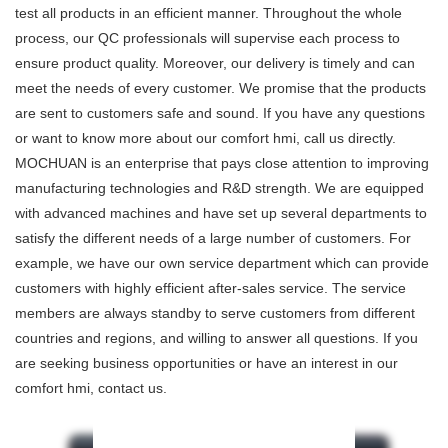
test all products in an efficient manner. Throughout the whole
process, our QC professionals will supervise each process to
ensure product quality. Moreover, our delivery is timely and can
meet the needs of every customer. We promise that the products
are sent to customers safe and sound. If you have any questions
or want to know more about our comfort hmi, call us directly.
MOCHUAN is an enterprise that pays close attention to improving
manufacturing technologies and R&D strength. We are equipped
with advanced machines and have set up several departments to
satisfy the different needs of a large number of customers. For
example, we have our own service department which can provide
customers with highly efficient after-sales service. The service
members are always standby to serve customers from different
countries and regions, and willing to answer all questions. If you
are seeking business opportunities or have an interest in our
comfort hmi, contact us.