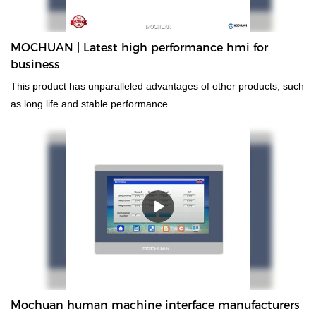
MOCHUAN | Latest high performance hmi for
business
This product has unparalleled advantages of other products, such
as long life and stable performance.
Mochuan human machine interface manufacturers