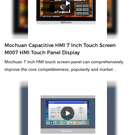
ultra wide monitor touch screen pa low cost smart tft lcd plc pc
Plastic Shell Economic Resistive HMI Panel can be customized
according to your needs.The utilization of technologies facilitates
the high-efficiency and cost-saving manufacturing process.With
those advantages,low cost smart tft lcd plc hmi ultra wide monitor
touch screen panel pc has been tested to be suitable for the
Mochuan Capacitive HMI 7 Inch Touch Screen
application range(s) of Other Electrical Equipment.
M007 HMI Touch Panel Display
Mochuan 7 inch HMI touch screen panel can comprehensively
improve the core competitiveness, popularity and market
occupancy rate of the enterprise, and effectively promote the
healthy and rapid development of the enterprise. What's more，
The size and style of HMI touch panel can be tailored to fit the
needs of diverse customers. finds a broad range of applications.