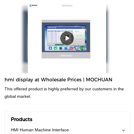
made in china controller plc. Technologies are applied, which has
been proved to be successful.Widely used in the field(s) of , the
product is valuable and worth the investment.
hmi display at Wholesale Prices | MOCHUAN
This offered product is highly preferred by our customers in the
global market.
Products
HMI Human Machine Interface