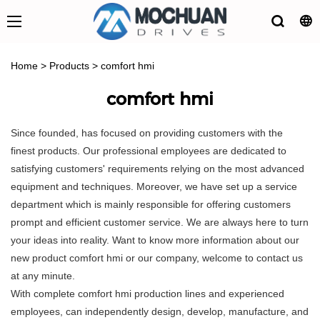
Home
>
Products
>
comfort hmi
comfort hmi
Since founded, has focused on providing customers with the
finest products. Our professional employees are dedicated to
satisfying customers' requirements relying on the most advanced
equipment and techniques. Moreover, we have set up a service
department which is mainly responsible for offering customers
prompt and efficient customer service. We are always here to turn
your ideas into reality. Want to know more information about our
new product comfort hmi or our company, welcome to contact us
at any minute.
With complete comfort hmi production lines and experienced
employees, can independently design, develop, manufacture, and