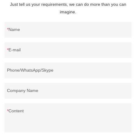
Just tell us your requirements, we can do more than you can
imagine.
Name
E-mail
Phone/WhatsApp/Skype
Company Name
Content