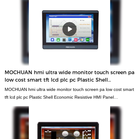
MOCHUAN hmi ultra wide monitor touch screen pa
low cost smart tft lcd plc pc Plastic Shell
Economic Resistive HMI Panel
MOCHUAN hmi ultra wide monitor touch screen pa low cost smart
tft lcd plc pc Plastic Shell Economic Resistive HMI Panel
compared with similar products on the market, it has
incomparable outstanding advantages in terms of performance,
quality, appearance, etc., and enjoys a good reputation in the
market.MOCHUAN summarizes the defects of past products, and
continuously improves them. The specifications of MOCHUAN hmi