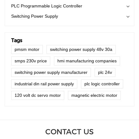
PLC Programmable Logic Controller
Switching Power Supply
Tags
pmsm motor
switching power supply 48v 30a
smps 230v price
hmi manufacturing companies
switching power supply manufacturer
plc 24v
industrial din rail power supply
plc logic controller
120 volt dc servo motor
magnetic electric motor
CONTACT US