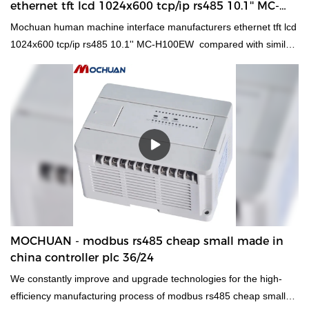
ethernet tft lcd 1024x600 tcp/ip rs485 10.1'' MC-
H100EW manufacturers
Mochuan human machine interface manufacturers ethernet tft lcd
1024x600 tcp/ip rs485 10.1'' MC-H100EW compared with similar
products on the market, it has incomparable outstanding
advantages in terms of performance, quality, appearance, etc.,
and enjoys a good reputation in the market.MOCHUAN
summarizes the defects of past products, and continuously
improves them. The specifications of Mochuan human machine
interface manufacturers ethernet tft lcd 1024x600 tcp/ip rs485
10.1'' MC-H100EW can be customized according to your needs.
light source industrial 7" led display tft touch hmi Modbus RTU
has functions in a range of daily functions.Whatever the
requirement is,you can find it at MOCHUAN. To purchase the
product for sale in different types and with different features.
MOCHUAN - modbus rs485 cheap small made in
china controller plc 36/24
We constantly improve and upgrade technologies for the high-
efficiency manufacturing process of modbus rs485 cheap small