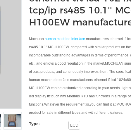
tcp/ip rs485 10.1'' MC
H100EW manufacture
Mochuan
human machine interface
manufacturers ethernet tft l
rs485 10.1'' MC-H100EW compared with similar products on the 
incomparable outstanding advantages in terms of performance, 
etc., and enjoys a good reputation in the market.MOCHUAN sum
of past products, and continuously improves them. The specific
human machine interface manufacturers ethernet tft lcd 1024x600
MC-H100EW can be customized according to your needs. light so
led display tft touch hmi Modbus RTU has functions in a range of
functions.Whatever the requirement is,you can find it at MOCHU
product for sale in different types and with different features.
Type:
LCD