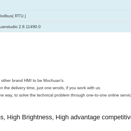
Modbus( RTU,)
anstudio 2.8.11490.0
the other brand HMI to be Mochuan's.
n the delivery time, just one wrods, if you work with us.
 the way, to solve the technical problem through one-to-one online servic
 High Brightness, High advantage competitiv