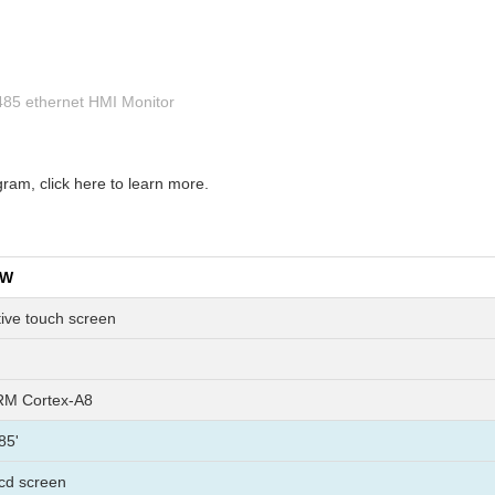
rs485 ethernet HMI Monitor
am, click here to learn more.
EW
tive touch screen
M Cortex-A8
85'
 lcd screen