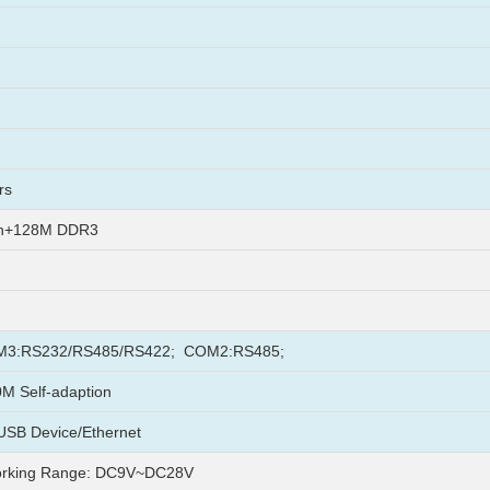
rs
sh+128M DDR3
3:RS232/RS485/RS422; COM2:RS485;
M Self-adaption
USB Device/Ethernet
rking Range: DC9V~DC28V