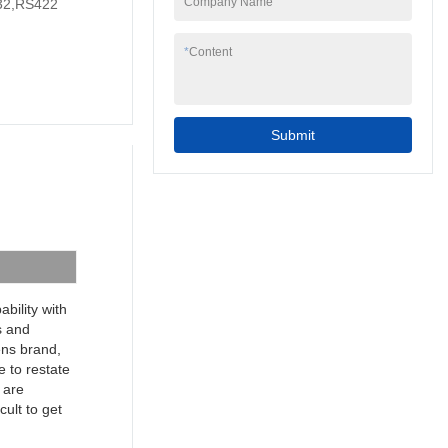
Company Name
2,RS422
to your needs.
7inch 4 wire resistive
programmable cheap
*
Content
industrial touch screen
hmi can be widely
seen in the application
scope(s) of Touch
Submit
Screen Monitors.
bility with
s and
mens brand,
e to restate
 are
cult to get