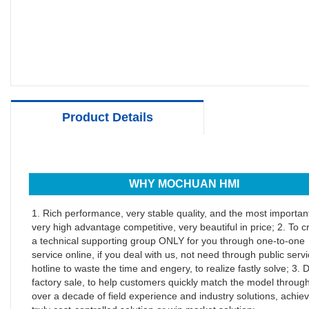
Product Details
WHY MOCHUAN HMI
1. Rich performance, very stable quality, and the most important
very high advantage competitive, very beautiful in price; 2. To c
a technical supporting group ONLY for you through one-to-one
service online, if you deal with us, not need through public serv
hotline to waste the time and engery, to realize fastly solve; 3. D
factory sale, to help customers quickly match the model throug
over a decade of field experience and industry solutions, achiev