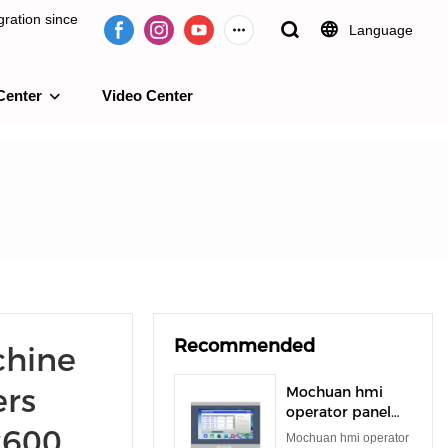
ration since
Language
Center
Video Center
e 2009.
Recommended
hine
ers
Mochuan hmi
operator panel
x600
rs485 rs232 tft
Mochuan hmi operator