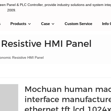
n Panel & PLC Controller, provide industry solutions and system integ
2009.
s
Products
Case
Custom Service
Info 
LC Controller, provide industry solutions and system integration sinc
 Resistive HMI Panel
Economic Resistive HMI Panel
Mochuan human mac
interface manufactur
ethernet tft lcd 1024