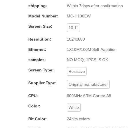
shipping:
Within 7days after confirmation
Model Number:
MC-H100EW
Screen Size:
10.1''
Resolution:
1024x600
Ethernet:
1X10M/100M Self-Aapation
samples:
NO MOQ, 1PCS IS OK
Screen Type:
Resistive
Supplier Type:
Original manufacturer
CPU:
600MHz ARM Cortex-A8
Color:
White
Bit Color:
24bits colors