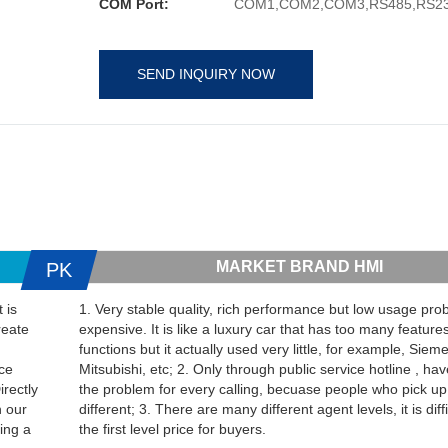
COM Port:
COM1,COM2,COM3,RS485,RS23
SEND INQUIRY NOW
MARKET BRAND HMI
PK
 is
1. Very stable quality, rich performance but low usage proba
reate
expensive. It is like a luxury car that has too many feature
functions but it actually used very little, for example, Sie
ice
Mitsubishi, etc; 2. Only through public service hotline , hav
irectly
the problem for every calling, becuase people who pick up
h our
different; 3. There are many different agent levels, it is diffi
ing a
the first level price for buyers.