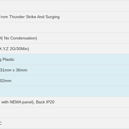
From Thunder Strike And Surging
( No Condensation)
X,Y,Z 2G/30Min)
 Plastic
231mm x 36mm
202mm
( with NEMA panel), Back IP20
C