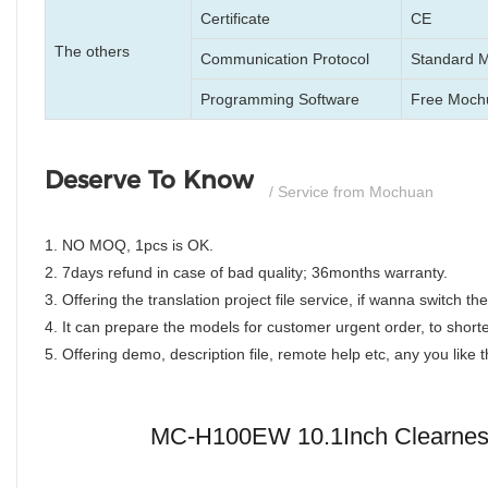
Certificate
CE
The others
Communication Protocol
Standard 
Programming Software
Free Mochu
Deserve To Know
/ Service from Mochuan
1. NO MOQ, 1pcs is OK.
2. 7days refund in case of bad quality; 36months warranty.
3. Offering the translation project file service, if wanna switch 
4. It can prepare the models for customer urgent order, to shorte
5. Offering demo, description file, remote help etc, any you like
MC-H100EW 10.1Inch Clearness,