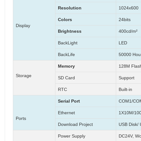
Resolution
1024x600
Colors
24bits
Display
Brightness
400cd/m²
BackLight
LED
BackLife
50000 Hou
Memory
128M Fla
Storage
SD Card
Support
RTC
Built-in
Serial Port
COM1/COM
Ethernet
1X10M/100
Ports
Download Project
USB Disk/ 
Power Supply
DC24V, Wo