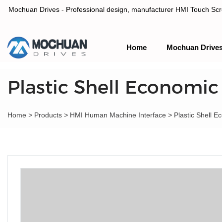
Mochuan Drives - Professional design, manufacturer HMI Touch Scree
Home
Mochuan Drive
Professional design, manufacturer HMI Touch Screen Panel & P
Plastic Shell Economic
Home
>
Products
>
HMI Human Machine Interface
>
Plastic Shell 