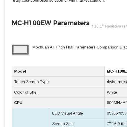
truly cost-controlled solution or win market solution;
MC-H100EW Parameters
/ 10.1'' Resistive 
Mochuan All 7inch HMI Parameters Comparison Diagr
Model
MC-H100
Touch Screen Type
4wire resis
Color of Shell
White
CPU
600MHz AR
LCD Visual Angle
85'/85'/85'/
Screen Size
7'' 16:9 tft