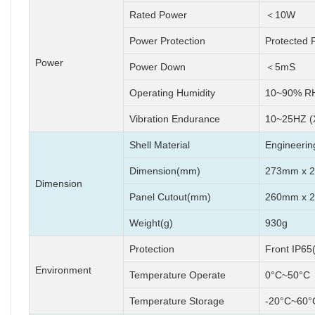
Rated Power
＜10W
Power Protection
Protected 
Power
Power Down
＜5mS
Operating Humidity
10~90% RH
Vibration Endurance
10~25HZ (
Shell Material
Engineering
Dimension(mm)
273mm x 
Dimension
Panel Cutout(mm)
260mm x 
Weight(g)
930g
Protection
Front IP65
Environment
Temperature Operate
0°C~50°C
Temperature Storage
-20°C~60°