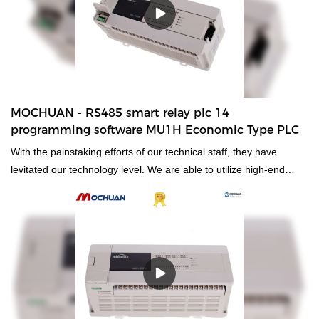
MOCHUAN - RS485 smart relay plc 14
programming software MU1H Economic Type PLC
With the painstaking efforts of our technical staff, they have
levitated our technology level. We are able to utilize high-end
technologies to manufacture the RS485 smart relay plc 14
programming software.As its more advantages are consistently
discovered, its application ranges are expanded as well. It is
commonly seen in the field(s) of
PLC, PAC, & Dedicated Controllers now.