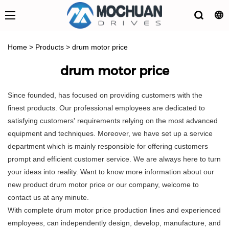
Home
>
Products
>
drum motor price
drum motor price
Since founded, has focused on providing customers with the
finest products. Our professional employees are dedicated to
satisfying customers' requirements relying on the most advanced
equipment and techniques. Moreover, we have set up a service
department which is mainly responsible for offering customers
prompt and efficient customer service. We are always here to turn
your ideas into reality. Want to know more information about our
new product drum motor price or our company, welcome to
contact us at any minute.
With complete drum motor price production lines and experienced
employees, can independently design, develop, manufacture, and