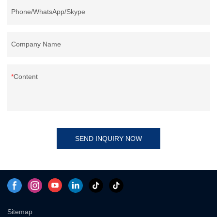
Phone/WhatsApp/Skype
Company Name
Content
SEND INQUIRY NOW
Sitemap