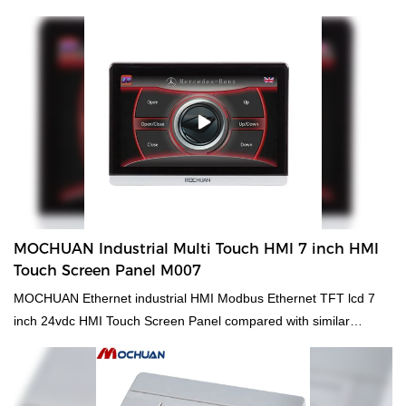
products on the market, it has incomparable outstanding
advantages in terms of performance, quality, appearance, etc.,
and enjoys a good reputation in the market.MOCHUAN
summarizes the defects of past products, and continuously
improves them. The specifications of MOCHUAN hmi control
panel dc24v tft 1024x600 ethernet rs485 modbus 7'' MC-H070SW
for plc controller can be customized according to your
needs.industrial enclosure ip65 7inch lcd inwall dc24v cheap hmi
for plc compared with similar products on the market, it has
incomparable outstanding advantages in terms of performance,
quality, appearance, etc., and enjoys a good reputation in the
MOCHUAN Industrial Multi Touch HMI 7 inch HMI
market.
Touch Screen Panel M007
MOCHUAN Ethernet industrial HMI Modbus Ethernet TFT lcd 7
inch 24vdc HMI Touch Screen Panel compared with similar
products on the market, it has incomparable outstanding
advantages in terms of performance, quality, appearance, etc.,
and enjoys a good reputation in the market.MOCHUAN