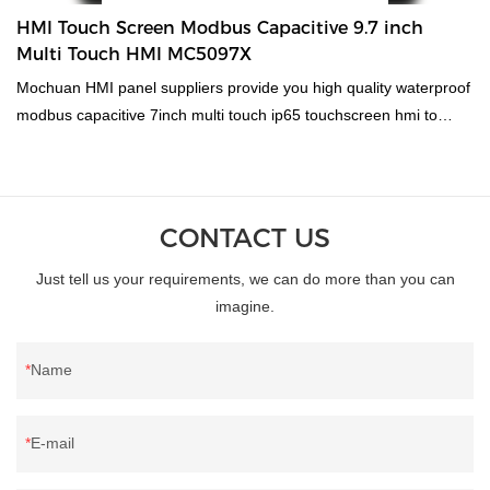
HMI Touch Screen Modbus Capacitive 9.7 inch
Multi Touch HMI MC5097X
Mochuan HMI panel suppliers provide you high quality waterproof
modbus capacitive 7inch multi touch ip65 touchscreen hmi to
meet diverse commercial, residential and industrial requirements.
Our product are made with hi-tech and scientific standards to
make sure our paints stay for a longer period of time providing
users the best TouchScreen Monitors experience ever.
CONTACT US
Experience MOCHUAN HMI manufacturer for an enhanced
Just tell us your requirements, we can do more than you can
experience of trading connecting millions of buyers and suppliers
imagine.
by providing the best products.
Name
E-mail