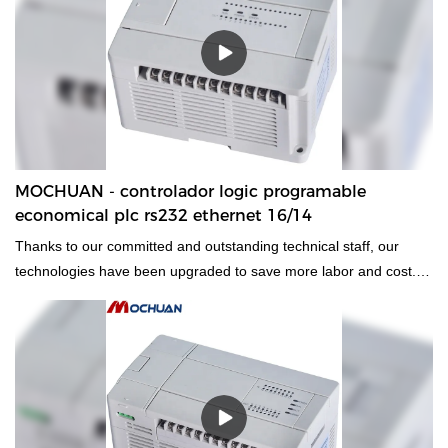
summarizes the defects of past products, and continuously
improves them. The specifications of MOCHUAN Ethernet
industrial HMI Modbus Ethernet TFT lcd 7 inch 24vdc touch
screen hmi 7inch can be customized according to your
needs.Technological innovation promotes products to achieve an
invincible position in fierce competition.Therefore,it has
applications in a wide range of fields, including Touch Screen
Monitors.
MOCHUAN - controlador logic programable
economical plc rs232 ethernet 16/14
Thanks to our committed and outstanding technical staff, our
technologies have been upgraded to save more labor and cost.
Its application ranges have been expanded a lot. At present, it is
widely used in the field(s) of PLC, PAC, & Dedicated Controllers.