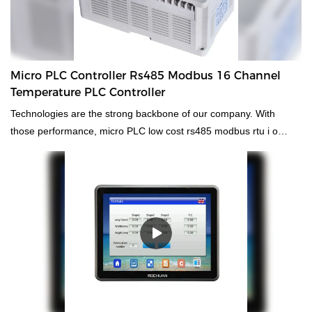
Micro PLC Controller Rs485 Modbus 16 Channel
Temperature PLC Controller
Technologies are the strong backbone of our company. With
those performance, micro PLC low cost rs485 modbus rtu i o
module 16 channel temperature plc controller is widely used by
people engaged in the field(s) of
PLC, PAC, & Dedicated Controllers.