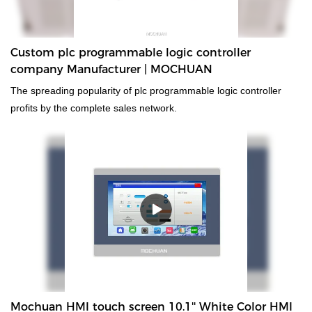
Custom plc programmable logic controller
company Manufacturer | MOCHUAN
The spreading popularity of plc programmable logic controller
profits by the complete sales network.
Mochuan HMI touch screen 10.1'' White Color HMI