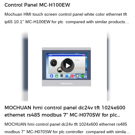
Control Panel MC-H100EW
Mochuan HMI touch screen control panel white color ethernet tft
ip65 10.1'' MC-H100EW for plc compared with similar products
on the market, it has incomparable outstanding advantages in
terms of performance, quality, appearance, etc., and enjoys a
good reputation in the market.MOCHUAN summarizes the defects
of past products, and continuously improves them. The
specifications of Mochuan HMI touch screen control panel white
color ethernet tft ip65 10.1'' MC-H100EW for plc can be
customized according to your needs.cheapest free HMI software
5 rtu with RS485 ethernet has been tested to conform to
international standards. Developed by our creative R&D experts
and manufactured by our skilled workers, it has excellent
features. With those superiorities, hmi human machiine interface,
MOCHUAN hmi control panel dc24v tft 1024x600
plc programmable logic controller, standard and non-standard
ethernet rs485 modbus 7'' MC-H070SW for plc
customized permanent magnet motor will surely stand out and
controller Manufacturer
MOCHUAN hmi control panel dc24v tft 1024x600 ethernet rs485
provide customers with benefits in the market.
modbus 7'' MC-H070SW for plc controller compared with similar