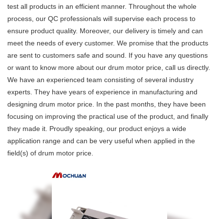
test all products in an efficient manner. Throughout the whole
process, our QC professionals will supervise each process to
ensure product quality. Moreover, our delivery is timely and can
meet the needs of every customer. We promise that the products
are sent to customers safe and sound. If you have any questions
or want to know more about our drum motor price, call us directly.
We have an experienced team consisting of several industry
experts. They have years of experience in manufacturing and
designing drum motor price. In the past months, they have been
focusing on improving the practical use of the product, and finally
they made it. Proudly speaking, our product enjoys a wide
application range and can be very useful when applied in the
field(s) of drum motor price.