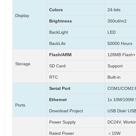
Colors
24-bits
Display
Brightness
350cd/m2
BackLight
LED
BackLife
50000 Hours
Flash/ARM
128MB Flash
Storage
SD Card
Support
RTC
Built-in
Serial Port
COM1/COM2:R
Ethernet
1x 10M/100M S
Ports
Download Project
USB Disk/ USB
Power Supply
DC24V, Worki
Rated Power
＜10W