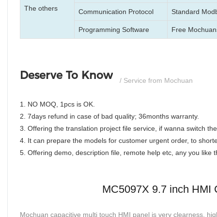
The others
Communication Protocol
Standard Modb
Programming Software
Free Mochuan
Deserve To Know
/ Service from Mochuan
1. NO MOQ, 1pcs is OK.
2. 7days refund in case of bad quality; 36months warranty.
3. Offering the translation project file service, if wanna switch 
4. It can prepare the models for customer urgent order, to shorte
5. Offering demo, description file, remote help etc, any you like
MC5097X 9.7 inch HMI C
Mochuan capacitive multi touch HMI panel is very clearness, high