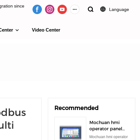
ration since
Language
Center
Video Center
e 2009.
Recommended
odbus
lti
Mochuan hmi
operator panel
rs485 rs232 tft
Mochuan hmi operator