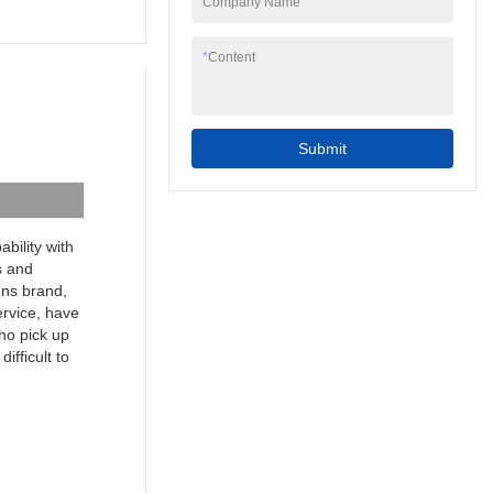
Company Name
to your needs.
7inch 4 wire resistive
programmable cheap
*
Content
industrial touch screen
hmi can be widely
seen in the application
scope(s) of Touch
Submit
Screen Monitors.
bility with
s and
mens brand,
ervice, have
ho pick up
ifficult to