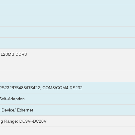
+ 128MB DDR3
S232/RS485/RS422; COM3/COM4:RS232
elf-Adaption
 Device/ Ethernet
ng Range: DC9V~DC28V