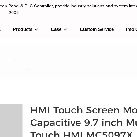
n Panel & PLC Controller, provide industry solutions and system integ
2009.
s
Products
Case
Custom Service
Info 
LC Controller, provide industry solutions and system integration sinc
HMI Touch Screen M
Capacitive 9.7 inch Mu
Touch HMI MC5097X