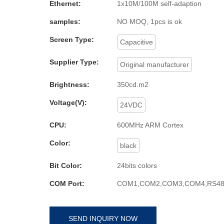
Ethernet:
1x10M/100M self-adaption
samples:
NO MOQ, 1pcs is ok
Screen Type:
Capacitive
Supplier Type:
Original manufacturer
Brightness:
350cd.m2
Voltage(V):
24VDC
CPU:
600MHz ARM Cortex
Color:
black
Bit Color:
24bits colors
COM Port:
COM1,COM2,COM3,COM4,RS48
SEND INQUIRY NOW