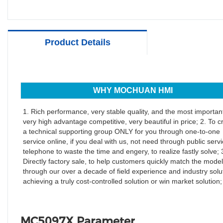
Product Details
WHY MOCHUAN HMI
1. Rich performance, very stable quality, and the most important
very high advantage competitive, very beautiful in price; 2. To c
a technical supporting group ONLY for you through one-to-one
service online, if you deal with us, not need through public serv
telephone to waste the time and engery, to realize fastly solve; 
Directly factory sale, to help customers quickly match the model
through our over a decade of field experience and industry solu
achieving a truly cost-controlled solution or win market solution;
MC5097X Parameter