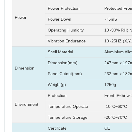
Power Protection
Protected Fro
Power
Power Down
＜5mS
Operating Humidity
10~90% RH( N
Vibration Endurance
10~25HZ (X,Y,
Shell Material
Aluminium Allo
Dimension(mm)
247mm x 197
Dimension
Panel Cutout(mm)
232mm x 182
Weight(g)
1250g
Protection
Front IP65( wi
Environment
Temperature Operate
-10°C~60°C
Temperature Storage
-20°C~70°C
Certificate
CE