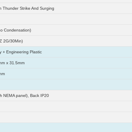
m Thunder Strike And Surging
o Condensation)
Z 2G/30Min)
y + Engineering Plastic
mm x 31.5mm
mm
th NEMA panel), Back IP20