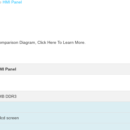
ve
HMI Panel
parison Diagram, Click Here To Learn More.
MI Panel
8MB DDR3
 lcd screen