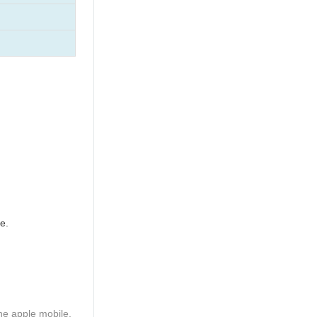
e.
he apple mobile,