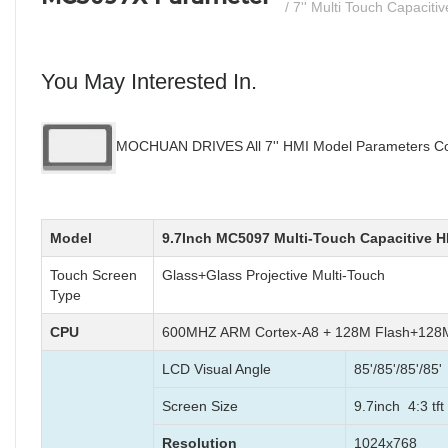
/ 7'' Multi Touch Capaciti
You May Interested In.
MOCHUAN DRIVES All 7'' HMI Model Parameters Com
Model
9.7Inch MC5097 Multi-Touch Capacitive H
Touch Screen
Glass+Glass Projective Multi-Touch
Type
CPU
600MHZ ARM Cortex-A8 + 128M Flash+12
LCD Visual Angle
85'/85'/85'/85'
Screen Size
9.7inch 4:3 tft
Resolution
1024x768