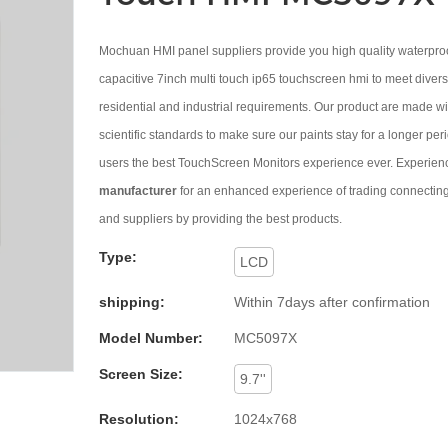
Mochuan HMI panel suppliers provide you high quality waterpr
capacitive 7inch multi touch ip65 touchscreen hmi to meet diver
residential and industrial requirements. Our product are made wi
scientific standards to make sure our paints stay for a longer per
users the best TouchScreen Monitors experience ever. Expe
manufacturer
for an enhanced experience of trading connecting
and suppliers by providing the best products.
Type:
LCD
shipping:
Within 7days after confirmation
Model Number:
MC5097X
Screen Size:
9.7''
Resolution:
1024x768