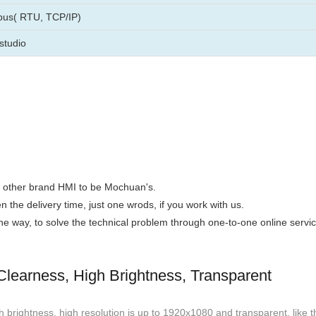
us( RTU, TCP/IP)
studio
the other brand HMI to be Mochuan's.
n the delivery time, just one wrods, if you work with us.
 the way, to solve the technical problem through one-to-one online servic
learness, High Brightness, Transparent
 brightness, high resolution is up to 1920x1080 and transparent, like t