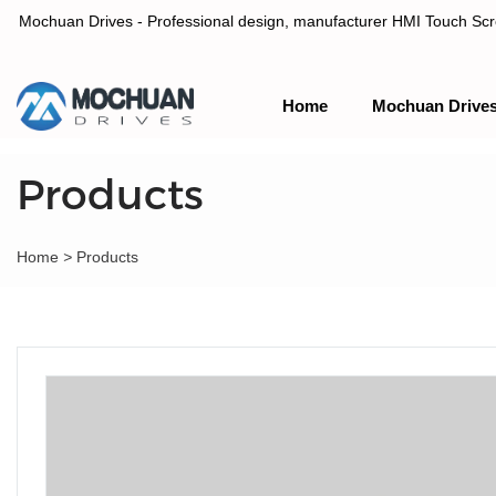
Mochuan Drives - Professional design, manufacturer HMI Touch Scree
Home
Mochuan Drive
Professional design, manufacturer HMI Touch Screen Panel & P
Products
Home
>
Products