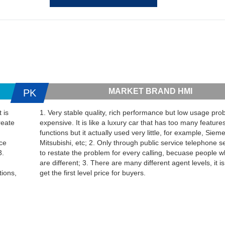
MARKET BRAND HMI
PK
 is
1. Very stable quality, rich performance but low usage proba
reate
expensive. It is like a luxury car that has too many feature
functions but it actually used very little, for example, Sie
ice
Mitsubishi, etc; 2. Only through public service telephone s
3.
to restate the problem for every calling, becuase people w
are different; 3. There are many different agent levels, it is d
tions,
get the first level price for buyers.