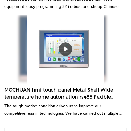
equipment, easy programming 32 i o best and cheap Chinese
ethernet relay plc controller wins more favor from clients. And the
finest material is conducive to its superior performance.
MOCHUAN hmi touch panel Metal Shell Wide
temperature home automation rs485 flexible
interface 12inch MC4120X
The tough market condition drives us to improve our
competitiveness in technologies. We have carried out multiple
tests to improve technologies which make the manufacturing
process more time- saving.At present, the product is perfect for