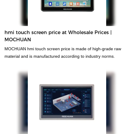
hmi touch screen price at Wholesale Prices |
MOCHUAN
MOCHUAN hmi touch screen price is made of high-grade raw
material and is manufactured according to industry norms.