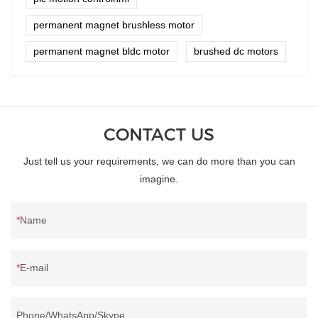
permanent magnet brushless motor
permanent magnet bldc motor
brushed dc motors
CONTACT US
Just tell us your requirements, we can do more than you can
imagine.
Name
E-mail
Phone/WhatsApp/Skype