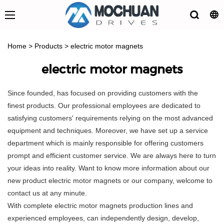
Home
>
Products
>
electric motor magnets
electric motor magnets
Since founded, has focused on providing customers with the
finest products. Our professional employees are dedicated to
satisfying customers' requirements relying on the most advanced
equipment and techniques. Moreover, we have set up a service
department which is mainly responsible for offering customers
prompt and efficient customer service. We are always here to turn
your ideas into reality. Want to know more information about our
new product electric motor magnets or our company, welcome to
contact us at any minute.
With complete electric motor magnets production lines and
experienced employees, can independently design, develop,