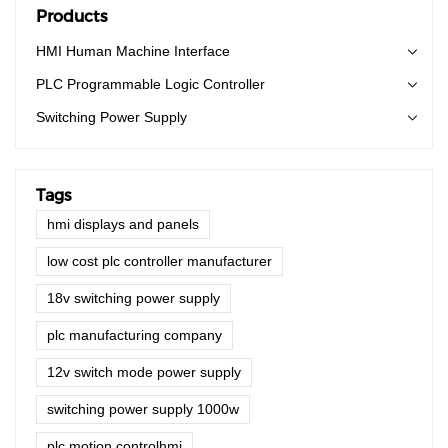
the application field(s) of Touch Screen Monitors.
Products
HMI Human Machine Interface
PLC Programmable Logic Controller
Switching Power Supply
Tags
hmi displays and panels
low cost plc controller manufacturer
18v switching power supply
plc manufacturing company
12v switch mode power supply
switching power supply 1000w
plc motion controlhmi