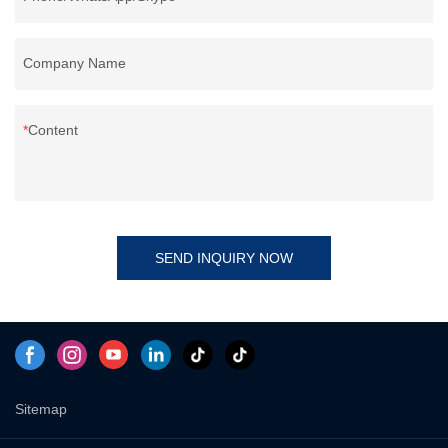
Company Name
Content
SEND INQUIRY NOW
Sitemap