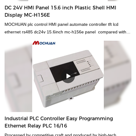
DC 24V HMI Panel 15.6 inch Plastic Shell HMI
Display MC-H156E
MOCHUAN plc control HMI panel automate controller tft lcd
ethernet rs485 dc24v 15.6inch mc-h156e panel compared with
similar products on the market, it has incomparable outstanding
advantages in terms of performance, quality, appearance, etc.,
and enjoys a good reputation in the market.MOCHUAN
summarizes the defects of past products, and continuously
improves them. The specifications of MOCHUAN plc control HMI
panel automate controller tft lcd ethernet rs485 dc24v 15.6inch
mc-h156e panel can be customized according to your
needs.Because of the technologies, the product can maintain its
stable chemical and physical properties. Having passed relevant
tests, plc control HMI panel automate controller has been proved
to be suitable for the field(s) of Other Electrical Equipment.
Industrial PLC Controller Easy Programming
Ethernet Relay PLC 16/16
Processed by competitive craft and produced by high-tech