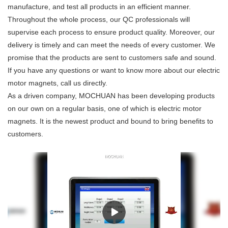
manufacture, and test all products in an efficient manner.
Throughout the whole process, our QC professionals will
supervise each process to ensure product quality. Moreover, our
delivery is timely and can meet the needs of every customer. We
promise that the products are sent to customers safe and sound.
If you have any questions or want to know more about our electric
motor magnets, call us directly.
As a driven company, MOCHUAN has been developing products
on our own on a regular basis, one of which is electric motor
magnets. It is the newest product and bound to bring benefits to
customers.