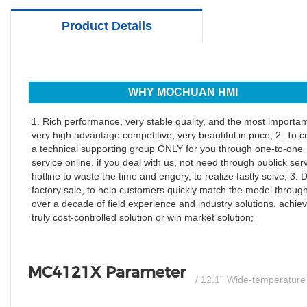
Product Details
WHY MOCHUAN HMI
1. Rich performance, very stable quality, and the most important
very high advantage competitive, very beautiful in price; 2. To c
a technical supporting group ONLY for you through one-to-one
service online, if you deal with us, not need through publick ser
hotline to waste the time and engery, to realize fastly solve; 3. D
factory sale, to help customers quickly match the model throug
over a decade of field experience and industry solutions, achiev
truly cost-controlled solution or win market solution;
MC4121X Parameter
/ 12.1'' Wide-temperatur