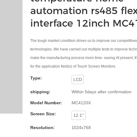
automation rs485 flex
interface 12inch MC
The tough market condition drives us to improve our competitive
technologies. We have carried out multiple tests to improve tec
make the manufacturing process more time- saving.At present, th
for the application field(s) of Touch Screen Monitors.
Type:
LCD
shipping:
Within 5days after confirmation
Model Number:
MC4120X
Screen Size:
12.1''
Resolution:
1024x768