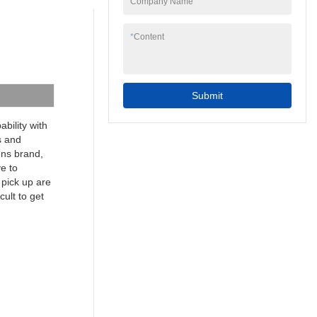
Company Name
to your needs.
7inch 4 wire resistive
programmable cheap
*
Content
industrial touch screen
hmi can be widely
seen in the application
scope(s) of Touch
Submit
Screen Monitors.
bility with
s and
mens brand,
ve to
 pick up are
cult to get