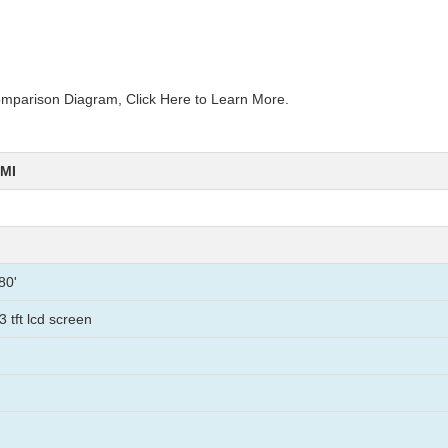
mparison Diagram, Click Here to Learn More.
HMI
80'
3 tft lcd screen