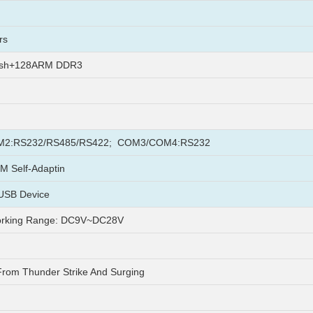
rs
ash+128ARM DDR3
2:RS232/RS485/RS422; COM3/COM4:RS232
M Self-Adaptin
USB Device
rking Range: DC9V~DC28V
From Thunder Strike And Surging