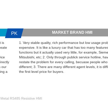
MARKET BRAND HMI
PK
 is
1. Very stable quality, rich performance but low usage proba
reate
expensive. It is like a luxury car that has too many feature
functions but it actually used very little, for example, Sie
vice
Mitsubishi, etc; 2. Only through publick service hotline, ha
irectly
restate the problem for every calling, becuase people who
h our
different; 3. There are many different agent levels, it is diffi
ing a
the first level price for buyers.
e Metal RS485 Resistive HMI