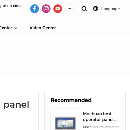
ration since
Language
Center
Video Center
e 2009.
Recommended
 panel
Mochuan hmi
operator panel
rs485 rs232 tft
Mochuan hmi operator