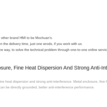
the other brand HMI to be Mochuan's.
n the delivery time, just one wrods, if you work with us.
 the way, to solve the technical problem through one-to-one online servic
ure, Fine Heat Dispersion And Strong Anti-In
 heat dispersion and strong anti-interference. Metal enclosure, fine 
can be directly grounded, better anti-interference performance.