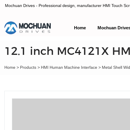
Mochuan Drives - Professional design, manufacturer HMI Touch Scree
Home
Mochuan Drive
Professional design, manufacturer HMI Touch Screen Panel & P
12.1 inch MC4121X HM
Home
>
Products
>
HMI Human Machine Interface
>
Metal Shell Wi