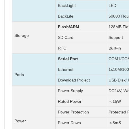
BackLight
LED
BackLife
50000 Hou
Flash/ARM
128MB Fl
Storage
SD Card
Support
RTC
Built-in
Serial Port
COM1/COM
Ethernet
1x10M/100
Ports
Download Project
USB Disk/ 
Power Supply
DC24V, Wo
Rated Power
＜15W
Power Protection
Protected 
Power
Power Down
＜5mS