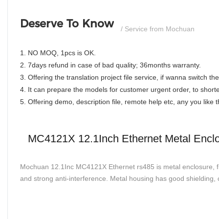
Deserve To Know
/ Service from Mochuan
1. NO MOQ, 1pcs is OK.
2. 7days refund in case of bad quality; 36months warranty.
3. Offering the translation project file service, if wanna switch 
4. It can prepare the models for customer urgent order, to shorte
5. Offering demo, description file, remote help etc, any you like
MC4121X 12.1Inch Ethernet Metal Enclos
Mochuan 12.1Inc MC4121X Ethernet rs485 is metal enclosure, fine
and strong anti-interference. Metal housing has good shielding, 