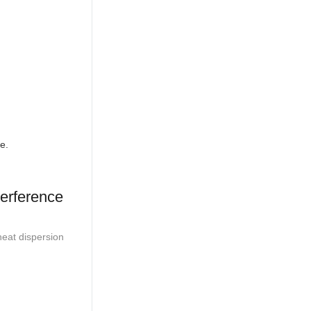
e.
terference
heat dispersion