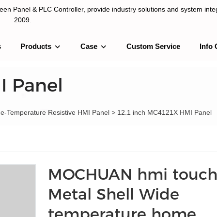
n Panel & PLC Controller, provide industry solutions and system integ
2009.
s
Products
Case
Custom Service
Info 
LC Controller, provide industry solutions and system integration sinc
I Panel
de-Temperature Resistive HMI Panel
>
12.1 inch MC4121X HMI Panel
MOCHUAN hmi touch
Metal Shell Wide
temperature home