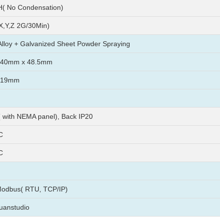
( No Condensation)
X,Y,Z 2G/30Min)
lloy + Galvanized Sheet Powder Spraying
240mm x 48.5mm
219mm
( with NEMA panel), Back IP20
C
C
Modbus( RTU, TCP/IP)
uanstudio