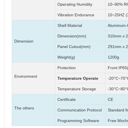
Operating Humidity
10~90% RH
Vibration Endurance
10~25HZ (
Shell Material
Aluminum A
Dimension(mm)
310mm x 
Dimension
Panel Cutout(mm)
291mm x 
Weight(g)
1200g
Protection
Front IP65
Environment
Temperature Operate
-20°C~70°
Temperature Storage
-30°C~80°
Certificate
CE
The others
Communication Protocol
Standard 
Programming Software
Free Moch