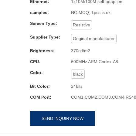
Ethernet:
1x10M/100M self-adaption
samples:
NO MOQ, 1pcs is ok
Screen Type:
Resistive
Supplier Type:
Original manufacturer
Brightness:
370cd/m2
CPU:
600MHz ARM Cortex-A8
Color:
black
Bit Color:
24bits
COM Port:
COM1,COM2,COM3,COM4,RS48
SEND INQUIRY NOW