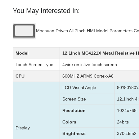
You May Interested In:
Mochuan Drives All 7Inch HMI Model Parameters Co
Model
12.1Inch MC4121X Metal Resistive 
Touch Screen Type
4wire resistive touch screen
CPU
600MHZ ARM9 Cortex-A8
LCD Visual Angle
80'/80'/80'/
Screen Size
12.1inch 4:
Resolution
1024x768
Colors
24bits
Display
Brightness
370cd/m2