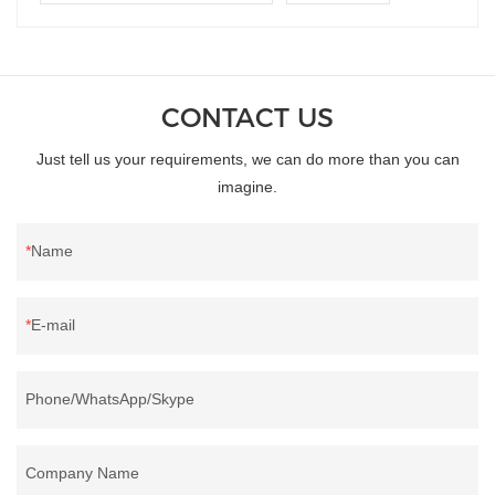
CONTACT US
Just tell us your requirements, we can do more than you can
imagine.
Name
E-mail
Phone/WhatsApp/Skype
Company Name