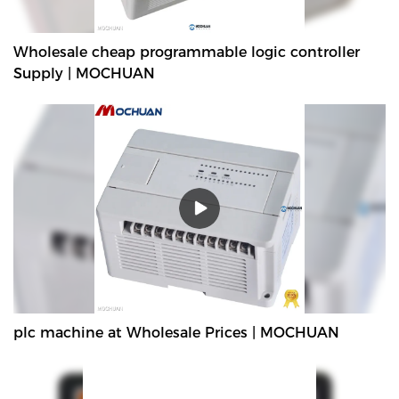
Wholesale cheap programmable logic controller
Supply | MOCHUAN
plc machine at Wholesale Prices | MOCHUAN