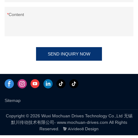
Content
SEND INQUIRY NOW
Sitemap
Copyright © 2026 Wuxi Mochuan Drives Technology Co.,Ltd 无锡
默川传动技术有限公司- www.mochuan-drives.com All Rights
Reserved.
Design