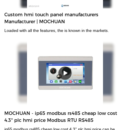
Custom hmi touch panel manufacturers
Manufacturer | MOCHUAN
Loaded with all the features, the is known in the markets.
MOCHUAN - ip65 modbus rs485 cheap low cost
4.3'' plc hmi price Modbus RTU RS485
ip65 modbus rs485 cheap low cost 4.3'' plc hmi price can be