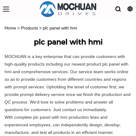
Home
>
Products
>
plc panel with hmi
plc panel with hmi
MOCHUAN is a key enterprise that can provide customers with
high-quality products including our newest product plc panel with
hmi and comprehensive services. Our service team works online
so as to provide customers from different countries and regions
with prompt services. Upholding the tenet of customer first, we
provide prompt delivery service once we finish the production and
QC process. We'd love to solve problems and answer all
questions for customers. Just contact us immediately.
With complete plc panel with hmi production lines and
experienced employees, can independently design, develop,
manufacture, and test all products in an efficient manner.