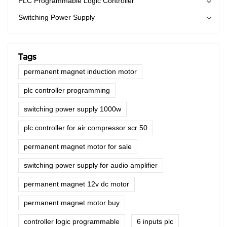
PLC Programmable Logic Controller
creating plenty of benefits.
Switching Power Supply
Tags
permanent magnet induction motor
plc controller programming
switching power supply 1000w
plc controller for air compressor scr 50
permanent magnet motor for sale
switching power supply for audio amplifier
permanent magnet 12v dc motor
permanent magnet motor buy
controller logic programmable
6 inputs plc