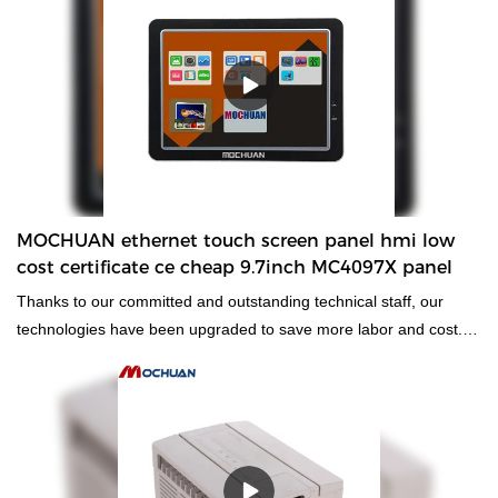
MOCHUAN ethernet touch screen panel hmi low
cost certificate ce cheap 9.7inch MC4097X panel
Thanks to our committed and outstanding technical staff, our
technologies have been upgraded to save more labor and cost.
Its application ranges have been expanded a lot. At present, it is
widely used in the field(s) of
Human Machine Interfaces & InduMOCHUAN ethernet touch
screen panel hmi low cost certificate ce cheap 9.7inch MC4097X
compared with similar products on the market, it has
incomparable outstanding advantages in terms of performance,