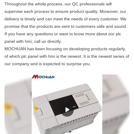
Throughout the whole process, our QC professionals will
supervise each process to ensure product quality. Moreover, our
delivery is timely and can meet the needs of every customer. We
promise that the products are sent to customers safe and sound.
If you have any questions or want to know more about our plc
panel with hmi, call us directly.
MOCHUAN has been focusing on developing products regularly,
of which plc panel with hmi is the newest. It is the newest series of
our company and is expected to surprise you.