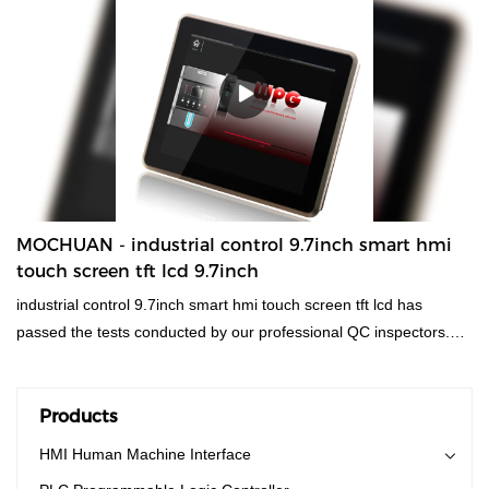
production technology and accurate market
positioning.What'more,customized product is available.
MOCHUAN - industrial control 9.7inch smart hmi
touch screen tft lcd 9.7inch
industrial control 9.7inch smart hmi touch screen tft lcd has
passed the tests conducted by our professional QC inspectors.
Using materials that are offered by reliable raw materials
suppliers,hmi human machiine interface, plc programmable logic
controller, standard and non-standard customized permanent
Products
magnet motor has stable yet powerful performance. It has so
HMI Human Machine Interface
many advantages which are newly and independently developed,