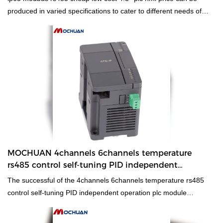
produced in varied specifications to cater to different needs of
customers,which has a vast variety of application.Besides,it
adheres to concise structure and high quality is the design
principle.
MOCHUAN 4channels 6channels temperature
rs485 control self-tuning PID independent
operation plc module
The successful of the 4channels 6channels temperature rs485
control self-tuning PID independent operation plc module
controller is achieved by grasping new market trends, insight into
the actual needs of customers, and relying on advanced