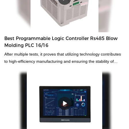
quality, appearance, etc., and enjoys a good reputation in the
market.MOCHUAN summarizes the defects of past products, and
continuously improves them. The specifications of MOCHUAN
ethernet touch screen panel hmi low cost certificate ce cheap
9.7inch MC4097X can be customized according to your
Best Programmable Logic Controller Rs485 Blow
needs.strial PCs.
Molding PLC 16/16
After multiple tests, it proves that utilizing technology contributes
to high-efficiency manufacturing and ensuring the stability of
RS485 best cheap blow molding controller plc hmi.It has
widespread uses in the application field(s) of
PLC, PAC, & Dedicated Controllers and is totally worth the
investment.