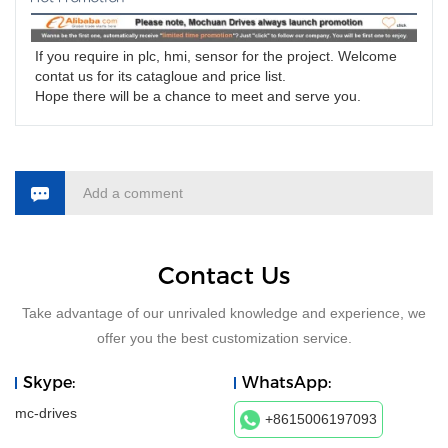
If you require in plc, hmi, sensor for the project. Welcome 
contat us for its catagloue and price list.
Hope there will be a chance to meet and serve you. 
Add a comment
Contact Us
Take advantage of our unrivaled knowledge and experience, we
offer you the best customization service.
Skype:
WhatsApp:
mc-drives
+8615006197093