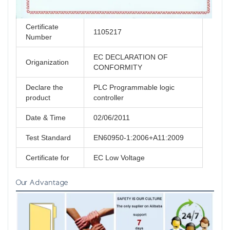
Certificate
1105217
Number
EC DECLARATION OF
Origanization
CONFORMITY
Declare the
PLC Programmable logic
product
controller
Date & Time
02/06/2011
Test Standard
EN60950-1:2006+A11:2009
Certificate for
EC Low Voltage
Our Advantage