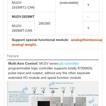
MU2V-
(extendable)
Y
1616MT1-CAN
MU2V-2828MT
-
28I/280
MU2V-
Y
2828MT-CAN
Support special functional module:
analog/thermocouple/ 
analog/ weight..
Feature
Multi Axis Control:
 MU2V series 
plc controller
programmable logic controller supports totally 8*200KHz 
pulse input and outptut, without any the other separate 
extended I/O module and speial function module.