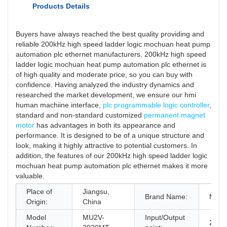
Products Details
Buyers have always reached the best quality providing and
reliable 200kHz high speed ladder logic mochuan heat pump
automation plc ethernet manufacturers. 200kHz high speed
ladder logic mochuan heat pump automation plc ethernet is
of high quality and moderate price, so you can buy with
confidence. Having analyzed the industry dynamics and
researched the market development, we ensure our hmi
human machiine interface,
plc programmable logic controller
,
standard and non-standard customized
permanent magnet
motor
has advantages in both its appearance and
performance. It is designed to be of a unique structure and
look, making it highly attractive to potential customers. In
addition, the features of our 200kHz high speed ladder logic
mochuan heat pump automation plc ethernet makes it more
valuable.
Place of
Jiangsu,
Brand Name:
Moch
Origin:
China
Model
MU2V-
Input/Output
28/2