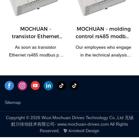
programmable logic plc
designed to meet the widely
motion controller
varying needs. At present, it
automation advantages are
is typically used in the
fully presented.Our R&D
field(s) of
MOCHUAN -
MOCHUAN - molding
professionals have scaled it
PLC, PAC, & Dedicated Controll
transistor Ethernet
control rs485 modbus
up for use in
rs485 modbus plc
56i/o programmable
PLC, PAC, & Dedicated Controllers.
As soon as transistor
Our employees who engage
relay module modbus
plc controller
Ethernet rs485 modbus plc
in the technical analysis
i o module 28/28
modbus tcp 28/28
relay module modbus i o
have successfully upgraded
module was launched on
technologies mainly to
the market, it received
manufacture molding
positive feedback from
control rs485 modbus 56i/o
many customers, who said
programmable plc controller
that this type of product can
modbus tcp in a more
Sitemap
effectively solve their
efficient way.It has
needs.Moreover,the product
applications in a wide range
Copyright © 2026 Wuxi Mochuan Drives Technology Co.,Ltd 无锡
默川传动技术有限公司- www.mochuan-drives.com All Rights
is widely used in
of fields, such as
Reserved.
Design
PLC, PAC, & Dedicated Controllers.
PLC, PAC, & Dedicated Controll