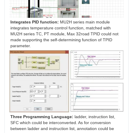
Integrates PID function: 
MU2H series main module 
integrates temperature control function, matched with 
MU2H series TC, PT module, Max 32road TPID could not 
made supporting the self-determining function of TPID 
parameter.
Three Programming Language:
 ladder, instruction list, 
SFC which could be interconverted. As for conversion 
between ladder and instruction list, annotation could be 