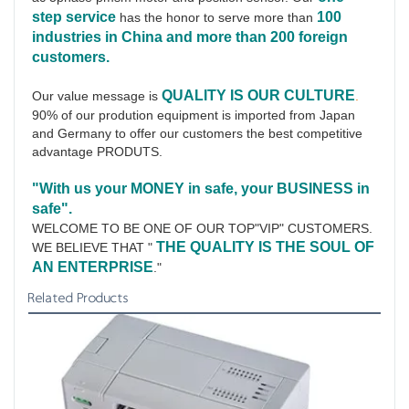
step service
100 
has the honor to serve more than 
industries in China and more than 200 foreign 
customers.
QUALITY IS OUR CULTURE
Our value message is 
.
90% of our prodution equipment is imported from Japan 
and Germany to offer our customers the best competitive 
advantage PRODUTS.
"With us your MONEY in safe, your BUSINESS in 
safe".
WELCOME TO BE ONE OF OUR TOP"VIP" CUSTOMERS.
THE QUALITY IS THE SOUL OF 
WE BELIEVE THAT " 
AN ENTERPRISE
."
Related Products