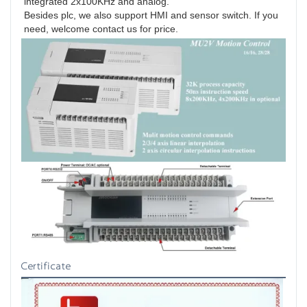
integrated 2x100KHz and analog.
Besides plc, we also support HMI and sensor switch. If you 
need, welcome contact us for price.
Certificate