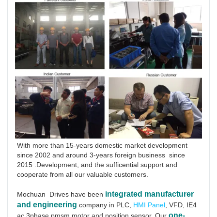
With more than 15-years domestic market development 
since 2002 and around 3-years foreign business  since 
2015 .Development, and the sufficential support and 
cooperate from all our valuable customers.
integrated manufacturer 
Mochuan  Drives have been
and engineering
 company in PLC, 
HMI Panel
, VFD, IE4 
one-
ac 3phase pmsm motor and position sensor. Our 