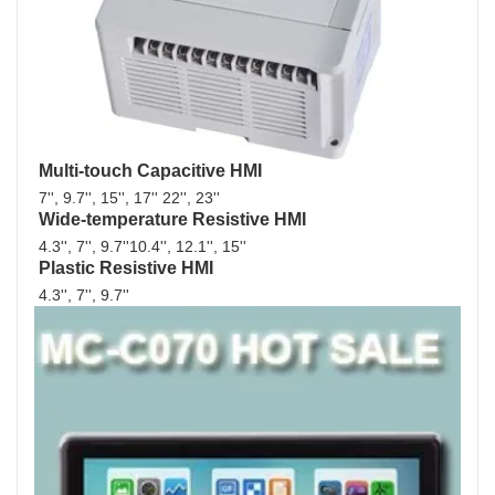
Multi-touch Capacitive HMI
7'', 9.7'', 15'', 17'' 22'', 23''
Wide-temperature Resistive HMI
4.3'', 7'', 9.7''10.4'', 12.1'', 15''
Plastic Resistive HMI
4.3'', 7'', 9.7'' 