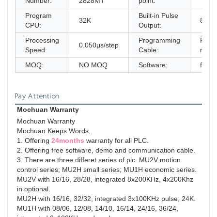
Number:
2828MT
point:
Program
Built-in Pulse
32K
8x20
CPU:
Output:
Processing
Programming
FRE
0.050μs/step
Speed:
Cable:
rs23
MOQ:
NO MOQ
Software:
free
Pay Attention
Mochuan Warranty
Mochuan Warranty
Mochuan Keeps Words,
1. Offering 
24months
 warranty for all PLC.
2. Offering free software, demo and communication cable.
3. There are three differet series of plc. MU2V motion 
control series; MU2H small series; MU1H economic series.
MU2V with 16/16, 28/28, integrated 8x200KHz, 4x200Khz 
in optional.
MU2H with 16/16, 32/32, integrated 3x100KHz pulse; 24K.
MU1H with 08/06, 12/08, 14/10, 16/14, 24/16, 36/24, 