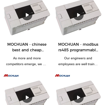
stable.Its scopes of
won the favor of users in
application are wide enough
the field(s) of
to cover the field(s) of
PLC, PAC, & Dedicated Controll
PLC, PAC, & Dedicated Controllers.
MOCHUAN - chinese
MOCHUAN - modbus
best and cheap
rs485 programmable
programmable logic
logic controller plc
As more and more
Our engineers and
plc motion controller
design cpu device
competitors emerge, we are
employees are well trained
automation 28/28
28/28
driven to develop and
to utilize state-of-the-art
upgrade our technologies.It
technologies skillfully. So
has been proved that the
modbus rs485
manufacturing process
programmable logic
becomes more efficient and
controller plc design cpu
chinese best and cheap
device can be specially