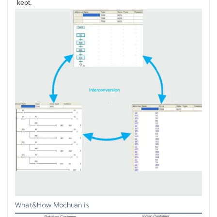
kept.
What&How Mochuan is