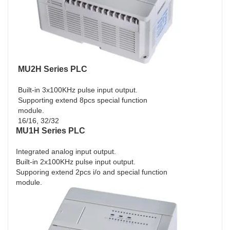
MU2H Series PLC
Built-in 3x100KHz pulse input output.
Supporting extend 8pcs special function
module.
16/16, 32/32
MU1H Series PLC
Integrated analog input output.
Built-in 2x100KHz pulse input output.
Supporing extend 2pcs i/o and special function
module.