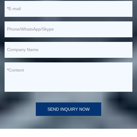
E-mail
Phone/WhatsApp/Skype
Company Name
Content
SEND INQUIRY NOW