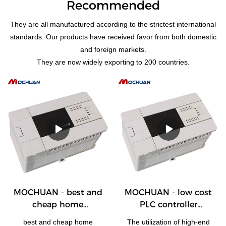
Recommended
They are all manufactured according to the strictest international
standards. Our products have received favor from both domestic
and foreign markets.
They are now widely exporting to 200 countries.
MOCHUAN - best and
MOCHUAN - low cost
cheap home
PLC controller
automation plc with
programmable logic
best and cheap home
The utilization of high-end