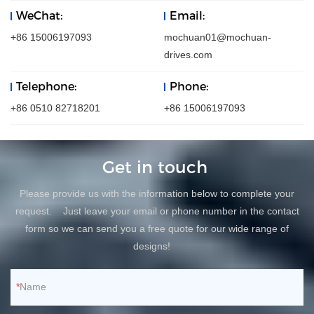
WeChat:
Email:
+86 15006197093
mochuan01@mochuan-
drives.com
Telephone:
Phone:
+86 0510 82718201
+86 15006197093
Get in touch
Please provide us with the information below to complete your
request. Just leave your email or phone number in the contact
form so we can send you a free quote for our wide range of
designs!
Name