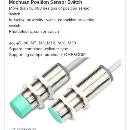
Mochuan Position Sensor Switch
More than 30,000 designs of position sensor
switch.
Inductive proximity switch, capacitive proximity
switch
Photoelectric sensor swtich
φ4, φ5, φ6, M5, M8, M12, M18, M30
Square, combined, cylinder type
Supporting sample purchase, OME&ODM
Hot Promotion