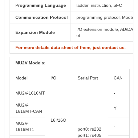
Programming Language
ladder, instruction, SFC
Communication Protocol
programming protocol, Modbus,
I/O extension module, AD/DA, th
Expansion Module
et
For more details data sheet of them, just contact us.
MU2V Models:
O
Model
I/O
Serial Port
CAN
T
MU2V-1616MT
-
MU2V-
Y
1616MT-CAN
16I/16O
MU2V-
-
port0: rs232
1616MT1
port1: rs485
t