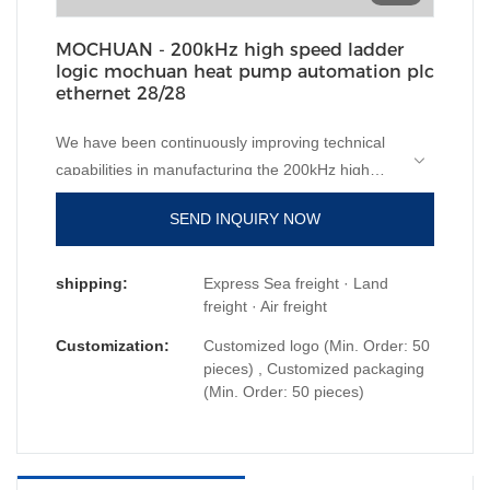
MOCHUAN - 200kHz high speed ladder
logic mochuan heat pump automation plc
ethernet 28/28
We have been continuously improving technical
capabilities in manufacturing the 200kHz high
speed ladder logic mochuan heat pump
SEND INQUIRY NOW
automation plc ethernet since established. The
product is appropriate to different uses in
PLC, PAC, & Dedicated Controllers.
shipping:
Express Sea freight · Land
freight · Air freight
Customization:
Customized logo (Min. Order: 50
pieces) , Customized packaging
(Min. Order: 50 pieces)