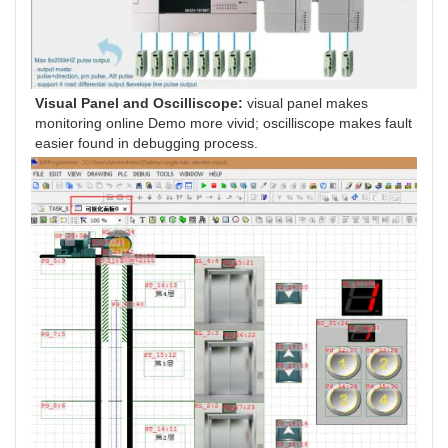
Visual Panel and Oscilliscope: 
visual panel makes 
monitoring online Demo more vivid; oscilliscope makes fault 
easier found in debugging process.