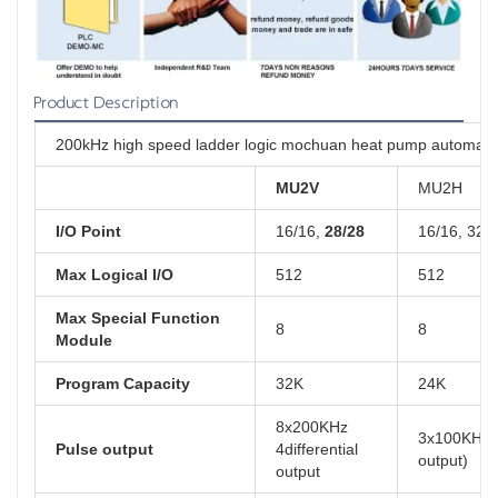
Product Description
200kHz high speed ladder logic mochuan heat pump automatio
MU2V
MU2H
I/O Point
16/16,
28/28
16/16, 32/
Max Logical I/O
512
512
Max Special Function
8
8
Module
Program Capacity
32K
24K
8x200KHz
3x100KHz( 
Pulse output
4differential
output)
output