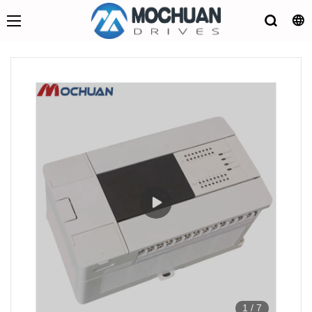
1
/
7