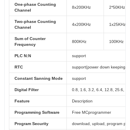
One-phase Counting
8x200KHz
2*50KHz, 
Channel
Two-phase Counting
4x200KHz
1x25KHz, 
Channel
Sum of Counter
800KHz
100KHz
Frequency
PLC N:N
support
RTC
support(power down keeping at 
Constant Sanning Mode
support
Digital Filter
0.8, 1.6, 3.2, 6.4, 12.8, 25.6, 5
Feature
Description
Programming Software
Free MCprogrammer
Program Security
download, upload, program pa