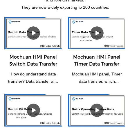
They are now widely exporting to 200 countries.
Mochuan HMI Panel
Mochuan HMI Panel
Switch Data Transfer
Timer Data Transfer
How do understand data
Mochuan HMI panel, Timer
transfer? Data transfer also
data transfer, which
means the transfer of one
functions as a trigger or
or more consecutive
periodically for individual or
addresses to another or
batch data transfer.
more consecutive
addresses.