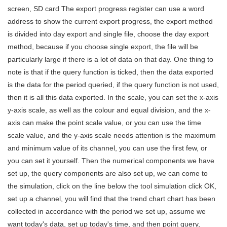
screen, SD card The export progress register can use a word
address to show the current export progress, the export method
is divided into day export and single file, choose the day export
method, because if you choose single export, the file will be
particularly large if there is a lot of data on that day. One thing to
note is that if the query function is ticked, then the data exported
is the data for the period queried, if the query function is not used,
then it is all this data exported. In the scale, you can set the x-axis
y-axis scale, as well as the colour and equal division, and the x-
axis can make the point scale value, or you can use the time
scale value, and the y-axis scale needs attention is the maximum
and minimum value of its channel, you can use the first few, or
you can set it yourself. Then the numerical components we have
set up, the query components are also set up, we can come to
the simulation, click on the line below the tool simulation click OK,
set up a channel, you will find that the trend chart chart has been
collected in accordance with the period we set up, assume we
want today's data, set up today's time, and then point query,