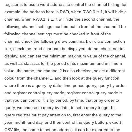
register is to use a word address to control the channel hiding, for
example, the address here is RW0, when RW0.0 is 1, it will hide a
channel, when RW0.1 is 1, it will hide the second channel, the
following channel settings must be put in front of the channel The
following channel settings must be checked in front of the
channel, check the following draw point mark or draw connection
line, check the trend chart can be displayed, do not check not to
display, and can set the minimum maximum value of the channel,
as well as statistics for the period of its maximum and minimum
value, the same, the channel 2 is also checked, select a different
colour from the channel 1, and then look at the query function,
where there is a query by date, time period query, query by order
and register control query mode, register control query mode is
that you can control it is by period, by time, that or by order to
query, we choose to query by date, to set a query trigger bit,
query register must pay attention to, first enter the query to the
year, month and day, and then control the query button, export
CSV file, the same to set an address, it can be exported to the