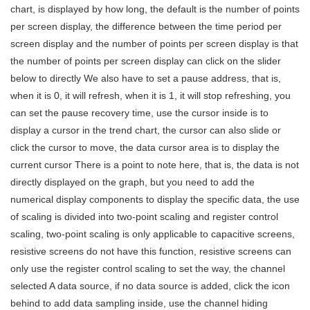
chart, is displayed by how long, the default is the number of points
per screen display, the difference between the time period per
screen display and the number of points per screen display is that
the number of points per screen display can click on the slider
below to directly We also have to set a pause address, that is,
when it is 0, it will refresh, when it is 1, it will stop refreshing, you
can set the pause recovery time, use the cursor inside is to
display a cursor in the trend chart, the cursor can also slide or
click the cursor to move, the data cursor area is to display the
current cursor There is a point to note here, that is, the data is not
directly displayed on the graph, but you need to add the
numerical display components to display the specific data, the use
of scaling is divided into two-point scaling and register control
scaling, two-point scaling is only applicable to capacitive screens,
resistive screens do not have this function, resistive screens can
only use the register control scaling to set the way, the channel
selected A data source, if no data source is added, click the icon
behind to add data sampling inside, use the channel hiding