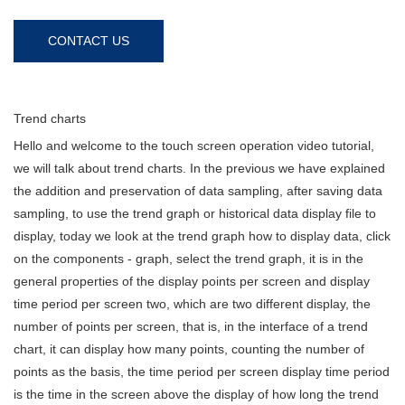
CONTACT US
Trend charts
Hello and welcome to the touch screen operation video tutorial,
we will talk about trend charts. In the previous we have explained
the addition and preservation of data sampling, after saving data
sampling, to use the trend graph or historical data display file to
display, today we look at the trend graph how to display data, click
on the components - graph, select the trend graph, it is in the
general properties of the display points per screen and display
time period per screen two, which are two different display, the
number of points per screen, that is, in the interface of a trend
chart, it can display how many points, counting the number of
points as the basis, the time period per screen display time period
is the time in the screen above the display of how long the trend