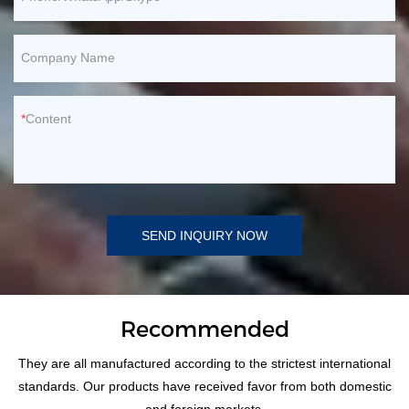
Company Name
Content
SEND INQUIRY NOW
Recommended
They are all manufactured according to the strictest international
standards. Our products have received favor from both domestic
and foreign markets.