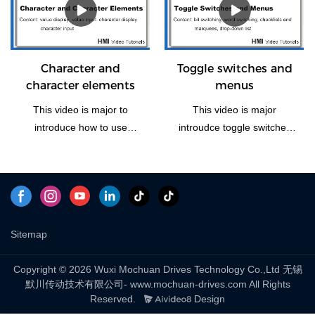
Window(Home). Let us take
some time to have a look
the vedio if you need this
function how to operate.
Character and
Toggle switches and
character elements
menus
This video is major to
This video is major
introduce how to use
introudce toggle switches
character and character
and menus, including four
elements of Mochuan
part: bit switching, word
Drives HMI panel.
switching, checklists and
marquees and drop-down
list to explain.
Sitemap
Copyright © 2026 Wuxi Mochuan Drives Technology Co.,Ltd 无锡
默川传动技术有限公司- www.mochuan-drives.com All Rights
Reserved.
Design