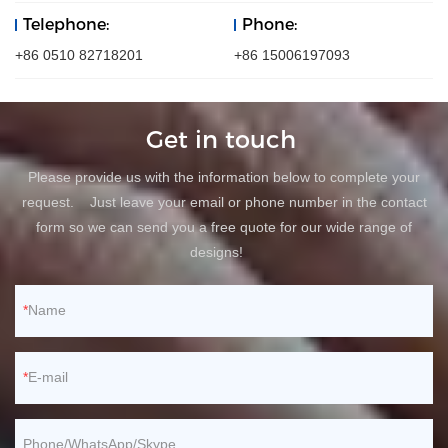
Telephone:
Phone:
+86 0510 82718201
+86 15006197093
Get in touch
Please provide us with the information below to complete your
request. Just leave your email or phone number in the contact
form so we can send you a free quote for our wide range of
designs!
Name
E-mail
Phone/WhatsApp/Skype