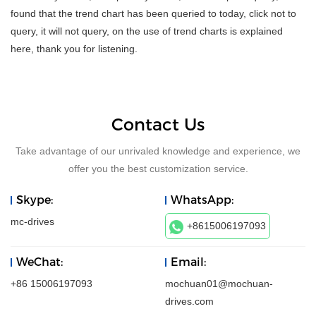
found that the trend chart has been queried to today, click not to
query, it will not query, on the use of trend charts is explained
here, thank you for listening.
Contact Us
Take advantage of our unrivaled knowledge and experience, we
offer you the best customization service.
Skype:
WhatsApp:
mc-drives
+8615006197093
WeChat:
Email:
+86 15006197093
mochuan01@mochuan-
drives.com