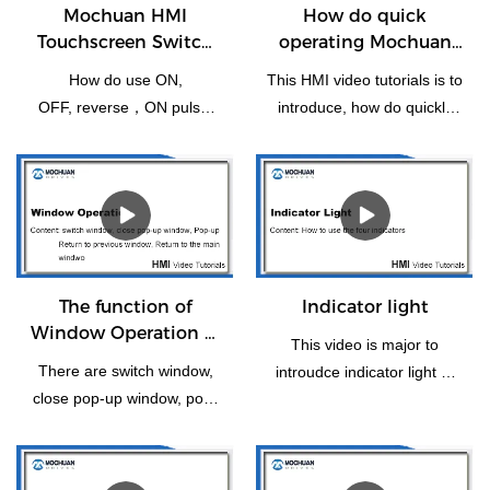
Mochuan HMI
How do quick
Touchscreen Switch
operating Mochuan
Bit Setting
HMI for the first time
How do use ON,
This HMI video tutorials is to
OFF, reverse，ON pulse,
introduce, how do quickly
reset, OFF pulse setting of
operating Mochuanstudio
switch bit operation.
instructions for the new
users or the first time.
The function of
Indicator light
Window Operation of
This video is major to
HMI
There are switch window,
introudce indicator light of
close pop-up window, pop-
HMI panel.
up, return to previous
window, window control Bar
and Return to the Main