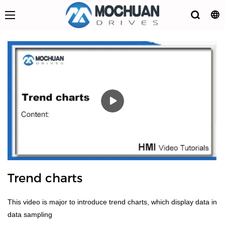
Trend charts
This video is major to introduce trend charts, which display data in
data sampling